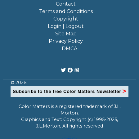
Contact
Terms and Conditions
Copyright
Login | Logout
Site Map
Privacy Policy
DMCA
© 2026
Color Matters is a registered trademark of J.L.
Morton.
Graphics and Text: Copyright (c) 1995-2025,
J.L.Morton, All rights reserved