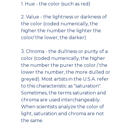
1. Hue - the color (such as red)
2. Value - the lightness or darkness of
the color (coded numerically, the
higher the number the lighter the
color/ the lower, the darker)
3. Chroma - the dullness or purity of a
color (coded numerically, the higher
the number the purer the color / the
lower the number, the more dulled or
greyed). Most artists in the U.S.A. refer
to this characteristic as "saturation".
Sometimes, the terms saturation and
chroma are used interchangeably.
When scientists analyze the color of
light, saturation and chroma are not
the same.