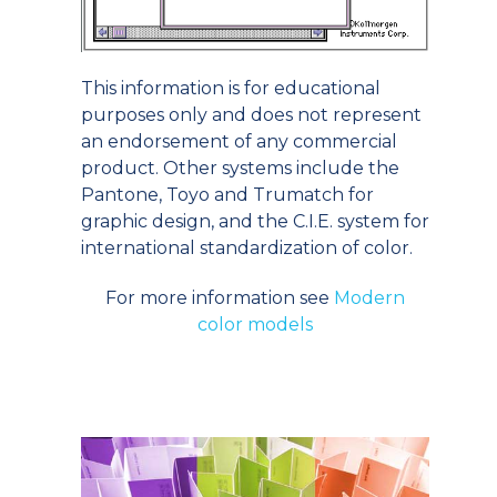
This information is for educational
purposes only and does not represent
an endorsement of any commercial
product. Other systems include the
Pantone, Toyo and Trumatch for
graphic design, and the C.I.E. system for
international standardization of color.
For more information see
Modern
color models