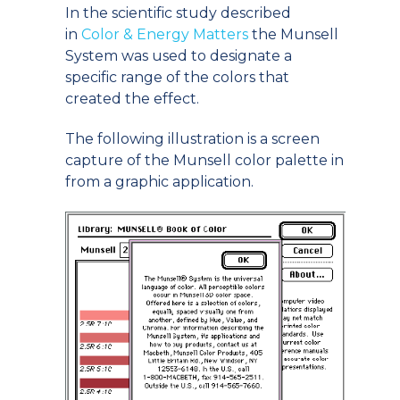
In the scientific study described
in
Color & Energy Matters
the Munsell
System was used to designate a
specific range of the colors that
created the effect.
The following illustration is a screen
capture of the Munsell color palette in
from a graphic application.