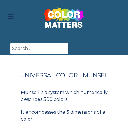
Search
UNIVERSAL COLOR - MUNSELL
Munsell is a system which numerically
describes 300 colors.
It encompasses the 3 dimensions of a
color: