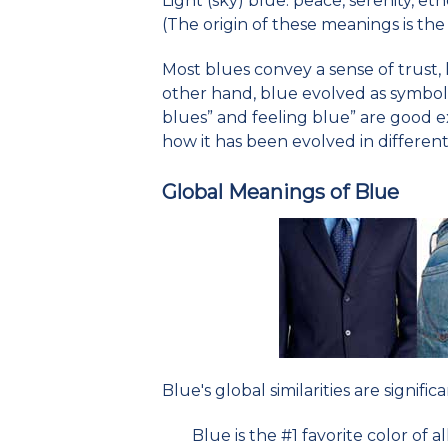
Light (sky) blue: peace, serenity, ether
(The origin of these meanings is the 
Most blues convey a sense of trust, 
other hand, blue evolved as symbol 
blues” and feeling blue” are good 
how it has been evolved in different
Global Meanings of Blue
Blue's global similarities are significa
Blue is the #1 favorite color of a