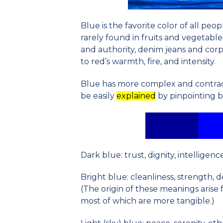
Blue is the favorite color of all peopl
rarely found in fruits and vegetable
and authority, denim jeans and corpo
to red’s warmth, fire, and intensity.
Blue has more complex and contrad
be easily
explain
ed
by pinpointing by
Dark blue: trust, dignity, intelligenc
Bright blue: cleanliness, strength, 
(The origin of these meanings arise 
most of which are more tangible.)