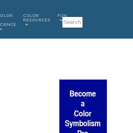
COLOR
COLOR
FUN
Search
&
RESOURCES
CIENCE