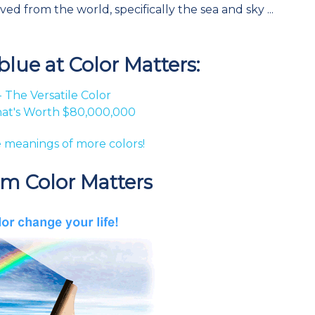
 from the world, specifically the sea and sky ...
lue at Color Matters:
- The Versatile Color
hat's Worth $80,000,000
 meanings of more colors!
om Color Matters