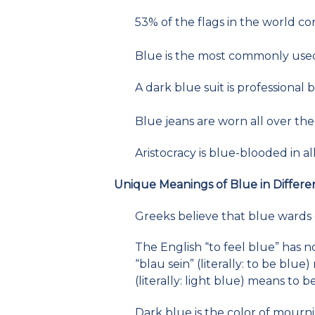
53% of the flags in the world co
Blue is the most commonly used 
A dark blue suit is professional b
Blue jeans are worn all over the
Aristocracy is blue-blooded in 
Unique Meanings of Blue in Differe
Greeks believe that blue wards o
The English “to feel blue” has 
“blau sein” (literally: to be blu
(literally: light blue) means to
Dark blue is the color of mourni