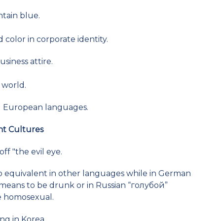
ntain blue.
color in corporate identity.
usiness attire.
 world.
all European languages.
nt Cultures
ff "the evil eye.
no equivalent in other languages while in German
e) means to be drunk or in Russian “голубой”
 be homosexual.
ng in Korea.