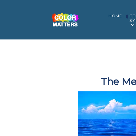
HOME
CO
SY
The Me