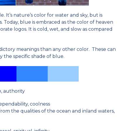
e. It’s nature’s color for water and sky, but is
s. Today, blue is embraced as the color of heaven
rate logos. It is cold, wet, and slow as compared
ictory meanings than any other color. These can
 the specific shade of blue.
e, authority
dependability, coolness
from the qualities of the ocean and inland waters,