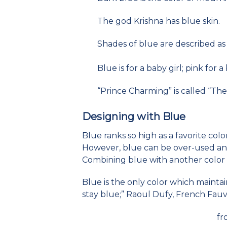
The god Krishna has blue skin.
Shades of blue are described as 
Blue is for a baby girl; pink for 
“Prince Charming” is called “The 
Designing with Blue
Blue ranks so high as a favorite col
However, blue can be over-used and
Combining blue with another color c
Blue is the only color which maintains 
stay blue;” Raoul Dufy, French Fauvi
fr