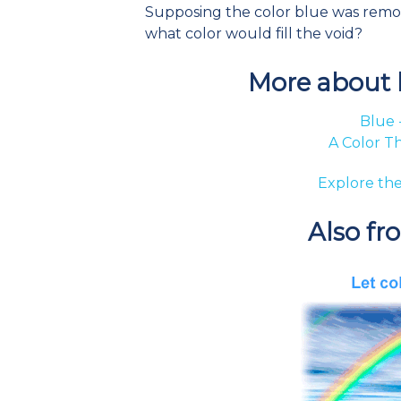
Supposing the color blue was removed
what color would fill the void?
More about b
Blue 
A Color T
Explore the
Also fr