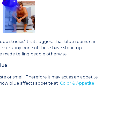
udo studies” that suggest that blue rooms can
r scrutiny none of these have stood up.
e made telling people otherwise.
Blue
te or smell. Therefore it may act as an appetite
how blue affects appetite at
Color & Appetite