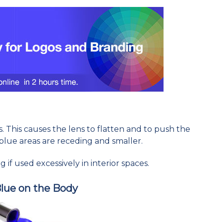
s. This causes the lens to flatten and to push the
blue areas are receding and smaller.
 if used excessively in interior spaces.
Blue on the Body