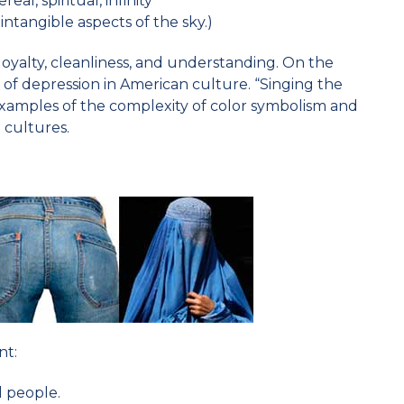
eal, spiritual, infinity
intangible aspects of the sky.)
loyalty, cleanliness, and understanding. On the
of depression in American culture. “Singing the
examples of the complexity of color symbolism and
 cultures.
nt:
ll people.