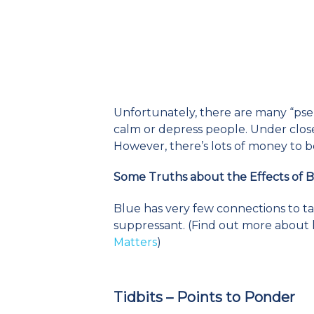
Unfortunately, there are many “pse
calm or depress people. Under close
However, there’s lots of money to b
Some Truths about the Effects of 
Blue has very few connections to tas
suppressant. (Find out more about 
Matters
)
Tidbits – Points to Ponder