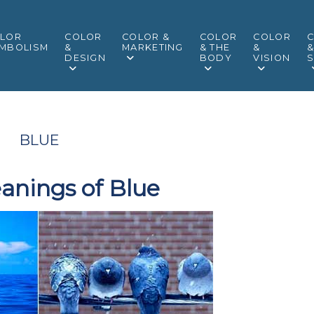
LOR
COLOR
COLOR &
COLOR
COLOR
MBOLISM
&
MARKETING
& THE
&
DESIGN
BODY
VISION
S
BLUE
anings of Blue