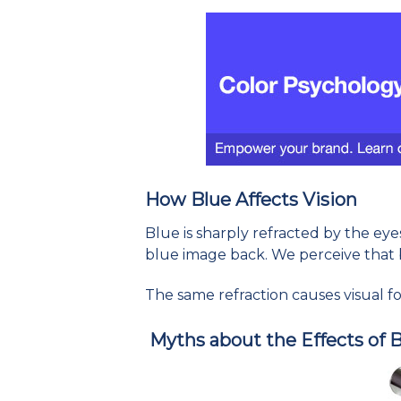
How Blue Affects Vision
Blue is sharply refracted by the eye
blue image back. We perceive that 
The same refraction causes visual fog
Myths about the Effects of 