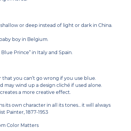
shallow or deep instead of light or dark in China.
a baby boy in Belgium.
Blue Prince” in Italy and Spain.
or that you can’t go wrong if you use blue.
 may wind up a design cliché if used alone.
reates a more creative effect.
its own character in all its tones... it will always
st Painter, 1877-1953
om Color Matters