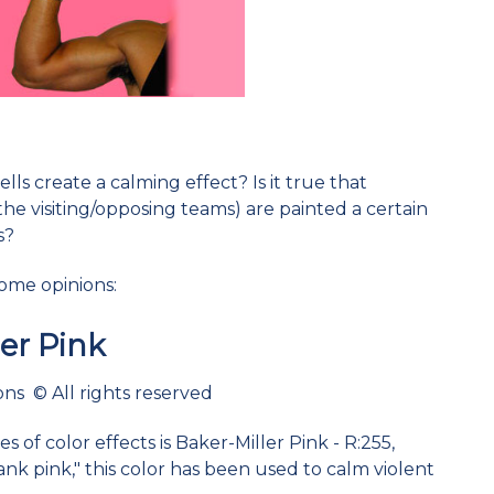
lls create a calming effect? Is it true that
the visiting/opposing teams) are painted a certain
s?
some opinions:
ler Pink
ns © All rights reserved
 of color effects is Baker-Miller Pink - R:255,
ank pink," this color has been used to calm violent