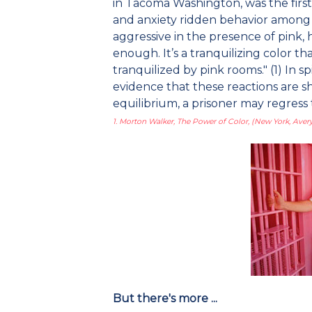
in Tacoma Washington, was the first 
and anxiety ridden behavior among pr
aggressive in the presence of pink, 
enough. It’s a tranquilizing color t
tranquilized by pink rooms." (1) In sp
evidence that these reactions are s
equilibrium, a prisoner may regress
1. Morton Walker, The Power of Color, (New York, Avery
But there's more ...