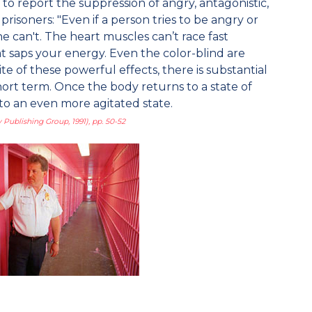
to report the suppression of angry, antagonistic,
isoners: "Even if a person tries to be angry or
he can't. The heart muscles can’t race fast
hat saps your energy. Even the color-blind are
ite of these powerful effects, there is substantial
hort term. Once the body returns to a state of
 to an even more agitated state.
 Publishing Group, 1991), pp. 50-52