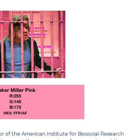
or of the American Institute for Biosocial Research