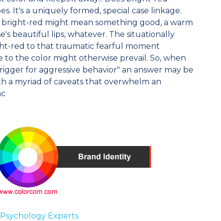
es. It's a uniquely formed, special case linkage.
e bright-red might mean something good, a warm
's beautiful lips, whatever. The situationally
ght-red to that traumatic fearful moment
 to the color might otherwise prevail. So, when
a trigger for aggressive behavior" an answer may be
th a myriad of caveats that overwhelm an
ac
 Psychology Experts