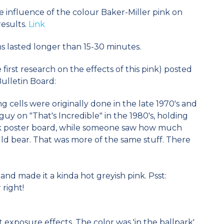
 influence of the colour Baker-Miller pink on
esults.
Link
ns lasted longer than 15-30 minutes.
irst research on the effects of this pink) posted
Bulletin Board:
g cells were originally done in the late 1970's and
guy on "That's Incredible" in the 1980's, holding
nk poster board, while someone saw how much
ld bear. That was more of the same stuff. There
and made it a kinda hot greyish pink. Psst:
 right!
 exposure effects. The color was 'in the ballpark'