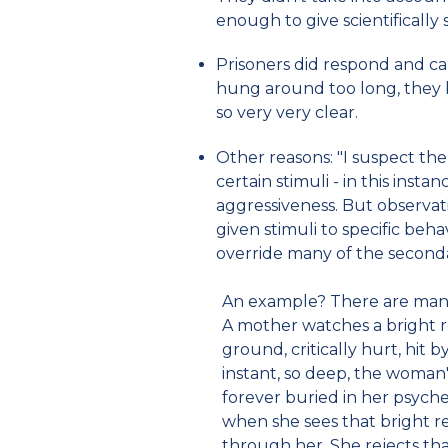
enough to give scientifically s
Prisoners did respond and cal
hung around too long, they
so very very clear.
Other reasons: "I suspect the
certain stimuli - in this inst
aggressiveness. But observat
given stimuli to specific beha
override many of the seconda
An example? There are many.
A mother watches a bright re
ground, critically hurt, hit b
instant, so deep, the woman's
forever buried in her psyche
when she sees that bright r
through her. She rejects tha