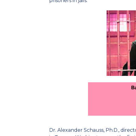
prisoners in jails.
Dr. Alexander Schauss, Ph.D., direct