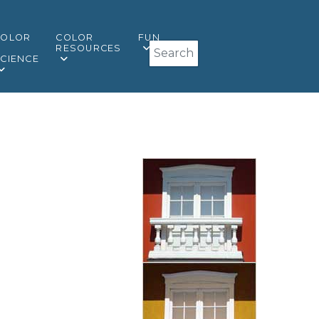
COLOR
COLOR
FUN
Search
&
RESOURCES
CIENCE