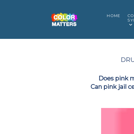
HOME
CO
SY
DRU
Does pink 
Can pink jail c