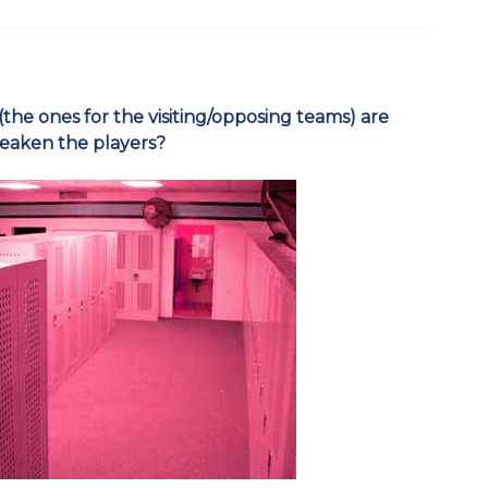
 (the ones for the visiting/opposing teams) are
weaken the players?