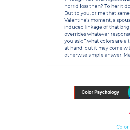
horrid loss then? To her it do
But to you, or me that sam
Valentine's moment, a spouse
induced linkage of that bri
overrides whatever response
you ask: "..what colors are 
at hand, but it may come wi
otherwise simple answer. M
Color