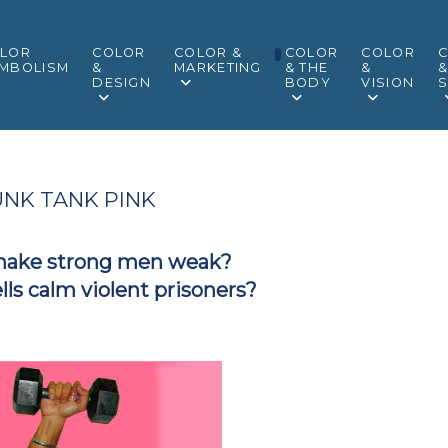
LOR
COLOR
COLOR &
COLOR
COLOR
MBOLISM
&
MARKETING
& THE
&
DESIGN
BODY
VISION
S
NK TANK PINK
make strong men weak?
ells calm violent prisoners?