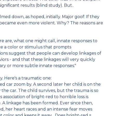
ignificant results (blind study). But..
med down, as hoped, initially. Major goof: If they
 became even more violent. Why? The reasons are
re are, what one might call, innate responses to
ance a color or stimulus that prompts
ions suggest that people can develop linkages of
viors - and that these linkages will very quickly
ry or more subtle innate responses."
 Here's a traumatic one:
d car zoom by. A second later her child is on the
y the car. The child survives, but the trauma is so
 association of bright-red to horrible loss is
. A linkage has been formed. Ever since then,
ed, her heart races and an intense fear moves
t color and keeps it away... Does bright-red =