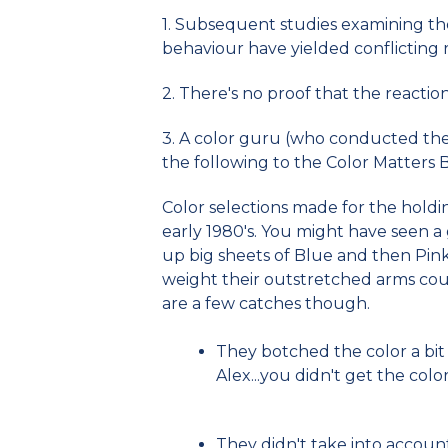
1. Subsequent studies examining the
behaviour have yielded conflicting r
2. There's no proof that the reactio
3. A color guru (who conducted the f
the following to the Color Matters 
Color selections made for the holdin
early 1980's. You might have seen a 
up big sheets of Blue and then Pi
weight their outstretched arms cou
are a few catches though.
They botched the color a bit 
Alex...you didn't get the color
They didn't take into account