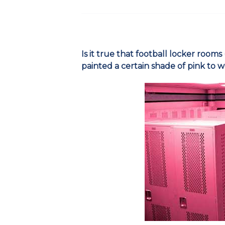
Is it true that football locker rooms
painted a certain shade of pink to 