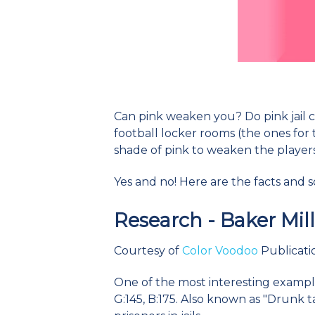
Can pink weaken you? Do pink jail ce
football locker rooms (the ones for 
shade of pink to weaken the player
Yes and no! Here are the facts and 
Research - Baker Mil
Courtesy of
Color Voodoo
Publicatio
One of the most interesting examples
G:145, B:175. Also known as "Drunk t