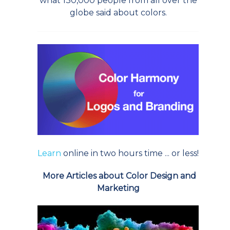
what 130,000 people from all over the
globe said about colors.
Learn
online in two hours time ... or less!
More Articles about Color Design and
Marketing