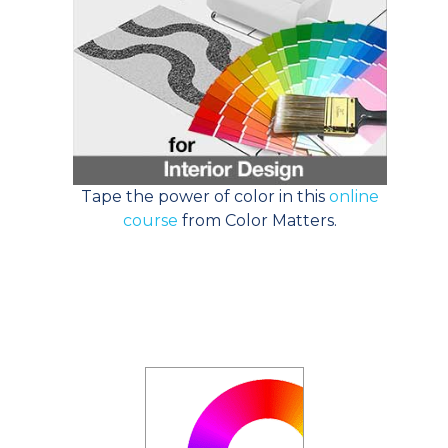
Tape the power of color in this
online
course
from Color Matters.