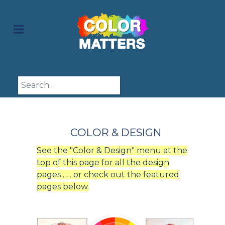
Search
COLOR & DESIGN
See the "Color & Design" menu at the
top of this page for all the design
pages . . . or check out the featured
pages below.