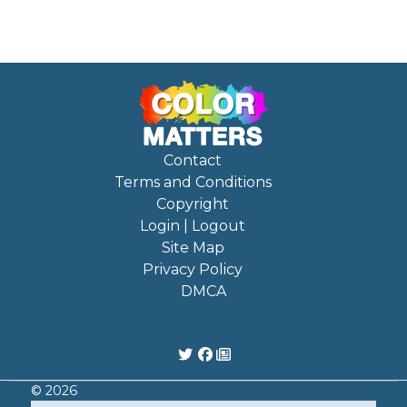
Contact
Terms and Conditions
Copyright
Login | Logout
Site Map
Privacy Policy
DMCA
© 2026