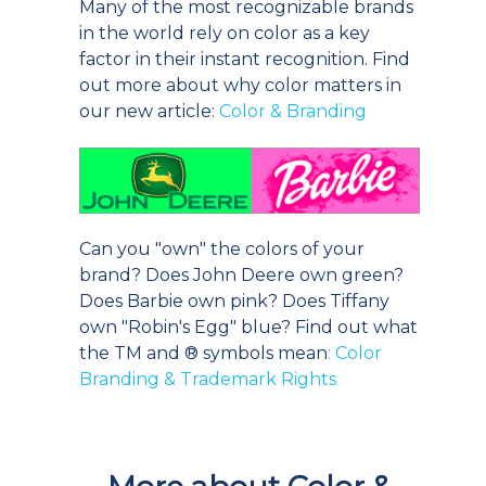
Many of the most recognizable brands
in the world rely on color as a key
factor in their instant recognition. Find
out more about why color matters in
our new article:
Color & Branding
Can you "own" the colors of your
brand? Does John Deere own green?
Does Barbie own pink? Does Tiffany
own "Robin's Egg" blue? Find out what
the TM and ® symbols mean
: Color
Branding & Trademark Rights