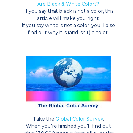
Are Black & White Colors?
If you say that black is not a color, this
article will make you right!
If you say white is not a color, you'll also
find out why it is (and isn't) a color.
Take the
Global Color Survey
.
When you're finished you'll find out