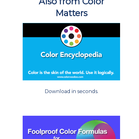
Also from Color
Matters
Download in seconds.