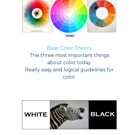
Basic Color Theory
The three most important things
about color today.
Really easy and logical guidelines for
color.