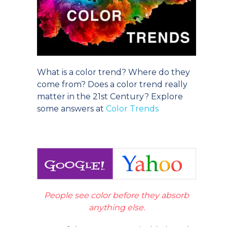
What is a color trend? Where do they
come from? Does a color trend really
matter in the 21st Century? Explore
some answers at
Color Trends
People see color before they absorb
anything else.