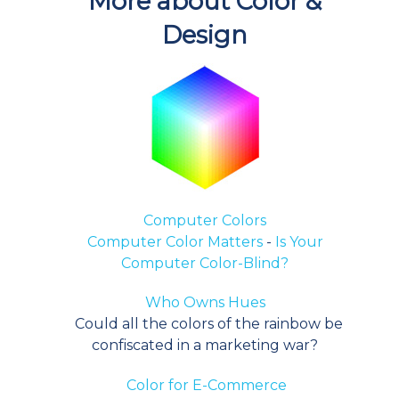
More about Color &
Design
Computer Colors
Computer Color Matters
-
Is Your
Computer Color-Blind?
Who Owns Hues
Could all the colors of the rainbow be
confiscated in a marketing war?
Color for E-Commerce