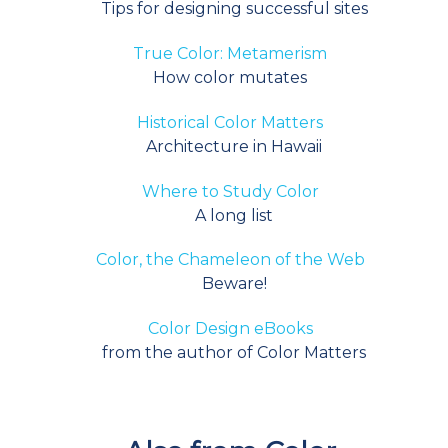
Tips for designing successful sites
T
rue Color: Metamerism
How color mutates
Historical Color Matters
Architecture in Hawaii
Where to Study Color
A long list
Color, the Chameleon of the Web
Beware!
Color Design eBooks
from the author of Color Matters