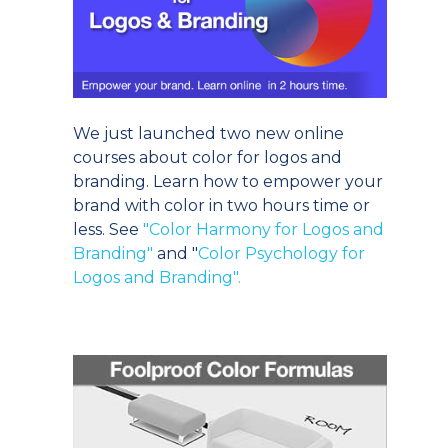
We just launched two new online
courses about color for logos and
branding. Learn how to empower your
brand with color in two hours time or
less. See
"Color Harmony for Logos and
Branding"
and "
Color Psychology for
Logos and Branding".