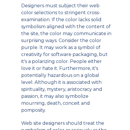
Designers must subject their web
color selections to stringent cross-
examination. If the color lacks solid
symbolism aligned with the content of
the site, the color may communicate in
surprising ways. Consider the color
purple. It may work as a symbol of
creativity for software packaging, but
it's a polarizing color. People either
love it or hate it. Furthermore, it's
potentially hazardous on a global
level. Although it is associated with
spirituality, mystery, aristocracy and
passion, it may also symbolize
mourning, death, conceit and
pomposity.
Web site designers should treat the