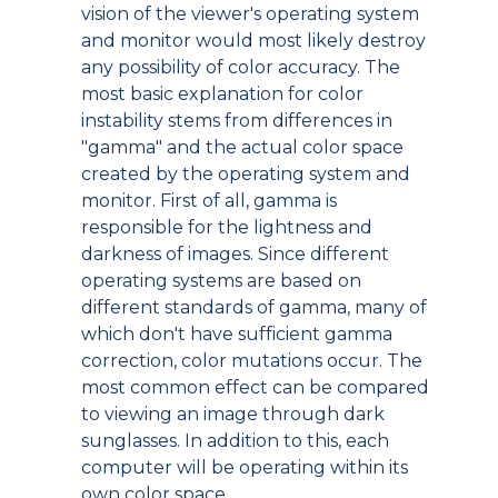
vision of the viewer's operating system
and monitor would most likely destroy
any possibility of color accuracy. The
most basic explanation for color
instability stems from differences in
"gamma" and the actual color space
created by the operating system and
monitor. First of all, gamma is
responsible for the lightness and
darkness of images. Since different
operating systems are based on
different standards of gamma, many of
which don't have sufficient gamma
correction, color mutations occur. The
most common effect can be compared
to viewing an image through dark
sunglasses. In addition to this, each
computer will be operating within its
own color space.