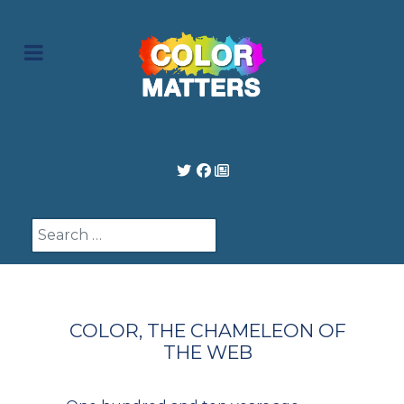
Search
COLOR, THE CHAMELEON OF
THE WEB