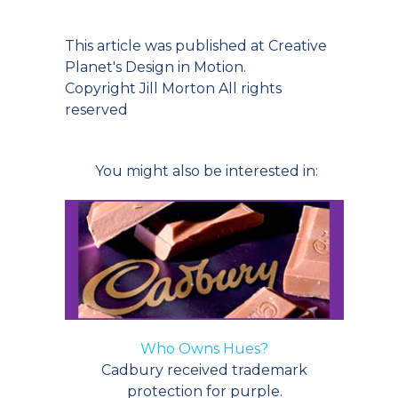
This article was published at Creative
Planet's Design in Motion.
Copyright Jill Morton All rights
reserved
You might also be interested in:
Who Owns Hues?
Cadbury received trademark
protection for purple.