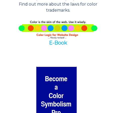
Find out more about the laws for color
trademarks.
E-Book