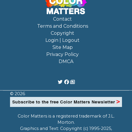
Contact
Terms and Conditions
Copyright
Login | Logout
Site Map
Privacy Policy
DMCA
© 2026
Color Matters is a registered trademark of J.L.
Morton.
Graphics and Text: Copyright (c) 1995-2025,