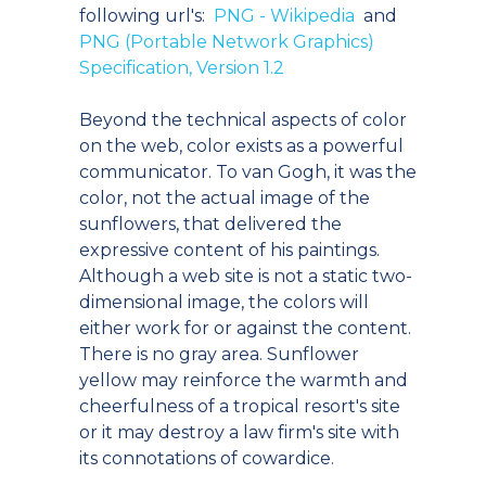
following url's:
PNG - Wikipedia
and
PNG (Portable Network Graphics)
Specification, Version 1.2
Beyond the technical aspects of color
on the web, color exists as a powerful
communicator. To van Gogh, it was the
color, not the actual image of the
sunflowers, that delivered the
expressive content of his paintings.
Although a web site is not a static two-
dimensional image, the colors will
either work for or against the content.
There is no gray area. Sunflower
yellow may reinforce the warmth and
cheerfulness of a tropical resort's site
or it may destroy a law firm's site with
its connotations of cowardice.