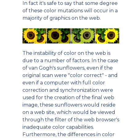
In fact it's safe to say that some degree
of these color mutations will occur in a
majority of graphics on the web.
The instability of color on the web is
due to a number of factors. In the case
of van Gogh's sunflowers, even if the
original scan were "color correct" - and
even if a computer with full color
correction and synchronization were
used for the creation of the final web
image, these sunflowers would reside
on a web site, which would be viewed
through the filter of the web browser's
inadequate color capabilities.
Furthermore, the differences in color