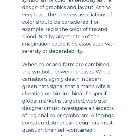
symbolism of color as seriously as the
design of graphics and layout. At the
very least, the timeless associations of
color should be considered. For
example, red is the color of fire and
blood. Not by any stretch of the
imagination could it be associated with
serenity or dependability.
When color and form are combined,
the symbolic power increases. White
carnations signify death in Japan;
green hats signal that a man's wife is
cheating on him in China. If a specific
global market is targeted, web site
designers must investigate all aspects
of regional color symbolism. All things
considered, American designers must
question their self-contained