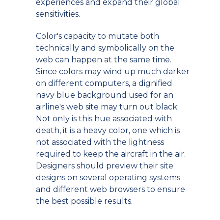
experiences and expand their global
sensitivities.
Color's capacity to mutate both
technically and symbolically on the
web can happen at the same time.
Since colors may wind up much darker
on different computers, a dignified
navy blue background used for an
airline's web site may turn out black.
Not only is this hue associated with
death, it is a heavy color, one which is
not associated with the lightness
required to keep the aircraft in the air.
Designers should preview their site
designs on several operating systems
and different web browsers to ensure
the best possible results.