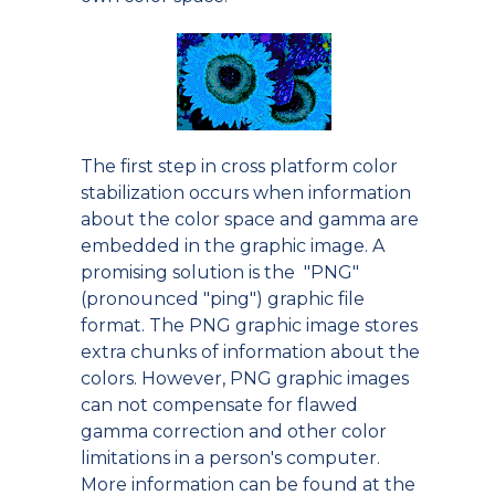
The first step in cross platform color
stabilization occurs when information
about the color space and gamma are
embedded in the graphic image. A
promising solution is the "PNG"
(pronounced "ping") graphic file
format. The PNG graphic image stores
extra chunks of information about the
colors. However, PNG graphic images
can not compensate for flawed
gamma correction and other color
limitations in a person's computer.
More information can be found at the