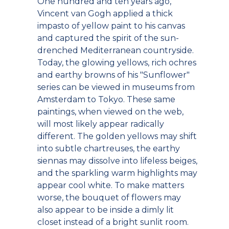
One hundred and ten years ago,
Vincent van Gogh applied a thick
impasto of yellow paint to his canvas
and captured the spirit of the sun-
drenched Mediterranean countryside.
Today, the glowing yellows, rich ochres
and earthy browns of his "Sunflower"
series can be viewed in museums from
Amsterdam to Tokyo. These same
paintings, when viewed on the web,
will most likely appear radically
different. The golden yellows may shift
into subtle chartreuses, the earthy
siennas may dissolve into lifeless beiges,
and the sparkling warm highlights may
appear cool white. To make matters
worse, the bouquet of flowers may
also appear to be inside a dimly lit
closet instead of a bright sunlit room.