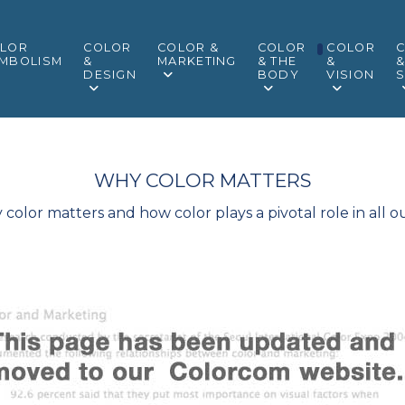
LOR
COLOR
COLOR &
COLOR
COLOR
MBOLISM
&
MARKETING
& THE
&
DESIGN
BODY
VISION
S
WHY COLOR MATTERS
olor matters and how color plays a pivotal role in all ou