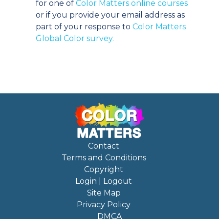
for one of
Color Matters online courses
or if you provide your email address as
part of your response to
Color Matters
Global Color survey.
Contact
Terms and Conditions
Copyright
Login | Logout
Site Map
Privacy Policy
DMCA