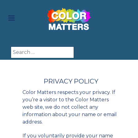
Search
PRIVACY POLICY
Color Matters respects your privacy. If
you’re a visitor to the Color Matters
web site, we do not collect any
information about your name or email
address.
If you voluntarily provide your name