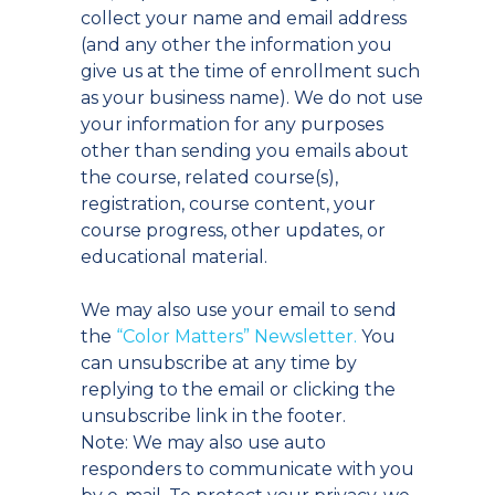
collect your name and email address
(and any other the information you
give us at the time of enrollment such
as your business name). We do not use
your information for any purposes
other than sending you emails about
the course, related course(s),
registration, course content, your
course progress, other updates, or
educational material.
We may also use your email to send
the
“Color Matters” Newsletter.
You
can unsubscribe at any time by
replying to the email or clicking the
unsubscribe link in the footer.
Note: We may also use auto
responders to communicate with you