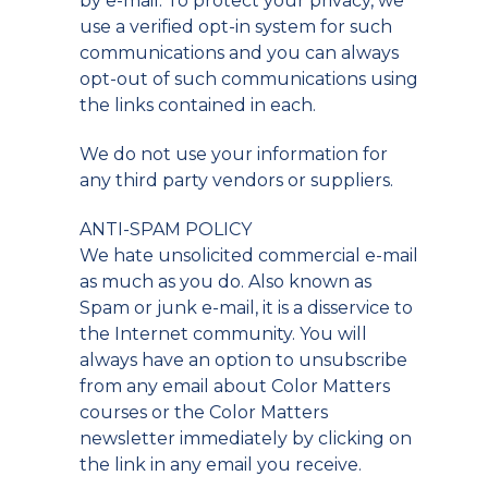
by e-mail. To protect your privacy, we
use a verified opt-in system for such
communications and you can always
opt-out of such communications using
the links contained in each.
We do not use your information for
any third party vendors or suppliers.
ANTI-SPAM POLICY
We hate unsolicited commercial e-mail
as much as you do. Also known as
Spam or junk e-mail, it is a disservice to
the Internet community. You will
always have an option to unsubscribe
from any email about Color Matters
courses or the Color Matters
newsletter immediately by clicking on
the link in any email you receive.