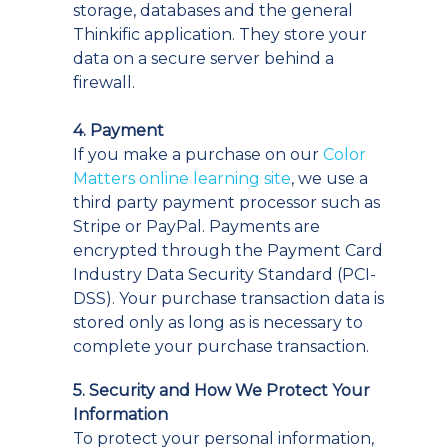
storage, databases and the general
Thinkific application. They store your
data on a secure server behind a
firewall.
4. Payment
If you make a purchase on our
Color
Matters online learning site
, we use a
third party payment processor such as
Stripe or PayPal. Payments are
encrypted through the Payment Card
Industry Data Security Standard (PCI-
DSS). Your purchase transaction data is
stored only as long as is necessary to
complete your purchase transaction.
5. Security and How We Protect Your
Information
To protect your personal information,