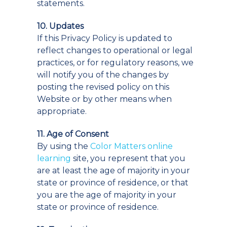
statements.
10. Updates
If this Privacy Policy is updated to
reflect changes to operational or legal
practices, or for regulatory reasons, we
will notify you of the changes by
posting the revised policy on this
Website or by other means when
appropriate.
11. Age of Consent
By using the
Color Matters online
learning
site, you represent that you
are at least the age of majority in your
state or province of residence, or that
you are the age of majority in your
state or province of residence.