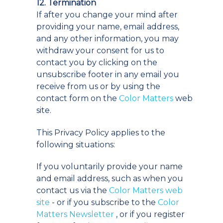
12. Termination
If after you change your mind after
providing your name, email address,
and any other information, you may
withdraw your consent for us to
contact you by clicking on the
unsubscribe footer in any email you
receive from us or by using the
contact form on the
Color Matters
web
site.
This Privacy Policy applies to the
following situations:
If you voluntarily provide your name
and email address, such as when you
contact us via the
Color Matters web
site
- or if you subscribe to the
Color
Matters Newsletter
, or if you register