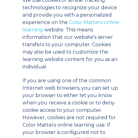
We use cookies or similar tracking
technologies to recognize your device
and provide you with a personalized
experience on the
Color Matters online
learning
website. This means
information that our website’s server
transfers to your computer. Cookies
may also be used to customize the
learning website content for you as an
individual.
If you are using one of the common
Internet web browsers, you can set up
your browser to either let you know
when you receive a cookie or to deny
cookie access to your computer.
However, cookies are not required for
Color Matters online learning use. If
your browser is configured not to