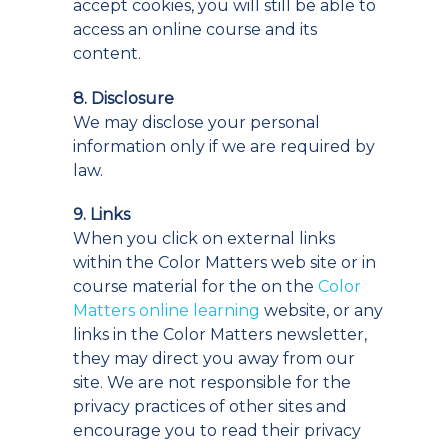
accept cookies, you will still be able to
access an online course and its
content.
8. Disclosure
We may disclose your personal
information only if we are required by
law.
9. Links
When you click on external links
within the Color Matters web site or in
course material for the on the
Color
Matters online learning
website, or any
links in the Color Matters newsletter,
they may direct you away from our
site. We are not responsible for the
privacy practices of other sites and
encourage you to read their privacy