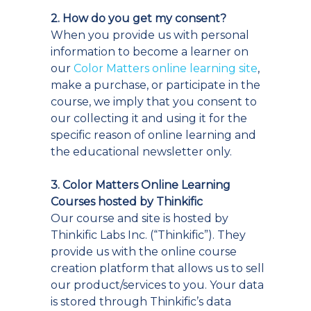
2. How do you get my consent?
When you provide us with personal
information to become a learner on
our
Color Matters online learning site
,
make a purchase, or participate in the
course, we imply that you consent to
our collecting it and using it for the
specific reason of online learning and
the educational newsletter only.
3. Color Matters Online Learning
Courses hosted by Thinkific
Our course and site is hosted by
Thinkific Labs Inc. (“Thinkific”). They
provide us with the online course
creation platform that allows us to sell
our product/services to you. Your data
is stored through Thinkific’s data