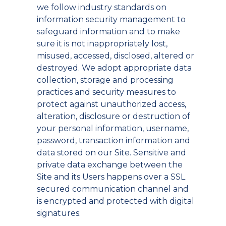
we follow industry standards on
information security management to
safeguard information and to make
sure it is not inappropriately lost,
misused, accessed, disclosed, altered or
destroyed. We adopt appropriate data
collection, storage and processing
practices and security measures to
protect against unauthorized access,
alteration, disclosure or destruction of
your personal information, username,
password, transaction information and
data stored on our Site. Sensitive and
private data exchange between the
Site and its Users happens over a SSL
secured communication channel and
is encrypted and protected with digital
signatures.