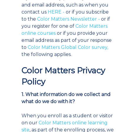
and email address, such as when you
contact us
HERE
-
or if you subscribe
to the
Color Matters Newsletter -
or if
you register for one of
Color Matters
online courses
or if you provide your
email address as part of your response
to
Color Matters Global Color survey,
the following applies.
Color Matters Privacy
Policy
1. What information do we collect and
what do we do with it?
When you enroll as a student or visitor
on our
Color Matters online learning
site
, as part of the enrolling process, we