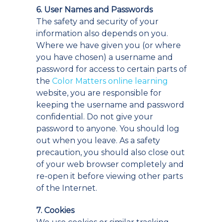
6. User Names and Passwords
The safety and security of your
information also depends on you.
Where we have given you (or where
you have chosen) a username and
password for access to certain parts of
the
Color Matters online learning
website, you are responsible for
keeping the username and password
confidential. Do not give your
password to anyone. You should log
out when you leave. As a safety
precaution, you should also close out
of your web browser completely and
re-open it before viewing other parts
of the Internet.
7. Cookies