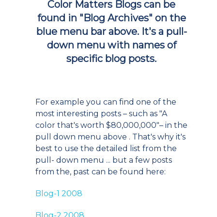
Color Matters Blogs can be
found in
"Blog Archives"
on the
blue menu bar above. It's a pull-
down menu with names of
specific blog posts.
For example you can find one of the
most interesting posts – such as "A
color that's worth $80,000,000"– in the
pull down menu above . That's why it's
best to use the detailed list from the
pull- down menu ... but a few posts
from the, past can be found here:
Blog-1 2008
Blog-2 2008