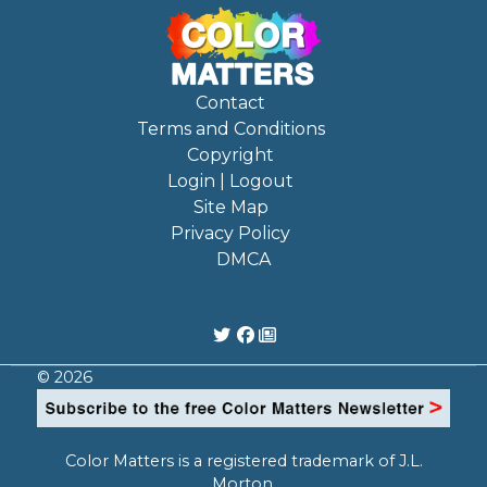
Contact
Terms and Conditions
Copyright
Login | Logout
Site Map
Privacy Policy
DMCA
© 2026
Color Matters is a registered trademark of J.L.
Morton.