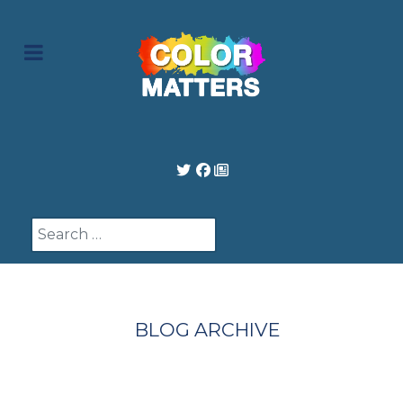
Search
BLOG ARCHIVE