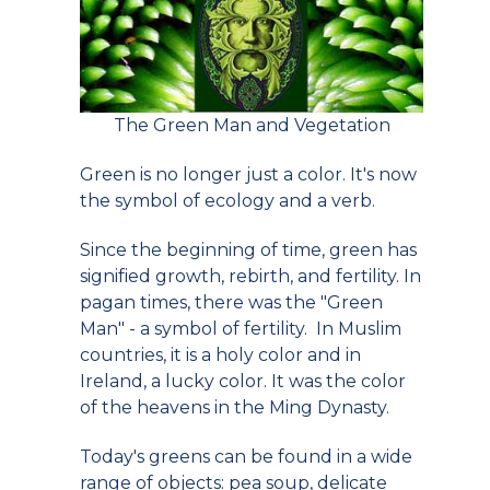
The Green Man and Vegetation
Green is no longer just a color. It's now
the symbol of ecology and a verb.
Since the beginning of time, green has
signified growth, rebirth, and fertility. In
pagan times, there was the "Green
Man" - a symbol of fertility. In Muslim
countries, it is a holy color and in
Ireland, a lucky color. It was the color
of the heavens in the Ming Dynasty.
Today's greens can be found in a wide
range of objects: pea soup, delicate