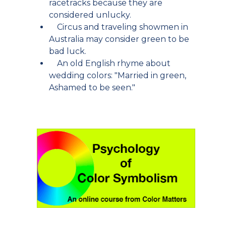
racetracks because they are
considered unlucky.
Circus and traveling showmen in
Australia may consider green to be
bad luck.
An old English rhyme about
wedding colors: "Married in green,
Ashamed to be seen."