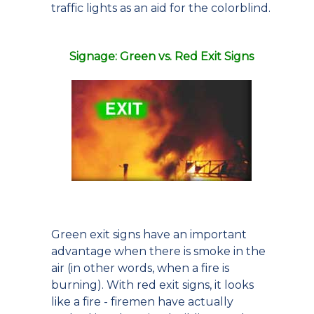
traffic lights as an aid for the colorblind.
Signage: Green vs. Red Exit Signs
Green exit signs have an important
advantage when there is smoke in the
air (in other words, when a fire is
burning). With red exit signs, it looks
like a fire - firemen have actually