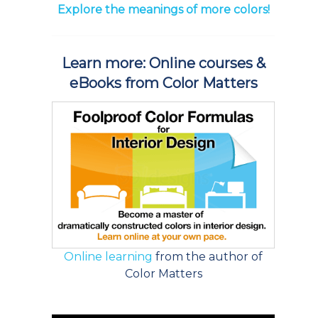
Explore the meanings of more colors!
Learn more: Online courses &
eBooks from Color Matters
Online learning
from the author of
Color Matters