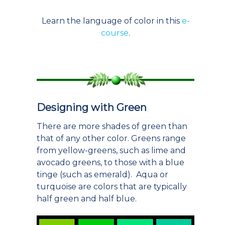
Learn the language of color in this
e-
course
.
Designing with Green
There are more shades of green than
that of any other color. Greens range
from yellow-greens, such as lime and
avocado greens, to those with a blue
tinge (such as emerald). Aqua or
turquoise are colors that are typically
half green and half blue.