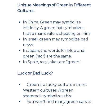
Unique Meanings of Green in Different
Cultures
In China, Green may symbolize
infidelity. A green hat symbolizes
that a man's wife is cheating on him.
In Israel, green may symbolize bad
news.
In Japan, the words for blue and
green ("ao") are the same.
In Spain, racy jokes are "green."
Luck or Bad Luck?
Green is a lucky culture in most
Western cultures. A green
shamrock symbolizes this.
You won't find many green cars at