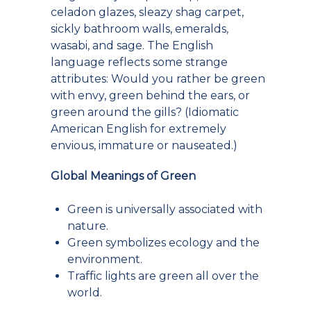
celadon glazes, sleazy shag carpet,
sickly bathroom walls, emeralds,
wasabi, and sage. The English
language reflects some strange
attributes: Would you rather be green
with envy, green behind the ears, or
green around the gills? (Idiomatic
American English for extremely
envious, immature or nauseated.)
Global Meanings of Green
Green is universally associated with
nature.
Green symbolizes ecology and the
environment.
Traffic lights are green all over the
world.