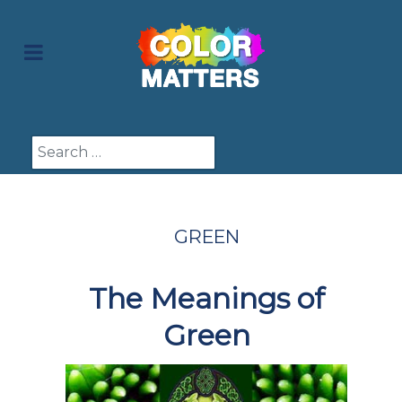
Search
GREEN
The Meanings of
Green