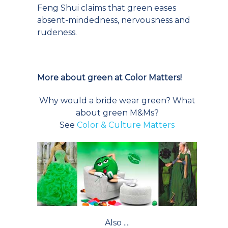
Feng Shui claims that green eases
absent-mindedness, nervousness and
rudeness.
More about green at Color Matters!
Why would a bride wear green? What
about green M&Ms?
See
Color & Culture Matters
Also ....