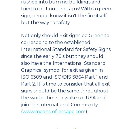
rushed into burning buildings and
tried to put out the signs! With a green
sign, people know it isn't the fire itself
but the way to safety.
Not only should Exit signs be Green to
correspond to the established
International Standard for Safety Signs
since the early 70's but they should
also have the International Standard
Graphical symbol for exit as given in
ISO 6309 and ISO/DIS 3864 Part 1 and
Part 2. It is time to consider that all exit
signs should be the same throughout
the world. Time to wake up USA and
join the International Community.
(
www.means-of-escape.com
)