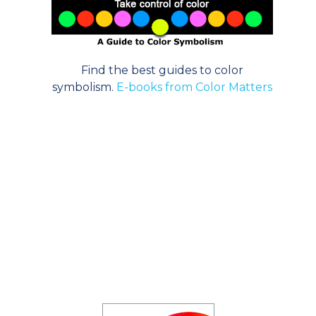
Find the best guides to color
symbolism.
E-books from Color Matters