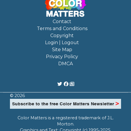
Contact
Terms and Conditions
Copyright
Login | Logout
Site Map
Privacy Policy
DMCA
© 2026
Color Matters is a registered trademark of J.L.
Morton.
Graphics and Text: Copyright (c) 1995-2025,