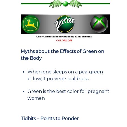
Myths about the Effects of Green on
the Body
When one sleeps on a pea-green
pillow, it prevents baldness.
Green is the best color for pregnant
women.
Tidbits – Points to Ponder