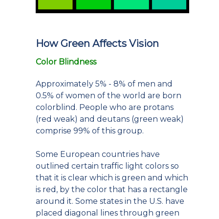
How Green Affects Vision
Color Blindness
Approximately 5% - 8% of men and
0.5% of women of the world are born
colorblind. People who are protans
(red weak) and deutans (green weak)
comprise 99% of this group.
Some European countries have
outlined certain traffic light colors so
that it is clear which is green and which
is red, by the color that has a rectangle
around it. Some states in the U.S. have
placed diagonal lines through green