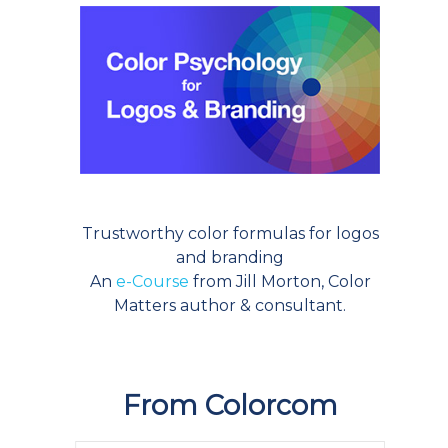
Trustworthy color formulas for logos
and branding
An
e-Course
from Jill Morton, Color
Matters author & consultant.
From Colorcom