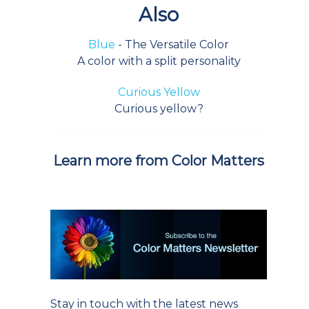
Also
Blue
- The Versatile Color
A color with a split personality
Curious Yellow
Curious yellow?
Learn more from Color Matters
Stay in touch with the latest news