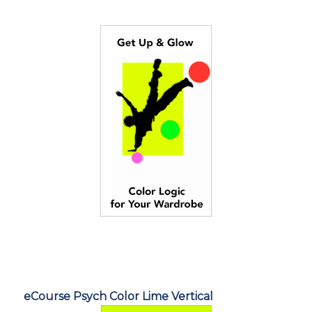
eCourse Psych Color Lime Vertical