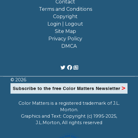
Contact
Terms and Conditions
Copyright
Login | Logout
Site Map
Privacy Policy
DMCA
© 2026
Color Matters is a registered trademark of J.L.
Morton.
Graphics and Text: Copyright (c) 1995-2025,
J.L.Morton, All rights reserved