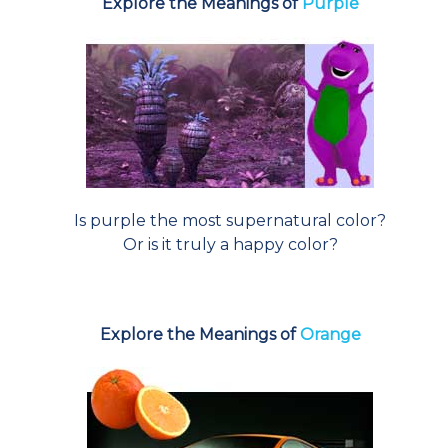
Explore the Meanings of
Purple
Is purple the most supernatural color?
Or is it truly a happy color?
Explore the Meanings of
Orange