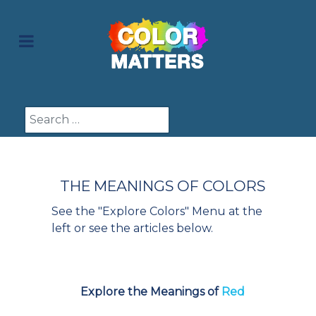
Search
THE MEANINGS OF COLORS
See the "Explore Colors" Menu at the
left or see the articles below.
Explore the Meanings of
Red