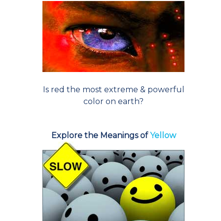
Is red the most extreme & powerful
color on earth?
Explore the Meanings of
Yellow