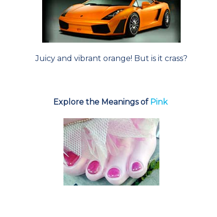
Juicy and vibrant orange! But is it crass?
Explore the Meanings of
Pink