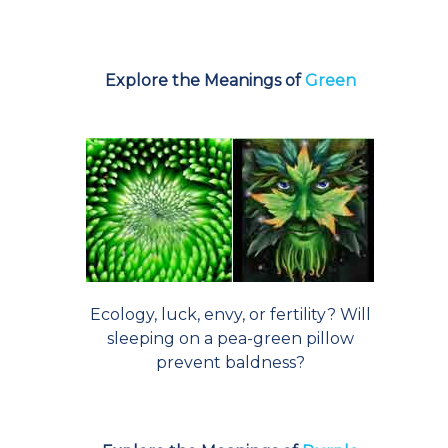
Explore the Meanings of
Green
Ecology, luck, envy, or fertility? Will
sleeping on a pea-green pillow
prevent baldness?