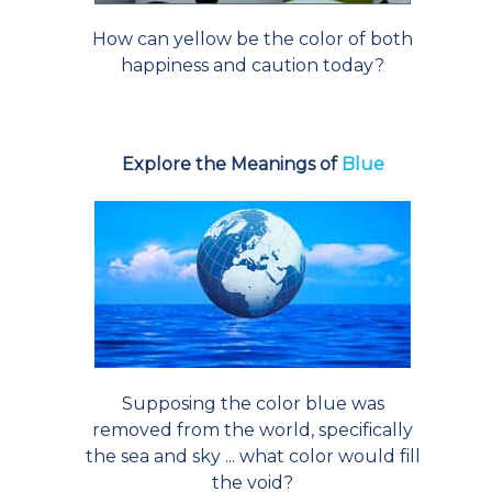
How can yellow be the color of both
happiness and caution today?
Explore the Meanings of
Blue
Supposing the color blue was
removed from the world, specifically
the sea and sky ... what color would fill
the void?