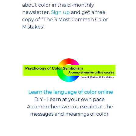
about color in this bi-monthly
newsletter.
Sign up
and get a free
copy of “The 3 Most Common Color
Mistakes".
Learn the language of color online
DIY - Learn at your own pace.
A comprehensive course about the
messages and meanings of color.