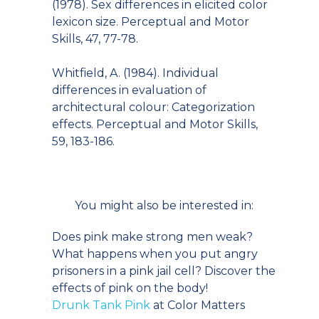
(1978). Sex differences in elicited color
lexicon size. Perceptual and Motor
Skills, 47, 77-78.
Whitfield, A. (1984). Individual
differences in evaluation of
architectural colour: Categorization
effects. Perceptual and Motor Skills,
59, 183-186.
You might also be interested in:
Does pink make strong men weak?
What happens when you put angry
prisoners in a pink jail cell? Discover the
effects of pink on the body!
Drunk Tank Pink
at Color Matters