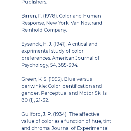
Publishers.
Birren, F. (1978). Color and Human
Response, New York: Van Nostrand
Reinhold Company.
Eysenck, H. J. (1941). A critical and
exprimental study of color
preferences. American Journal of
Psychology, 54, 385-394.
Green, K. S. (1995). Blue versus
periwinkle: Color identification and
gender. Perceptual and Motor Skills,
80 (1), 21-32.
Guilford, J. P. (1934). The affective
value of color as a function of hue, tint,
and chroma. Journal of Experimental