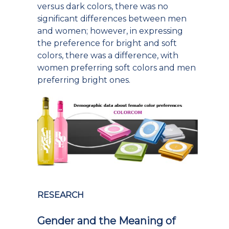
versus dark colors, there was no
significant differences between men
and women; however, in expressing
the preference for bright and soft
colors, there was a difference, with
women preferring soft colors and men
preferring bright ones.
RESEARCH
Gender and the Meaning of