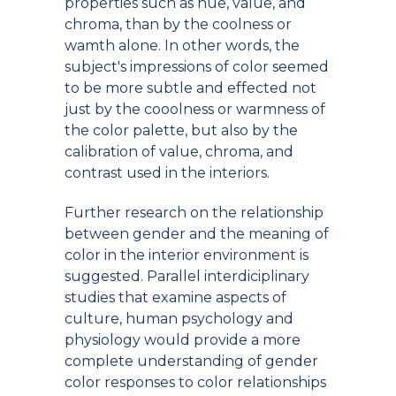
properties such as hue, value, and
chroma, than by the coolness or
wamth alone. In other words, the
subject's impressions of color seemed
to be more subtle and effected not
just by the cooolness or warmness of
the color palette, but also by the
calibration of value, chroma, and
contrast used in the interiors.
Further research on the relationship
between gender and the meaning of
color in the interior environment is
suggested. Parallel interdiciplinary
studies that examine aspects of
culture, human psychology and
physiology would provide a more
complete understanding of gender
color responses to color relationships