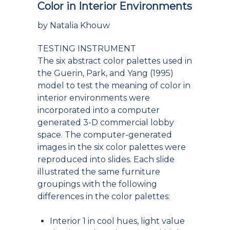
Color in Interior Environments
by Natalia Khouw
TESTING INSTRUMENT
The six abstract color palettes used in
the Guerin, Park, and Yang (1995)
model to test the meaning of color in
interior environments were
incorporated into a computer
generated 3-D commercial lobby
space. The computer-generated
images in the six color palettes were
reproduced into slides. Each slide
illustrated the same furniture
groupings with the following
differences in the color palettes:
Interior 1 in cool hues, light value