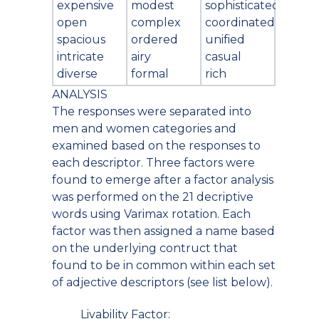
expensive
modest
sophisticated
open
complex
coordinated
spacious
ordered
unified
intricate
airy
casual
diverse
formal
rich
ANALYSIS
The responses were separated into
men and women categories and
examined based on the responses to
each descriptor. Three factors were
found to emerge after a factor analysis
was performed on the 21 decriptive
words using Varimax rotation. Each
factor was then assigned a name based
on the underlying contruct that
found to be in common within each set
of adjective descriptors (see list below).
Livability Factor: