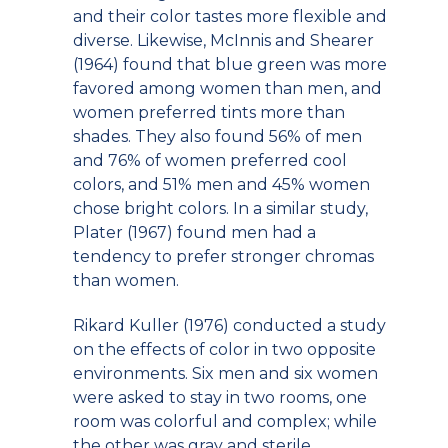
and their color tastes more flexible and
diverse. Likewise, McInnis and Shearer
(1964) found that blue green was more
favored among women than men, and
women preferred tints more than
shades. They also found 56% of men
and 76% of women preferred cool
colors, and 51% men and 45% women
chose bright colors. In a similar study,
Plater (1967) found men had a
tendency to prefer stronger chromas
than women.
Rikard Kuller (1976) conducted a study
on the effects of color in two opposite
environments. Six men and six women
were asked to stay in two rooms, one
room was colorful and complex; while
the other was gray and sterile.