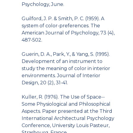
Psychology, June.
Guilford, J. P. & Smith, P. C. (1959). A
system of color-preferences. The
American Journal of Psychology, 73 (4),
487-502.
Guerin, D. A., Park, Y., & Yang, S. (1995).
Development of an instrument to
study the meaning of color in interior
environments. Journal of Interior
Design, 20 (2), 31-41.
Kuller, R. (1976). The Use of Space--
Some Physiological and Philosophical
Aspects. Paper presented at the Third
International Architectural Psychology
Conference, University Louis Pasteur,
Strasbourg, France.