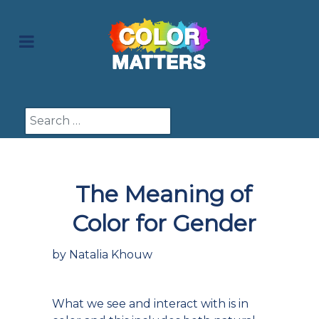
Search
The Meaning of
Color for Gender
by Natalia Khouw
What we see and interact with is in