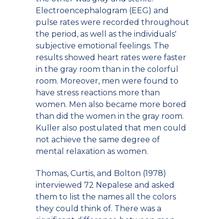
Electroencephalogram (EEG) and
pulse rates were recorded throughout
the period, as well as the individuals'
subjective emotional feelings. The
results showed heart rates were faster
in the gray room than in the colorful
room. Moreover, men were found to
have stress reactions more than
women. Men also became more bored
than did the women in the gray room.
Kuller also postulated that men could
not achieve the same degree of
mental relaxation as women.
Thomas, Curtis, and Bolton (1978)
interviewed 72 Nepalese and asked
them to list the names all the colors
they could think of. There was a