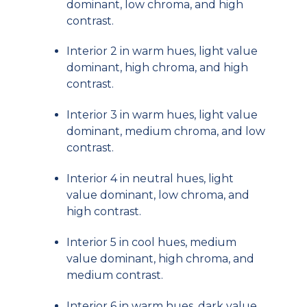
dominant, low chroma, and high
contrast.
Interior 2 in warm hues, light value
dominant, high chroma, and high
contrast.
Interior 3 in warm hues, light value
dominant, medium chroma, and low
contrast.
Interior 4 in neutral hues, light
value dominant, low chroma, and
high contrast.
Interior 5 in cool hues, medium
value dominant, high chroma, and
medium contrast.
Interior 6 in warm hues, dark value