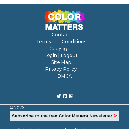
Contact
Terms and Conditions
Copyright
Login | Logout
Site Map
Privacy Policy
DMCA
© 2026