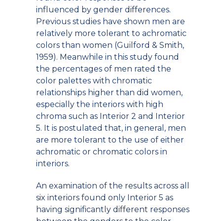
influenced by gender differences.
Previous studies have shown men are
relatively more tolerant to achromatic
colors than women (Guilford & Smith,
1959). Meanwhile in this study found
the percentages of men rated the
color palettes with chromatic
relationships higher than did women,
especially the interiors with high
chroma such as Interior 2 and Interior
5. It is postulated that, in general, men
are more tolerant to the use of either
achromatic or chromatic colors in
interiors.
An examination of the results across all
six interiors found only Interior 5 as
having significantly different responses