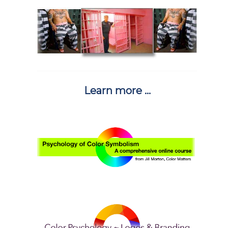
Learn more ...