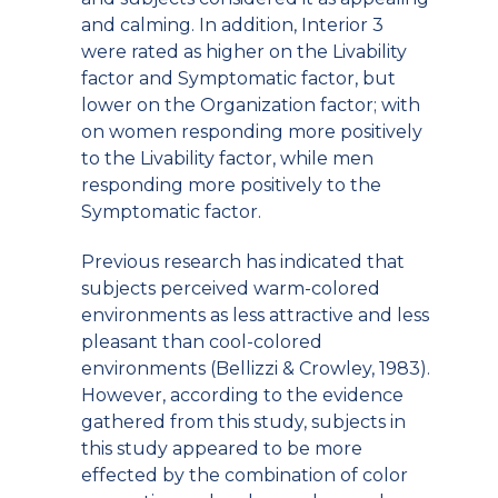
and calming. In addition, Interior 3
were rated as higher on the Livability
factor and Symptomatic factor, but
lower on the Organization factor; with
on women responding more positively
to the Livability factor, while men
responding more positively to the
Symptomatic factor.
Previous research has indicated that
subjects perceived warm-colored
environments as less attractive and less
pleasant than cool-colored
environments (Bellizzi & Crowley, 1983).
However, according to the evidence
gathered from this study, subjects in
this study appeared to be more
effected by the combination of color