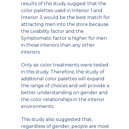
results of this study suggest that the
color palettes used in Interior 1 and
Interior 3 would be the best match for
attracting men into the store because
the Livability factor and the
Symptomatic factor is higher for men
in those interiors than any other
interiors.
Only six color treatments were tested
in this study. Therefore, the study of
additional color palettes will expand
the range of choices and will provide a
better understanding on gender and
the color relationships in the interior
environments.
This study also suggested that,
regardless of gender, people are most