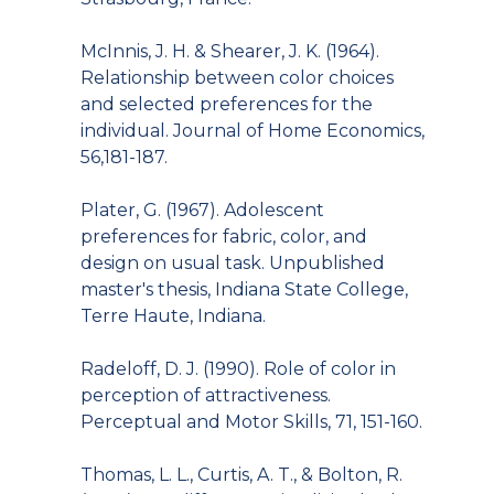
McInnis, J. H. & Shearer, J. K. (1964).
Relationship between color choices
and selected preferences for the
individual. Journal of Home Economics,
56,181-187.
Plater, G. (1967). Adolescent
preferences for fabric, color, and
design on usual task. Unpublished
master's thesis, Indiana State College,
Terre Haute, Indiana.
Radeloff, D. J. (1990). Role of color in
perception of attractiveness.
Perceptual and Motor Skills, 71, 151-160.
Thomas, L. L., Curtis, A. T., & Bolton, R.