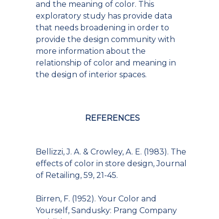
and the meaning of color. This
exploratory study has provide data
that needs broadening in order to
provide the design community with
more information about the
relationship of color and meaning in
the design of interior spaces.
REFERENCES
Bellizzi, J. A. & Crowley, A. E. (1983). The
effects of color in store design, Journal
of Retailing, 59, 21-45.
Birren, F. (1952). Your Color and
Yourself, Sandusky: Prang Company