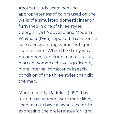
Another study examined the
appropriateness of colors used on the
walls of a simulated domestic interior
furnished in one of three styles;
Georgian, Art Nouveau and Modern.
Whitfield (1984) reported that internal
consistency among women is higher
than for men. When the study was
broadened to include marital status,
married women achieve significantly
more internal consistency in each
condition of the three styles than did
the men.
More recently, Radeloff (1990) has
found that women were more likely
than men to have a favorite color. In
expressing the preferences for light