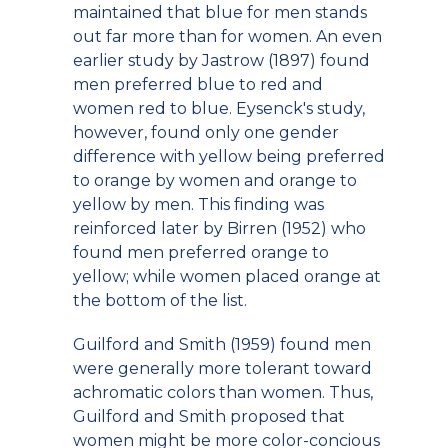
maintained that blue for men stands
out far more than for women. An even
earlier study by Jastrow (1897) found
men preferred blue to red and
women red to blue. Eysenck's study,
however, found only one gender
difference with yellow being preferred
to orange by women and orange to
yellow by men. This finding was
reinforced later by Birren (1952) who
found men preferred orange to
yellow; while women placed orange at
the bottom of the list.
Guilford and Smith (1959) found men
were generally more tolerant toward
achromatic colors than women. Thus,
Guilford and Smith proposed that
women might be more color-concious