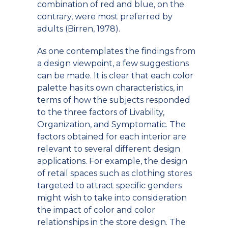
combination of red and blue, on the
contrary, were most preferred by
adults (Birren, 1978).
As one contemplates the findings from
a design viewpoint, a few suggestions
can be made. It is clear that each color
palette has its own characteristics, in
terms of how the subjects responded
to the three factors of Livability,
Organization, and Symptomatic. The
factors obtained for each interior are
relevant to several different design
applications. For example, the design
of retail spaces such as clothing stores
targeted to attract specific genders
might wish to take into consideration
the impact of color and color
relationships in the store design. The