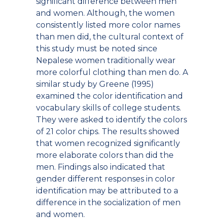
significant difference between men
and women. Although, the women
consistently listed more color names
than men did, the cultural context of
this study must be noted since
Nepalese women traditionally wear
more colorful clothing than men do. A
similar study by Greene (1995)
examined the color identification and
vocabulary skills of college students.
They were asked to identify the colors
of 21 color chips. The results showed
that women recognized significantly
more elaborate colors than did the
men. Findings also indicated that
gender different responses in color
identification may be attributed to a
difference in the socialization of men
and women.