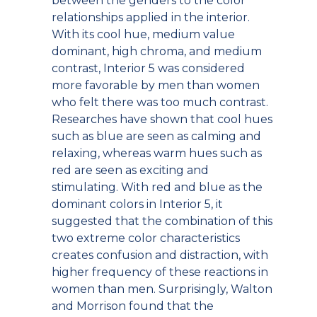
between the genders to the color
relationships applied in the interior.
With its cool hue, medium value
dominant, high chroma, and medium
contrast, Interior 5 was considered
more favorable by men than women
who felt there was too much contrast.
Researches have shown that cool hues
such as blue are seen as calming and
relaxing, whereas warm hues such as
red are seen as exciting and
stimulating. With red and blue as the
dominant colors in Interior 5, it
suggested that the combination of this
two extreme color characteristics
creates confusion and distraction, with
higher frequency of these reactions in
women than men. Surprisingly, Walton
and Morrison found that the