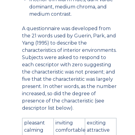
dominant, medium chroma, and
medium contrast.
A questionnaire was developed from
the 21 words used by Guerin, Park, and
Yang (1995) to describe the
characteristics of interior environments.
Subjects were asked to respond to
each cescriptor with zero suggesting
the characteristic was not present; and
five that the characteristic was largely
present. In other words, as the number
increased, so did the degree of
presence of the characteristic (see
descriptor list below).
pleasant
inviting
exciting
calming
comfortable
attractive