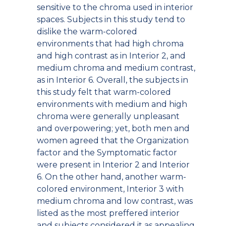
sensitive to the chroma used in interior
spaces. Subjects in this study tend to
dislike the warm-colored
environments that had high chroma
and high contrast as in Interior 2, and
medium chroma and medium contrast,
as in Interior 6. Overall, the subjects in
this study felt that warm-colored
environments with medium and high
chroma were generally unpleasant
and overpowering; yet, both men and
women agreed that the Organization
factor and the Symptomatic factor
were present in Interior 2 and Interior
6. On the other hand, another warm-
colored environment, Interior 3 with
medium chroma and low contrast, was
listed as the most preffered interior
and subjects considered it as appealing