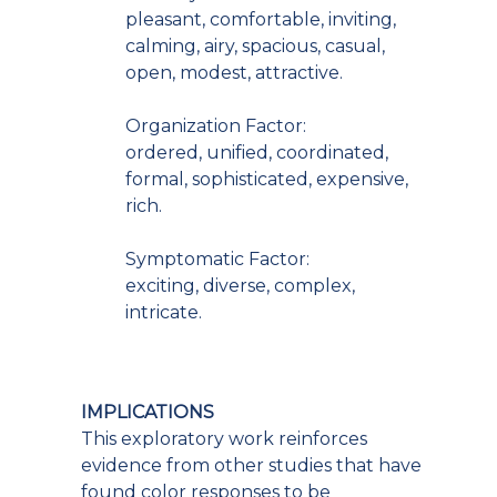
pleasant, comfortable, inviting,
calming, airy, spacious, casual,
open, modest, attractive.
Organization Factor:
ordered, unified, coordinated,
formal, sophisticated, expensive,
rich.
Symptomatic Factor:
exciting, diverse, complex,
intricate.
IMPLICATIONS
This exploratory work reinforces
evidence from other studies that have
found color responses to be