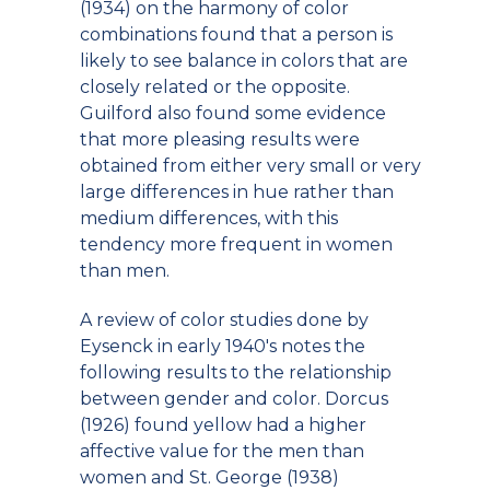
(1934) on the harmony of color
combinations found that a person is
likely to see balance in colors that are
closely related or the opposite.
Guilford also found some evidence
that more pleasing results were
obtained from either very small or very
large differences in hue rather than
medium differences, with this
tendency more frequent in women
than men.
A review of color studies done by
Eysenck in early 1940's notes the
following results to the relationship
between gender and color. Dorcus
(1926) found yellow had a higher
affective value for the men than
women and St. George (1938)