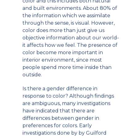
color and this includes both natural
and built environments. About 80% of
the information which we assimilate
through the sense, is visual. However,
color does more than just give us
objective information about our world-
it affects how we feel. The presence of
color become more important in
interior environment, since most
people spend more time inside than
outside.
Is there a gender difference in
response to color? Although findings
are ambiguous, many investigations
have indicated that there are
differences between gender in
preferences for colors. Early
investigations done by by Guilford