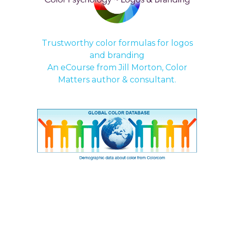
Trustworthy color formulas for logos
and branding
An
eCourse
from Jill Morton, Color
Matters author & consultant.