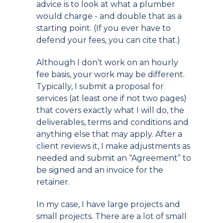
advice is to look at what a plumber
would charge - and double that as a
starting point. (If you ever have to
defend your fees, you can cite that.)
Although I don’t work on an hourly
fee basis, your work may be different.
Typically, I submit a proposal for
services (at least one if not two pages)
that covers exactly what I will do, the
deliverables, terms and conditions and
anything else that may apply. After a
client reviews it, I make adjustments as
needed and submit an “Agreement” to
be signed and an invoice for the
retainer.
In my case, I have large projects and
small projects. There are a lot of small