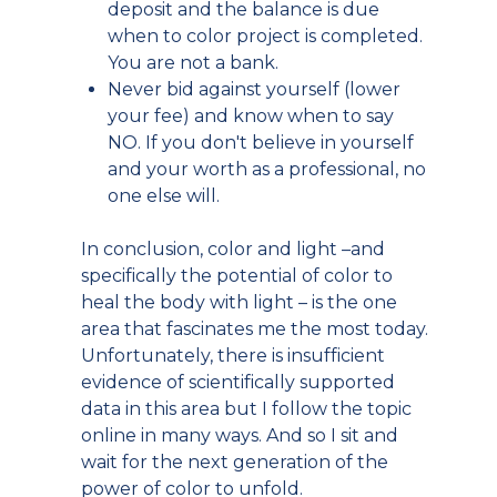
deposit and the balance is due
when to color project is completed.
You are not a bank.
Never bid against yourself (lower
your fee) and know when to say
NO. If you don't believe in yourself
and your worth as a professional, no
one else will.
In conclusion, color and light –and
specifically the potential of color to
heal the body with light – is the one
area that fascinates me the most today.
Unfortunately, there is insufficient
evidence of scientifically supported
data in this area but I follow the topic
online in many ways. And so I sit and
wait for the next generation of the
power of color to unfold.