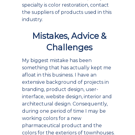
specialty is color restoration, contact
the suppliers of products used in this
industry.
Mistakes, Advice &
Challenges
My biggest mistake has been
something that has actually kept me
afloat in this business. I have an
extensive background of projects in
branding, product design, user-
interface, website design, interior and
architectural design. Consequently,
during one period of time I may be
working colors for a new
pharmaceutical product and the
colors for the exteriors of townhouses.