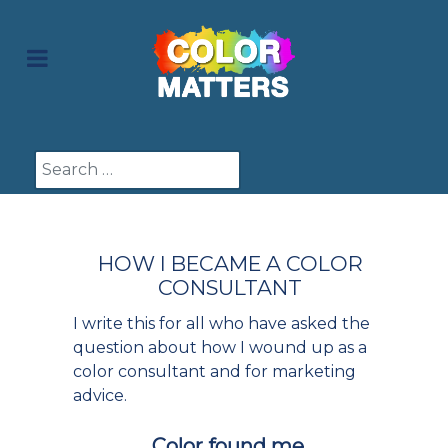
Search
HOW I BECAME A COLOR
CONSULTANT
I write this for all who have asked the
question about how I wound up as a
color consultant and for marketing
advice.
Color found me.