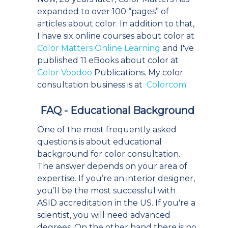
expanded to over 100 “pages” of
articles about color. In addition to that,
I have six online courses about color at
Color Matters Online Learning
and I've
published 11 eBooks about color at
Color Voodoo
Publications. My color
consultation business is at
Colorcom.
FAQ - Educational Background
One of the most frequently asked
questions is about educational
background for color consultation.
The answer depends on your area of
expertise. If you’re an interior designer,
you’ll be the most successful with
ASID accreditation in the US. If you're a
scientist, you will need advanced
degrees. On the other hand there is no