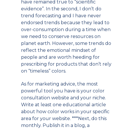
have remained true to “scientific
evidence”. In the second, I don’t do
trend forecasting and I have never
endorsed trends because they lead to
over-consumption during a time when
we need to conserve resources on
planet earth. However, some trends do
reflect the emotional mindset of
people and are worth heeding for
prescribing for products that don’t rely
on “timeless” colors.
As for marketing advice, the most
powerful tool you have is your color
consultation website and your niche.
Write at least one educational article
about how color works in your specific
area for your website. ***Next, do this
monthly. Publish it in a blog, a