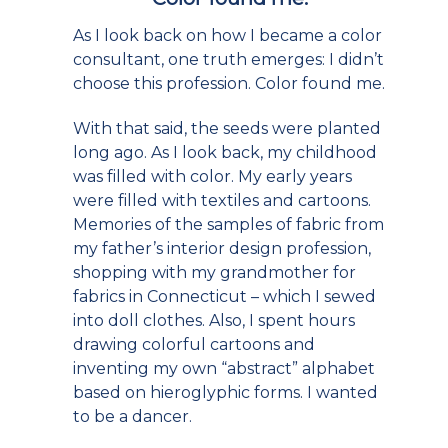
As I look back on how I became a color
consultant, one truth emerges: I didn’t
choose this profession. Color found me.
With that said, the seeds were planted
long ago. As I look back, my childhood
was filled with color. My early years
were filled with textiles and cartoons.
Memories of the samples of fabric from
my father’s interior design profession,
shopping with my grandmother for
fabrics in Connecticut – which I sewed
into doll clothes. Also, I spent hours
drawing colorful cartoons and
inventing my own “abstract” alphabet
based on hieroglyphic forms. I wanted
to be a dancer.