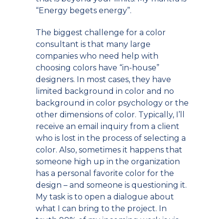
“Energy begets energy”.
The biggest challenge for a color
consultant is that many large
companies who need help with
choosing colors have “in-house”
designers. In most cases, they have
limited background in color and no
background in color psychology or the
other dimensions of color. Typically, I’ll
receive an email inquiry from a client
who is lost in the process of selecting a
color. Also, sometimes it happens that
someone high up in the organization
has a personal favorite color for the
design – and someone is questioning it.
My task is to open a dialogue about
what I can bring to the project. In