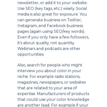
newsletter, or add it to your website.
Use SEO (key tags, etc.) wisely. Social
media is also great for exposure. You
can generate business on Twitter,
Instagram, and Facebook business
pages (again using SEO/key words).
Even if you only have a few followers,
it's about quality, not quantity.
Webinars and podcasts are other
opportunities.
Also, search for people who might
interview you about color in your
niche. For example radio stations,
magazines, newspapers, or websites
that are related to your area of
expertise. Manufacturers of products
that could use your color knowledge
are another lead. For example if your