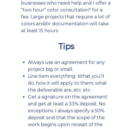
businesses who need help and I offer a
"two hour" color consultation" for a
fee. Large projects that require a lot of
colors and/or documentation will take
at least 15 hours.
Tips
Always use an agreement for any
project big or small.
Line item everything. What you’ll
do, how it will apply to them, what
the deliverable are, etc. etc.
Get a signature on the agreement
and get at least a 33% deposit. No
exceptions. I always specify a 50%
deposit and that the scope of the
work begins upon receipt of the