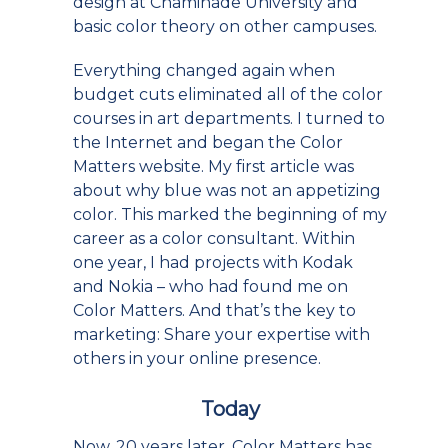
design at Chaminade University and
basic color theory on other campuses.
Everything changed again when
budget cuts eliminated all of the color
courses in art departments. I turned to
the Internet and began the Color
Matters website. My first article was
about why blue was not an appetizing
color. This marked the beginning of my
career as a color consultant. Within
one year, I had projects with Kodak
and Nokia – who had found me on
Color Matters. And that’s the key to
marketing: Share your expertise with
others in your online presence.
Today
Now, 20 years later, Color Matters has