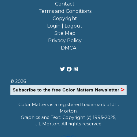
Contact
Terms and Conditions
Copyright
Login | Logout
Site Map
Privacy Policy
DMCA
© 2026
Color Matters is a registered trademark of J.L.
Morton.
Graphics and Text: Copyright (c) 1995-2025,
J.L.Morton, All rights reserved