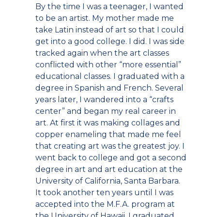
By the time I was a teenager, I wanted
to be an artist. My mother made me
take Latin instead of art so that I could
get into a good college. I did. I was side
tracked again when the art classes
conflicted with other “more essential”
educational classes. I graduated with a
degree in Spanish and French. Several
years later, I wandered into a “crafts
center” and began my real career in
art. At first it was making collages and
copper enameling that made me feel
that creating art was the greatest joy. I
went back to college and got a second
degree in art and art education at the
University of California, Santa Barbara.
It took another ten years until I was
accepted into the M.F.A. program at
the University of Hawaii. I graduated