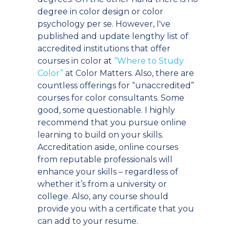
degree in color design or color
psychology per se. However, I've
published and update lengthy list of
accredited institutions that offer
courses in color at
“Where to Study
Color”
at Color Matters. Also, there are
countless offerings for “unaccredited”
courses for color consultants. Some
good, some questionable. I highly
recommend that you pursue online
learning to build on your skills.
Accreditation aside, online courses
from reputable professionals will
enhance your skills – regardless of
whether it’s from a university or
college. Also, any course should
provide you with a certificate that you
can add to your resume.