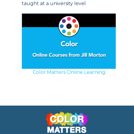
taught at a university level.
Color Matters Online Learning
.