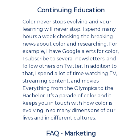
Continuing Education
Color never stops evolving and your
learning will never stop. I spend many
hours a week checking the breaking
news about color and researching. For
example, I have Google alerts for color,
I subscribe to several newsletters, and
follow others on Twitter. In addition to
that, I spend a lot of time watching TV,
streaming content, and movies.
Everything from the Olympics to the
Bachelor. It’s a parade of color and it
keeps you in touch with how color is
evolving in so many dimensions of our
lives and in different cultures.
FAQ - Marketing