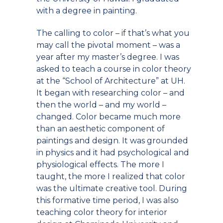
with a degree in painting.
The calling to color – if that’s what you
may call the pivotal moment – was a
year after my master’s degree. I was
asked to teach a course in color theory
at the “School of Architecture” at UH.
It began with researching color – and
then the world – and my world –
changed. Color became much more
than an aesthetic component of
paintings and design. It was grounded
in physics and it had psychological and
physiological effects. The more I
taught, the more I realized that color
was the ultimate creative tool. During
this formative time period, I was also
teaching color theory for interior