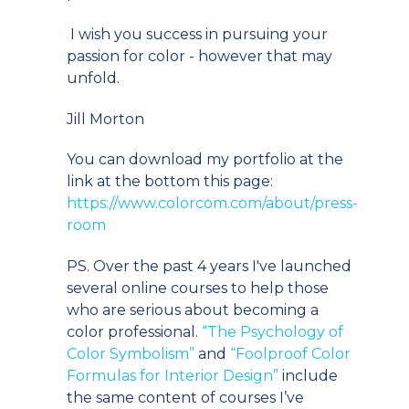
I wish you success in pursuing your
passion for color - however that may
unfold.
Jill Morton
You can download my portfolio at the
link at the bottom this page:
https://www.colorcom.com/about/press-
room
PS. Over the past 4 years I've launched
several online courses to help those
who are serious about becoming a
color professional.
“The Psychology of
Color Symbolism”
and
“Foolproof Color
Formulas for Interior Design”
include
the same content of courses I’ve