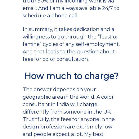
truth 90% of my incoming work is via
email. And I am always available 24/7 to
schedule a phone call.
In summary, it takes dedication and a
willingness to go through the “feast or
famine” cycles of any self-employment.
And that leads to the question about
fees for color consultation.
How much to charge?
The answer depends on your
geographic area in the world. A color
consultant in India will charge
differently from someone in the UK.
Truthfully, the fees for anyone in the
design profession are extremely low
and people expect a lot. My best