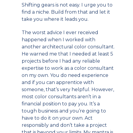
Shifting gears is not easy. I urge you to
find a niche. Build from that and let it
take you where it leads you.
The worst advice I ever received
happened when I worked with
another architectural color consultant.
He warned me that I needed at least 5
projects before I had any reliable
expertise to work as a color consultant
on my own. You do need experience
and if you can apprentice with
someone, that’s very helpful. However,
most color consultants aren’t in a
financial position to pay you. It’s a
tough business and you’re going to
have to do it on your own. Act
responsibly and don’t take a project
that is beyond your limits. My mantra is