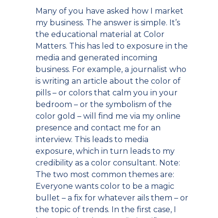
Many of you have asked how I market
my business. The answer is simple. It’s
the educational material at Color
Matters. This has led to exposure in the
media and generated incoming
business. For example, a journalist who
is writing an article about the color of
pills – or colors that calm you in your
bedroom – or the symbolism of the
color gold – will find me via my online
presence and contact me for an
interview. This leads to media
exposure, which in turn leads to my
credibility as a color consultant. Note:
The two most common themes are:
Everyone wants color to be a magic
bullet – a fix for whatever ails them – or
the topic of trends. In the first case, I