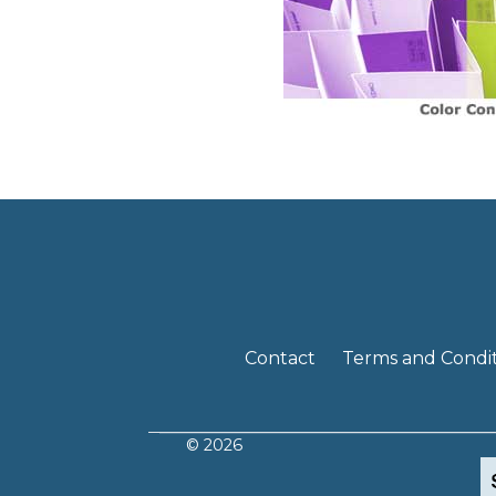
Contact
Terms and Condit
© 2026