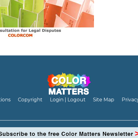
ions
Copyright
Login | Logout
Site Map
Privac