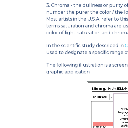
3. Chroma - the dullness or purity o
number the purer the color / the l
Most artists in the U.S.A. refer to th
terms saturation and chroma are us
color of light, saturation and chrom
In the scientific study described in
C
used to designate a specific range o
The following illustration is a scree
graphic application.