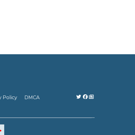
y Policy
DMCA