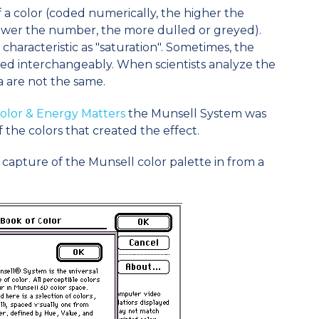
f a color (coded numerically, the higher the
ower the number, the more dulled or greyed).
is characteristic as "saturation". Sometimes, the
ed interchangeably. When scientists analyze the
a are not the same.
olor & Energy Matters
the Munsell System was
f the colors that created the effect.
n capture of the Munsell color palette in from a