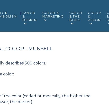
LOR
COLOR
COLOR &
COLOR
COLOR
MBOLISM
&
MARKETING
& THE
&
DESIGN
BODY
VISION
S
L COLOR - MUNSELL
ly describes 300 colors.
a color:
 of the color (coded numerically, the higher the
ower, the darker)