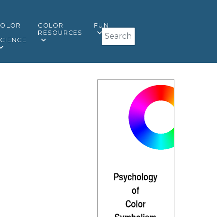
COLOR
COLOR
FUN
Search
&
RESOURCES
CIENCE