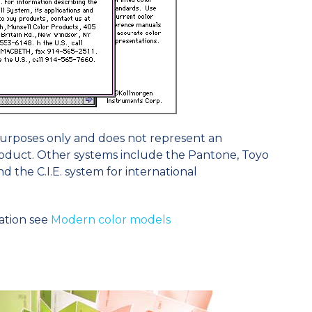
 purposes only and does not represent an
duct. Other systems include the Pantone, Toyo
 the C.I.E. system for international
ation see
Modern color models