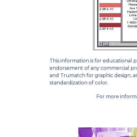
This information is for educational
endorsement of any commercial pro
and Trumatch for graphic design, and
standardization of color.
For more inform