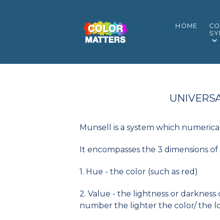
HOME
CO
SY
UNIVERSA
Munsell is a system which numerical
It encompasses the 3 dimensions of 
1. Hue - the color (such as red)
2. Value - the lightness or darkness
number the lighter the color/ the l