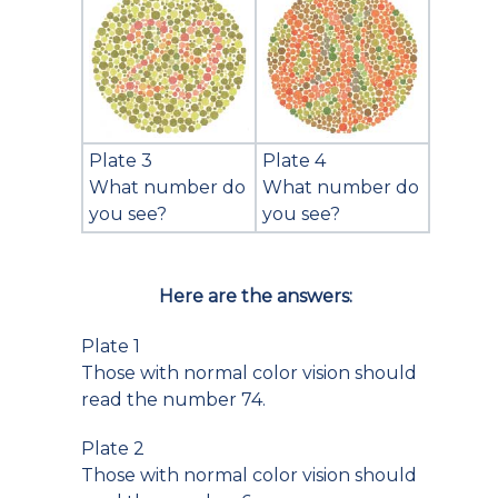
Plate 3
Plate 4
What number do
What number do
you see?
you see?
Here are the answers:
Plate 1
Those with normal color vision should
read the number 74.
Plate 2
Those with normal color vision should