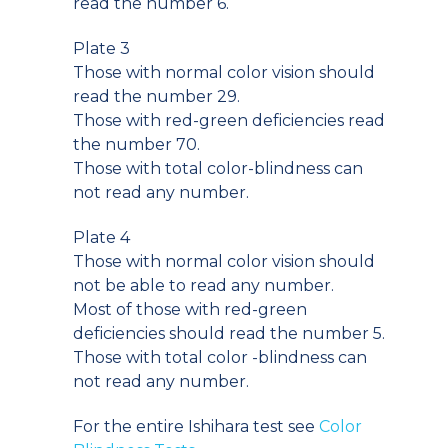
read the number 6.
Plate 3
Those with normal color vision should
read the number 29.
Those with red-green deficiencies read
the number 70.
Those with total color-blindness can
not read any number.
Plate 4
Those with normal color vision should
not be able to read any number.
Most of those with red-green
deficiencies should read the number 5.
Those with total color -blindness can
not read any number.
For the entire Ishihara test see
Color