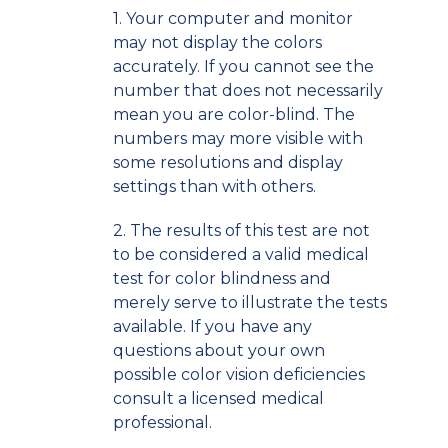
1. Your computer and monitor
may not display the colors
accurately. If you cannot see the
number that does not necessarily
mean you are color-blind. The
numbers may more visible with
some resolutions and display
settings than with others.
2. The results of this test are not
to be considered a valid medical
test for color blindness and
merely serve to illustrate the tests
available. If you have any
questions about your own
possible color vision deficiencies
consult a licensed medical
professional.