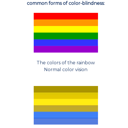
common forms of color-blindness:
The colors of the rainbow
Normal color vision