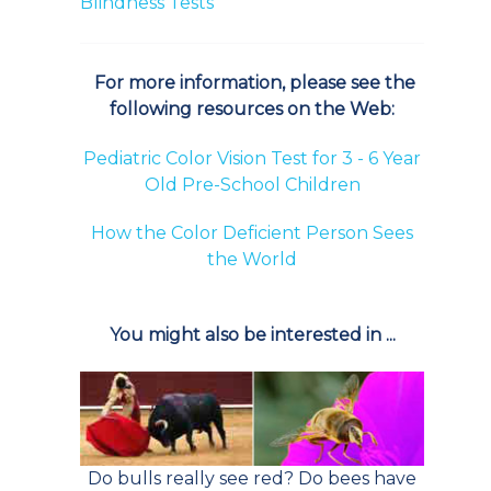
Blindness Tests
For more information, please see the
following resources on the Web:
Pediatric Color Vision Test for 3 - 6 Year
Old Pre-School Children
How the Color Deficient Person Sees
the World
You might also be interested in ...
Do bulls really see red? Do bees have