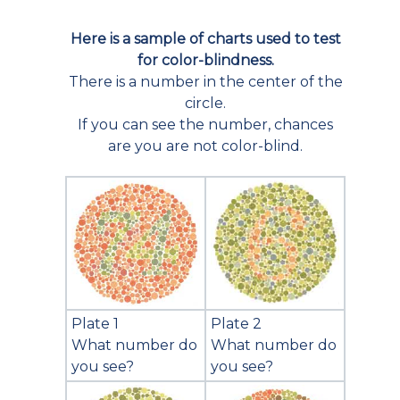
Here is a sample of charts used to test
for color-blindness.
There is a number in the center of the
circle.
If you can see the number, chances
are you are not color-blind.
Plate 1
Plate 2
What number do
What number do
you see?
you see?