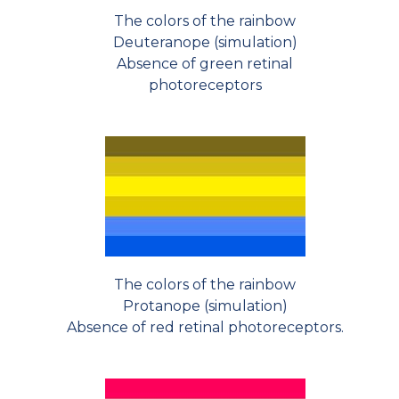
The colors of the rainbow
Deuteranope (simulation)
Absence of green retinal
photoreceptors
The colors of the rainbow
Protanope (simulation)
Absence of red retinal photoreceptors.