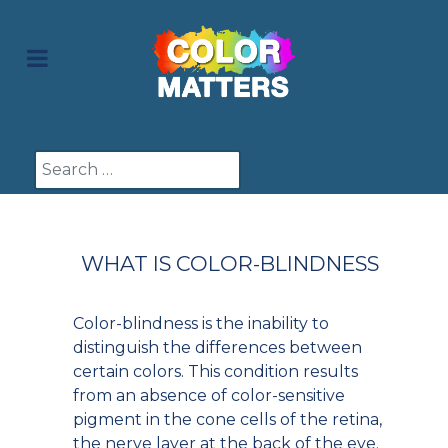
Search
WHAT IS COLOR-BLINDNESS
Color-blindness is the inability to
distinguish the differences between
certain colors. This condition results
from an absence of color-sensitive
pigment in the cone cells of the retina,
the nerve layer at the back of the eye.