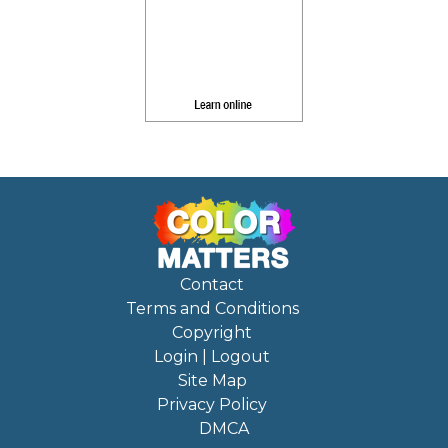
Contact
Terms and Conditions
Copyright
Login | Logout
Site Map
Privacy Policy
DMCA