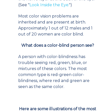
(See "
Look Inside the Eye.
")
Most color vision problems are
inherited and are present at birth.
Approximately 1 out of 12 males and 1
out of 20 women are color blind.
What does a color-blind person see?
A person with color-blindness has
trouble seeing red, green, blue, or
mixtures of these colors. The most
common type is red-green color-
blindness, where red and green are
seen as the same color.
Here are some illustrations of the most