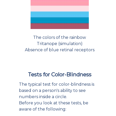
The colors of the rainbow
Tritanope (simulation)
Absence of blue retinal receptors
Tests for Color-Blindness
The typical test for color-blindness is
based on a person's ability to see
numbers inside a circle.
Before you look at these tests, be
aware of the following: