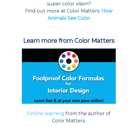
super color vision?
Find out more at Color Matters:
How
Animals See Color
Learn more from Color Matters
Online learning
from the author of
Color Matters.