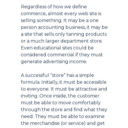
Regardless of how we define
commerce, almost every web site is
selling something. It may be a one
person accounting business, it may be
a site that sells only tanning products
or a much larger department store.
Even educational sites could be
considered commercial if they must
generate advertising income.
A successful “store” has a simple
formula. Initially, it must be accessible
to everyone. It must be attractive and
inviting. Once inside, the customer
must be able to move comfortably
through the store and find what they
need. They must be able to examine
the merchandise (or service) and get