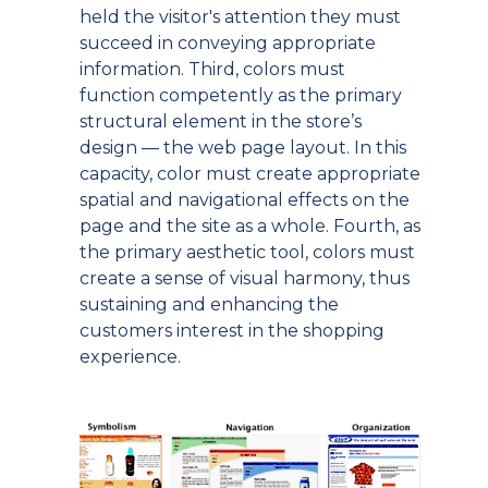
held the visitor's attention they must
succeed in conveying appropriate
information. Third, colors must
function competently as the primary
structural element in the store’s
design — the web page layout. In this
capacity, color must create appropriate
spatial and navigational effects on the
page and the site as a whole. Fourth, as
the primary aesthetic tool, colors must
create a sense of visual harmony, thus
sustaining and enhancing the
customers interest in the shopping
experience.