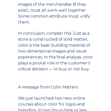
images of the merchandise (if they
exist), must all work well together.
Some common attribute must unify
them.
In conclusion, consider this: Just as a
store is constructed of solid matter,
color is the basic building material of
two-dimensional images and visual
experiences. In the final analysis, color
plays a pivotal role in the customer’s
critical decision — to buy or not buy.
A message from Color Matters
We just launched two new online
courses about color for logos and
branding. In two hours time or less,