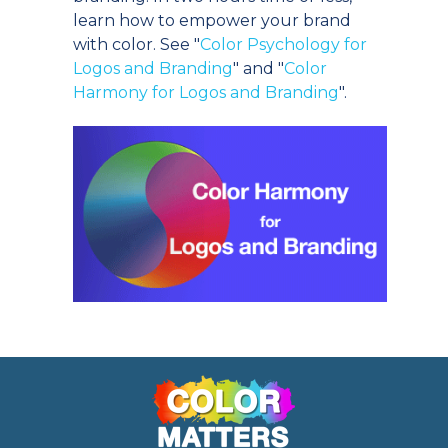
learn how to empower your brand
with color. See "
Color Psychology for
Logos and Branding
" and "
Color
Harmony for Logos and Branding
".