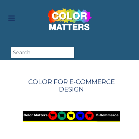
Search
COLOR FOR E-COMMERCE
DESIGN