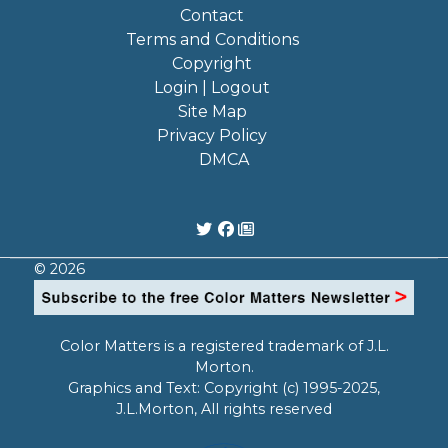
Contact
Terms and Conditions
Copyright
Login | Logout
Site Map
Privacy Policy
DMCA
© 2026
Color Matters is a registered trademark of J.L.
Morton.
Graphics and Text: Copyright (c) 1995-2025,
J.L.Morton, All rights reserved