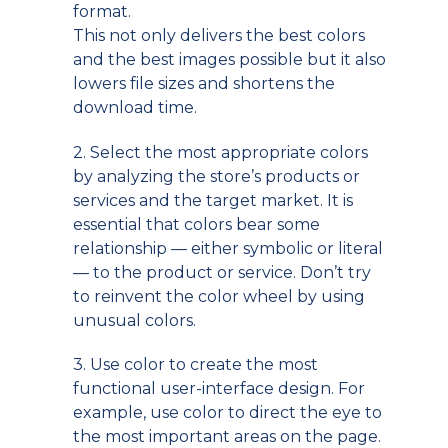
format.
This not only delivers the best colors
and the best images possible but it also
lowers file sizes and shortens the
download time.
2. Select the most appropriate colors
by analyzing the store’s products or
services and the target market. It is
essential that colors bear some
relationship — either symbolic or literal
— to the product or service. Don’t try
to reinvent the color wheel by using
unusual colors.
3. Use color to create the most
functional user-interface design. For
example, use color to direct the eye to
the most important areas on the page.