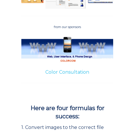
from our sponsors
Color Consultation
Here are four formulas for
success:
1. Convert images to the correct file