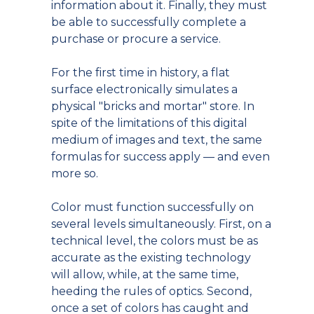
information about it. Finally, they must
be able to successfully complete a
purchase or procure a service.
For the first time in history, a flat
surface electronically simulates a
physical "bricks and mortar" store. In
spite of the limitations of this digital
medium of images and text, the same
formulas for success apply — and even
more so.
Color must function successfully on
several levels simultaneously. First, on a
technical level, the colors must be as
accurate as the existing technology
will allow, while, at the same time,
heeding the rules of optics. Second,
once a set of colors has caught and