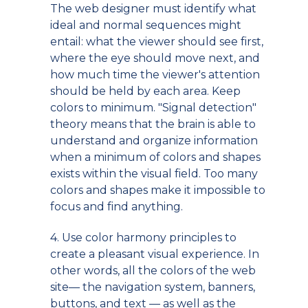
The web designer must identify what
ideal and normal sequences might
entail: what the viewer should see first,
where the eye should move next, and
how much time the viewer's attention
should be held by each area. Keep
colors to minimum. "Signal detection"
theory means that the brain is able to
understand and organize information
when a minimum of colors and shapes
exists within the visual field. Too many
colors and shapes make it impossible to
focus and find anything.
4. Use color harmony principles to
create a pleasant visual experience. In
other words, all the colors of the web
site— the navigation system, banners,
buttons, and text — as well as the