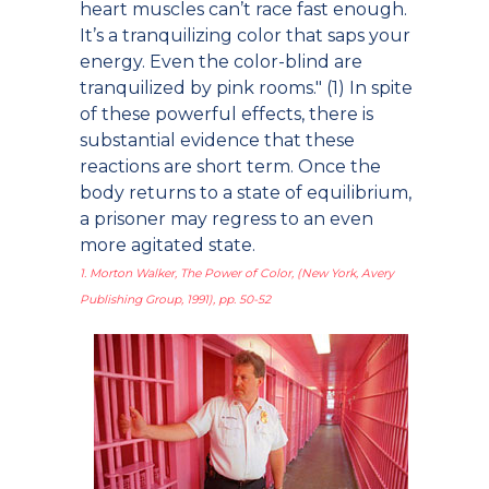
heart muscles can’t race fast enough.
It’s a tranquilizing color that saps your
energy. Even the color-blind are
tranquilized by pink rooms." (1) In spite
of these powerful effects, there is
substantial evidence that these
reactions are short term. Once the
body returns to a state of equilibrium,
a prisoner may regress to an even
more agitated state.
1. Morton Walker, The Power of Color, (New York, Avery
Publishing Group, 1991), pp. 50-52