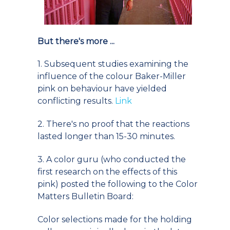
But there's more ...
1. Subsequent studies examining the
influence of the colour Baker-Miller
pink on behaviour have yielded
conflicting results.
Link
2. There's no proof that the reactions
lasted longer than 15-30 minutes.
3. A color guru (who conducted the
first research on the effects of this
pink) posted the following to the Color
Matters Bulletin Board:
Color selections made for the holding