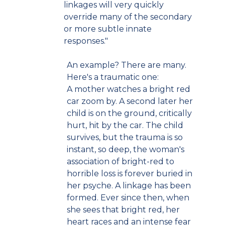
linkages will very quickly
override many of the secondary
or more subtle innate
responses."
An example? There are many.
Here's a traumatic one:
A mother watches a bright red
car zoom by. A second later her
child is on the ground, critically
hurt, hit by the car. The child
survives, but the trauma is so
instant, so deep, the woman's
association of bright-red to
horrible loss is forever buried in
her psyche. A linkage has been
formed. Ever since then, when
she sees that bright red, her
heart races and an intense fear