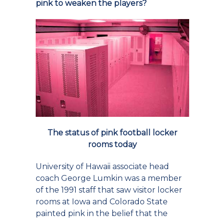
pink to weaken the players?
The status of pink football locker
rooms today
University of Hawaii associate head
coach George Lumkin was a member
of the 1991 staff that saw visitor locker
rooms at Iowa and Colorado State
painted pink in the belief that the