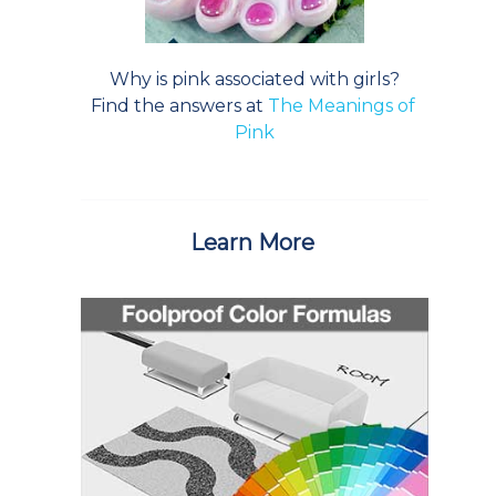
Why is pink associated with girls?
Find the answers at
The Meanings of
Pink
Learn More