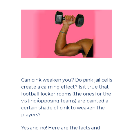
Can pink weaken you? Do pink jail cells
create a calming effect? Is it true that
football locker rooms (the ones for the
visiting/opposing teams) are painted a
certain shade of pink to weaken the
players?
Yes and no! Here are the facts and