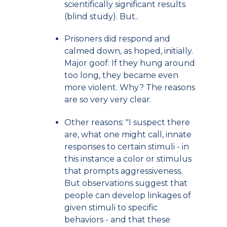
scientifically significant results
(blind study). But..
Prisoners did respond and
calmed down, as hoped, initially.
Major goof: If they hung around
too long, they became even
more violent. Why? The reasons
are so very very clear.
Other reasons: "I suspect there
are, what one might call, innate
responses to certain stimuli - in
this instance a color or stimulus
that prompts aggressiveness.
But observations suggest that
people can develop linkages of
given stimuli to specific
behaviors - and that these