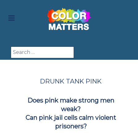
Search
DRUNK TANK PINK
Does pink make strong men
weak?
Can pink jail cells calm violent
prisoners?