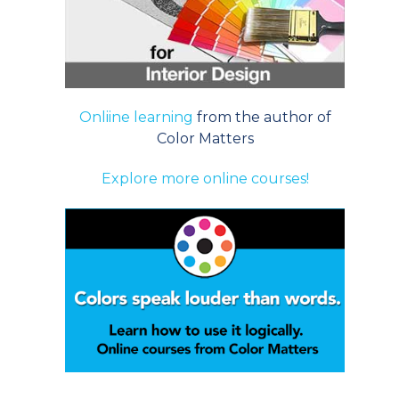
Onliine learning
from the author of
Color Matters
Explore more online courses!