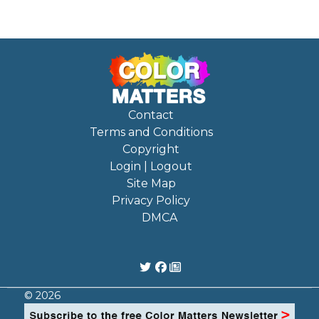
Contact
Terms and Conditions
Copyright
Login | Logout
Site Map
Privacy Policy
DMCA
© 2026