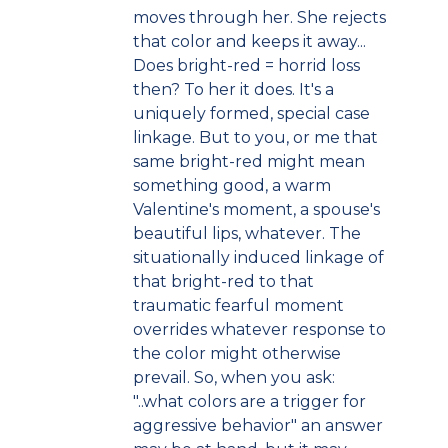
moves through her. She rejects
that color and keeps it away...
Does bright-red = horrid loss
then? To her it does. It's a
uniquely formed, special case
linkage. But to you, or me that
same bright-red might mean
something good, a warm
Valentine's moment, a spouse's
beautiful lips, whatever. The
situationally induced linkage of
that bright-red to that
traumatic fearful moment
overrides whatever response to
the color might otherwise
prevail. So, when you ask:
"..what colors are a trigger for
aggressive behavior" an answer