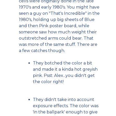
cells were originally done in the late
1970's and early 1980's. You might have
seen a guy on "That's Incredible" in the
1980's, holding up big sheets of Blue
and then Pink poster board, while
someone saw how much weight their
outstretched arms could bear. That
was more of the same stuff. There are
a few catches though.
They botched the color a bit
and made it a kinda hot greyish
pink. Psst: Alex...you didn't get
the color right!
They didn't take into account
exposure effects. The color was
'in the ballpark' enough to give