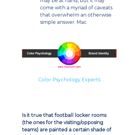
may be at hand, but it may
come with a myriad of caveats
that overwhelm an otherwise
simple answer. Mac
Color Psychology Experts
Is it true that football locker rooms
(the ones for the visiting/opposing
teams) are painted a certain shade of