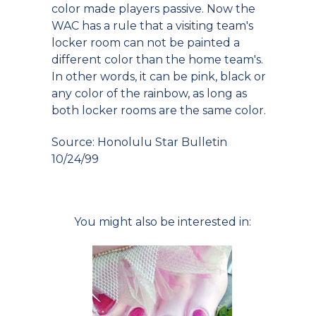
color made players passive. Now the
WAC has a rule that a visiting team's
locker room can not be painted a
different color than the home team's.
In other words, it can be pink, black or
any color of the rainbow, as long as
both locker rooms are the same color.
Source: Honolulu Star Bulletin
10/24/99
You might also be interested in: