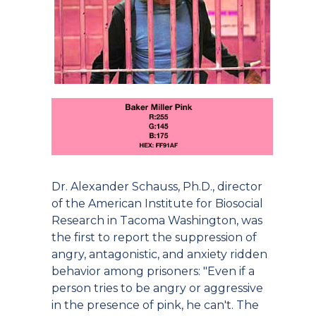
Dr. Alexander Schauss, Ph.D., director
of the American Institute for Biosocial
Research in Tacoma Washington, was
the first to report the suppression of
angry, antagonistic, and anxiety ridden
behavior among prisoners: "Even if a
person tries to be angry or aggressive
in the presence of pink, he can't. The