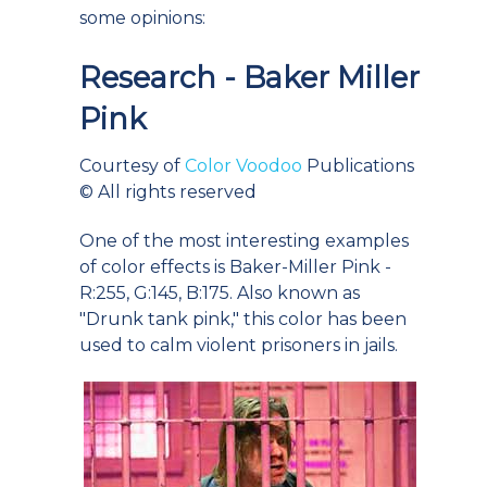
some opinions:
Research - Baker Miller
Pink
Courtesy of
Color Voodoo
Publications
© All rights reserved
One of the most interesting examples
of color effects is Baker-Miller Pink -
R:255, G:145, B:175. Also known as
"Drunk tank pink," this color has been
used to calm violent prisoners in jails.