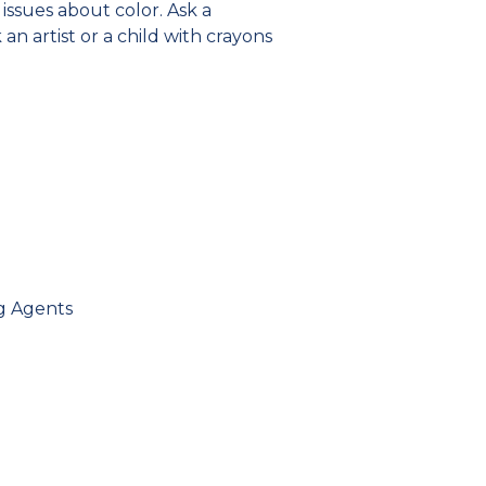
issues about color. Ask a
k an artist or a child with crayons
ng Agents