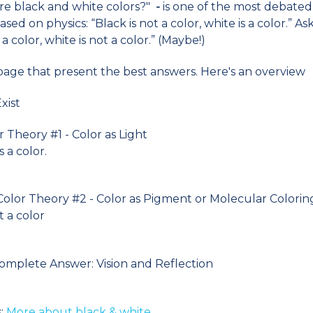
Are black and white colors?"
-
is one of the most debated 
ased on physics: “Black is not a color, white is a color.” As
a color, white is not a color.” (Maybe!)
 page that present the best answers. Here's an overview
xist
r Theory #1 - Color as Light
s a color.
Color Theory #2 - Color as Pigment or Molecular Colori
t a color
Complete Answer: Vision and Reflection
:
More about black & white