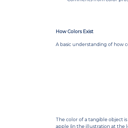
How Colors Exist
A basic understanding of how co
The color of a tangible object i
apple (in the illustration at the