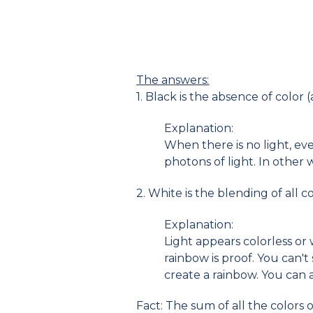
The answers:
1. Black is the absence of color 
Explanation:
When there is no light, ev
photons of light. In other 
2. White is the blending of all co
Explanation:
Light appears colorless or 
rainbow is proof. You can'
create a rainbow. You can a
Fact: The sum of all the colors o