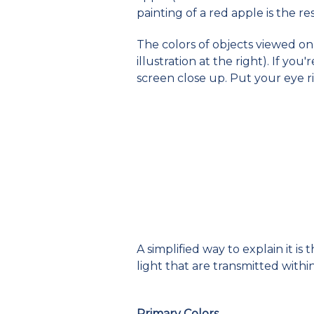
painting of a red apple is the r
The colors of objects viewed on 
illustration at the right). If yo
screen close up. Put your eye ri
A simplified way to explain it i
light that are transmitted withi
Primary Colors