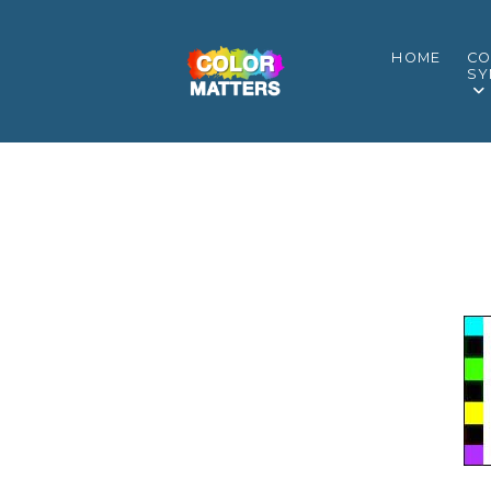
HOME
CO
SY