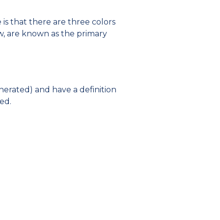
is that there are three colors
w, are known as the primary
nerated) and have a definition
ed.