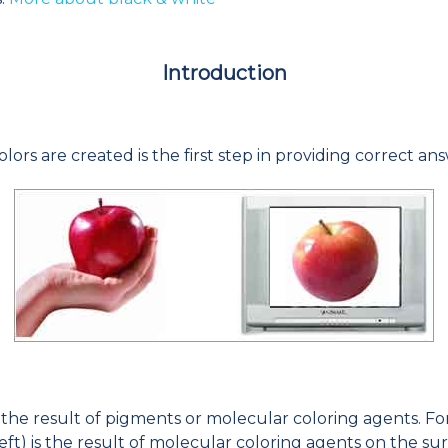
Introduction
lors are created is the first step in providing correct a
s the result of pigments or molecular coloring agents. Fo
 left) is the result of molecular coloring agents on the sur