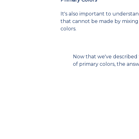
It's also important to understa
that cannot be made by mixing o
colors.
Now that we've described t
of primary colors, the ans