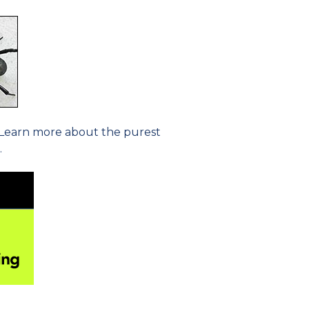
r. Learn more about the purest
.