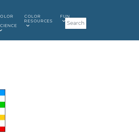
COLOR
COLOR
FUN
Search
&
RESOURCES
CIENCE