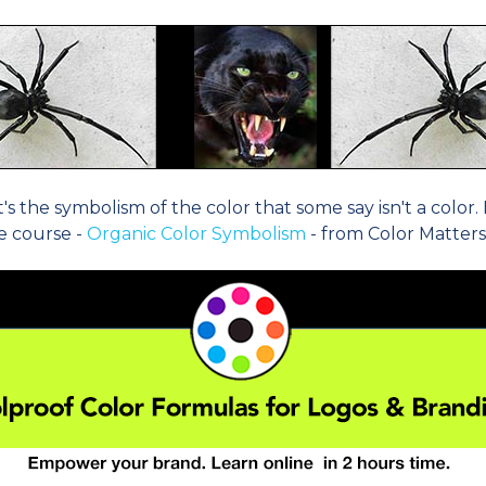
's the symbolism of the color that some say isn't a colo
ne course -
Organic Color Symbolism
- from Color Matters