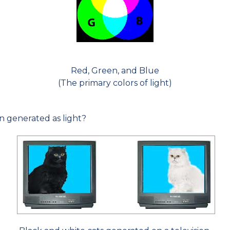
Red, Green, and Blue
(The primary colors of light)
n generated as light?