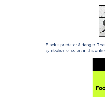
Black = predator & danger. That
symbolism of colors in this onli