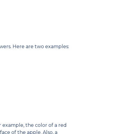
nswers. Here are two examples:
r example, the color of a red
face of the apple. Also, a