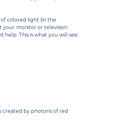
of colored light (in the
 at your monitor or television
 help. This is what you will see:
 is created by photons of red