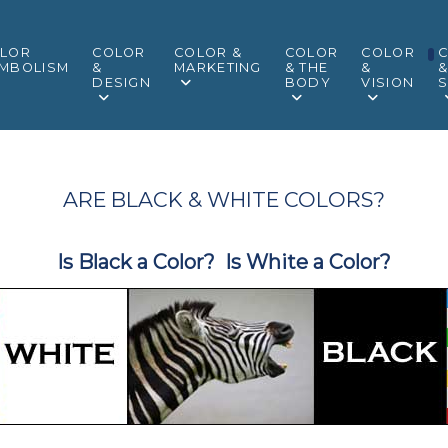
LOR
COLOR
COLOR &
COLOR
COLOR
MBOLISM
&
MARKETING
& THE
&
DESIGN
BODY
VISION
S
ARE BLACK & WHITE COLORS?
Is Black a Color? Is White a Color?