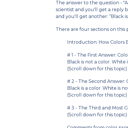
The answer to the question - "
scientist and you'll get a reply b
and you'll get another: “Black is 
There are four sections on this
Introduction: How Colors E
# 1 - The First Answer: Colo
Black is not a color. White i
(Scroll down for this topic)
# 2 - The Second Answer: 
Black is a color. White is no
(Scroll down for this topic)
# 3 - The Third and Most 
(Scroll down for this topic)
Comments from color pros