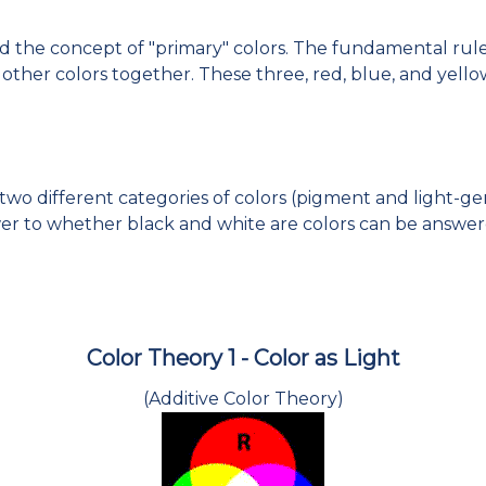
nd the concept of "primary" colors. The fundamental rule 
ther colors together. These three, red, blue, and yello
wo different categories of colors (pigment and light-ge
wer to whether black and white are colors can be answer
Color Theory 1 - Color as Light
(Additive Color Theory)