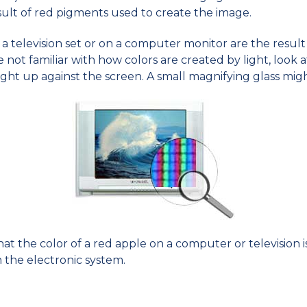
esult of red pigments used to create the image.
a television set or on a computer monitor are the result 
u're not familiar with how colors are created by light, look
ght up against the screen. A small magnifying glass might
s that the color of a red apple on a computer or television
n the electronic system.