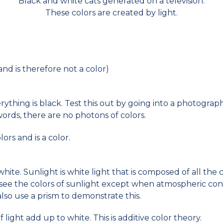
Black and white cats generated on a television.
These colors are created by light.
(and is therefore not a color)
erything is black. Test this out by going into a photogra
words, there are no photons of colors.
lors and is a color.
white. Sunlight is white light that is composed of all the
t see the colors of sunlight except when atmospheric con
lso use a prism to demonstrate this.
f light add up to white. This is additive color theory.