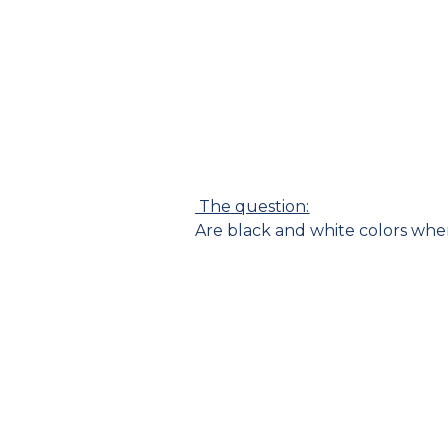
The question:
Are black and white colors whe