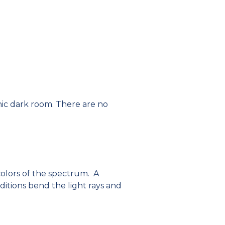
phic dark room. There are no
 colors of the spectrum. A
ditions bend the light rays and