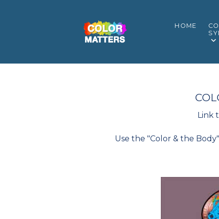
HOME
CO
SY
COL
Link 
Use the "Color & the Body