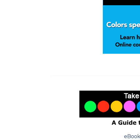
eBook