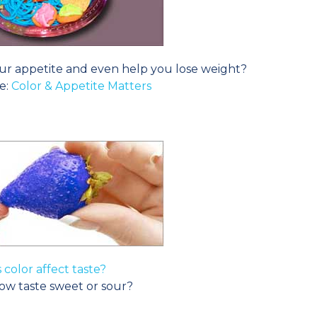
ur appetite and even help you lose weight?
e:
Color & Appetite Matters
 color affect taste?
ow taste sweet or sour?