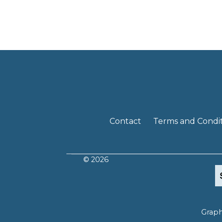
Contact
Terms and Condit
© 2026
Graph