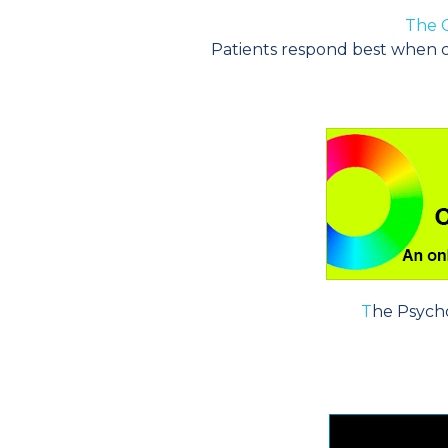
The C
Patients respond best when c
T
he Psych