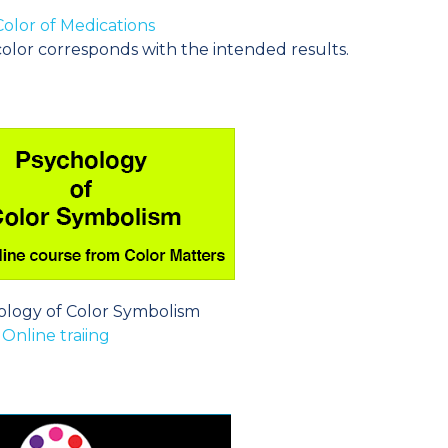
olor of Medications
olor corresponds with the intended results.
ology of Color Symbolism
Online traiing