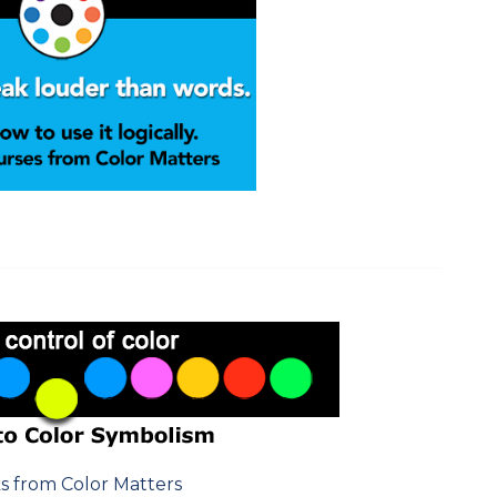
s from Color Matters