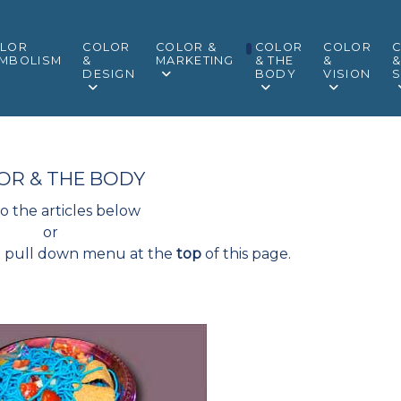
LOR
COLOR
COLOR &
COLOR
COLOR
MBOLISM
&
MARKETING
& THE
&
DESIGN
BODY
VISION
S
OR & THE BODY
to the articles below
or
" pull down menu at the
top
of this page.