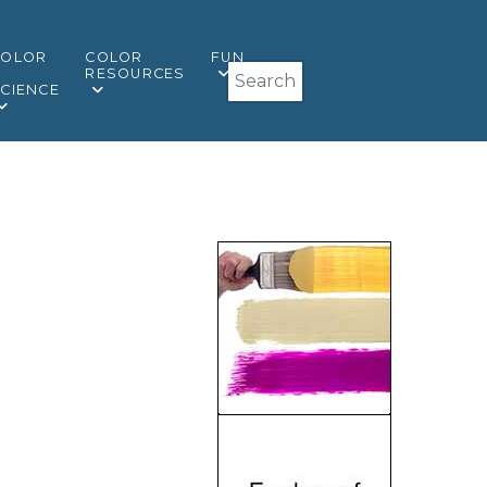
COLOR
COLOR
FUN
Search
&
RESOURCES
CIENCE