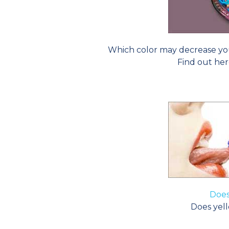
Which color may decrease yo
Find out her
Does
Does yell