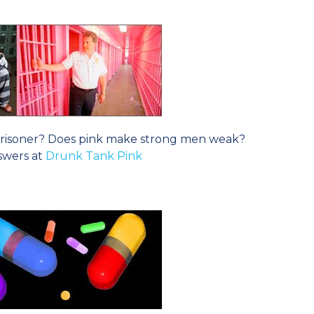
t prisoner? Does pink make strong men weak?
swers at
Drunk Tank Pink