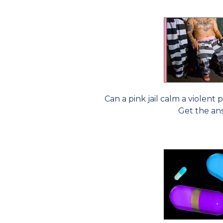
Can a pink jail calm a violen
Get the an