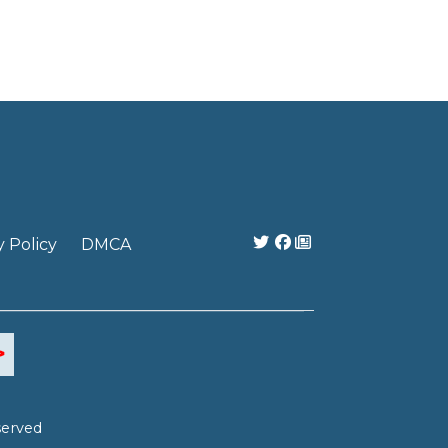
y Policy
DMCA
served