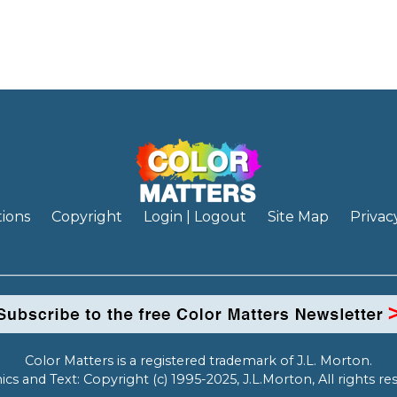
ions
Copyright
Login | Logout
Site Map
Privac
Color Matters is a registered trademark of J.L. Morton.
ics and Text: Copyright (c) 1995-2025, J.L.Morton, All rights re