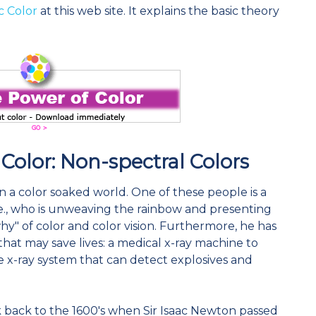
c Color
at this web site. It explains the basic theory
 Color: Non-spectral Colors
n a color soaked world. One of these people is a
Pte., who is unweaving the rainbow and presenting
" of color and color vision. Furthermore, he has
that may save lives: a medical x-ray machine to
 x-ray system that can detect explosives and
k back to the 1600's when Sir Isaac Newton passed