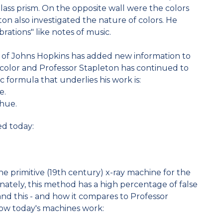
lass prism. On the opposite wall were the colors
ton also investigated the nature of colors. He
brations" like notes of music.
s of Johns Hopkins has added new information to
 color and Professor Stapleton has continued to
c formula that underlies his work is:
e.
 hue.
ed today:
the primitive (19th century) x-ray machine for the
nately, this method has a high percentage of false
and this - and how it compares to Professor
how today's machines work: