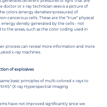
 generates different pressures of light that are
 doctor or x-ray technician sees is a picture of
 the colors (energy densities=pressures) of
on-cancerous cells. These are the "true" physical
t energy density generated by the cells - not
d to the areas, such as the color coding used in
aser process can reveal more information and more
uated x-ray machines.
tion of explosives
same basic principles of multi-colored x-rays to
XHIS" (X-ray Hyperspectral Imaging
ems have not improved significantly since we