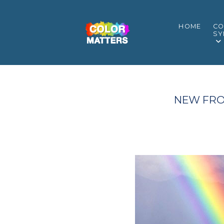
HOME
CO
SY
NEW FRO