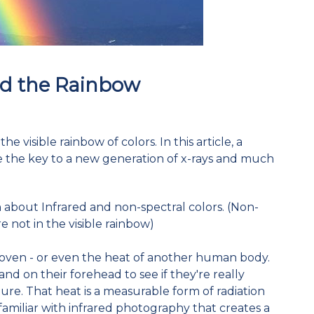
d the Rainbow
 visible rainbow of colors. In this article, a
e the key to a new generation of x-rays and much
n about Infrared and non-spectral colors. (Non-
re not in the visible rainbow)
 oven - or even the heat of another human body.
nd on their forehead to see if they're really
re. That heat is a measurable form of radiation
familiar with infrared photography that creates a