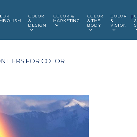
LOR
COLOR
COLOR &
COLOR
COLOR
MBOLISM
&
MARKETING
& THE
&
DESIGN
BODY
VISION
S
NTIERS FOR COLOR