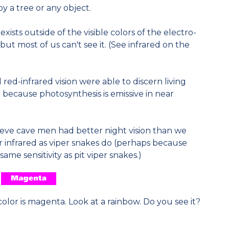
y a tree or any object.
 exists outside of the visible colors of the electro-
ut most of us can't see it. (See infrared on the
ed-infrared vision were able to discern living
because photosynthesis is emissive in near
ieve cave men had better night vision than we
 infrared as viper snakes do (perhaps because
e sensitivity as pit viper snakes.)
olor is magenta. Look at a rainbow. Do you see it?