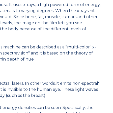
mera. It uses x-rays, a high powered form of energy,
materials to varying degrees. When the x-rays hit
ht would. Since bone, fat, muscle, tumors and other
 levels, the image on the film lets you see
e the body because of the different levels of
s machine can be described as a "multi-color" x-
nispectravision" and it is based on the theory of
thin depth of hue.
ral lasers. In other words, it emits"non-spectral"
at is invisible to the human eye. These light waves
ody (such as the breast)
t energy densities can be seen. Specifically, the