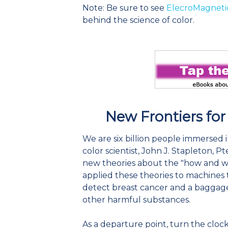
Note: Be sure to see
ElecroMagneti
behind the science of color.
New Frontiers for
We are six billion people immersed i
color scientist, John J. Stapleton, 
new theories about the "how and why
applied these theories to machines 
detect breast cancer and a baggage
other harmful substances.
As a departure point, turn the cloc