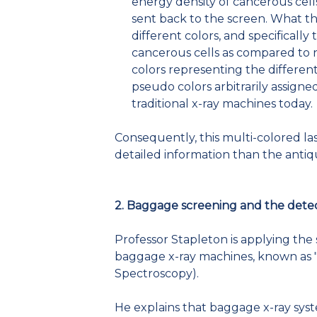
energy density of cancerous cells
sent back to the screen. What the
different colors, and specifically
cancerous cells as compared to n
colors representing the differen
pseudo colors arbitrarily assigne
traditional x-ray machines today.
Consequently, this multi-colored l
detailed information than the antiq
2. Baggage screening and the detec
Professor Stapleton is applying the 
baggage x-ray machines, known as "
Spectroscopy).
He explains that baggage x-ray syst