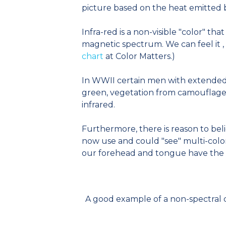
picture based on the heat emitted b
Infra-red is a non-visible "color" that
magnetic spectrum. We can feel it , b
chart
at Color Matters.)
In WWII certain men with extended r
green, vegetation from camouflage 
infrared.
Furthermore, there is reason to bel
now use and could "see" multi-color
our forehead and tongue have the sam
A good example of a non-spectral c