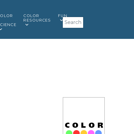
COLOR
COLOR
FUN
Search
&
RESOURCES
CIENCE