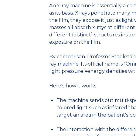
An x-ray machine is essentially a ca
as its basis. X-rays penetrate many 
the film, they expose it just as lig
masses all absorb x-rays at different
different (distinct) structures insid
exposure on the film.
By comparison. Professor Stapleton'
ray machine. Its official name is "Om
light pressure =energy densities wi
Here's how it works
The machine sends out multi-spect
colored light such as infrared th
target an area in the patient's b
The interaction with the differen