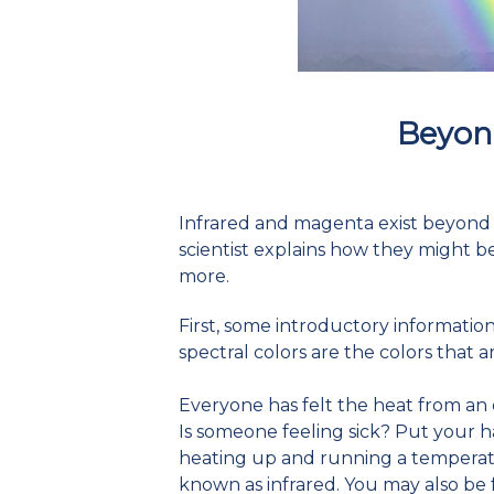
Beyon
Infrared and magenta exist beyond the
scientist explains how they might b
more.
First, some introductory informatio
spectral colors are the colors that a
Everyone has felt the heat from an
Is someone feeling sick? Put your ha
heating up and running a temperatu
known as infrared. You may also be 