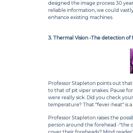
designed the image process 30 years
reliable information, we could vastly
enhance existing machines.
3. Thermal Vision -The detection of 
Professor Stapleton points out that
to that of pit viper snakes. Pause 
were really sick. Did you check you
temperature? That "fever-heat" is a
Professor Stapleton raises the possib
person around the forehead -"the ou
cover their foreheads? Mind reader?