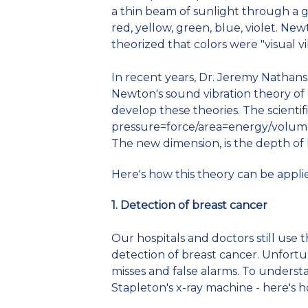
a thin beam of sunlight through a g
red, yellow, green, blue, violet. New
theorized that colors were "visual vi
In recent years, Dr. Jeremy Nathan
Newton's sound vibration theory of
develop these theories. The scientifi
pressure=force/area=energy/volum
The new dimension, is the depth of
Here's how this theory can be appli
1. Detection of breast cancer
Our hospitals and doctors still use 
detection of breast cancer. Unfortu
misses and false alarms. To underst
Stapleton's x-ray machine - here's 