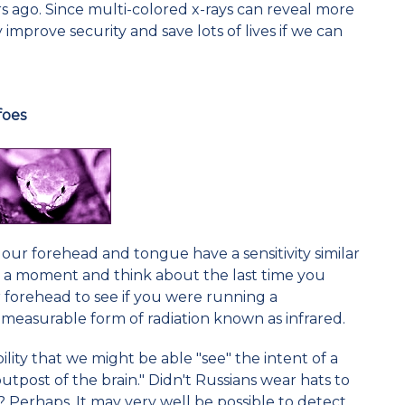
 ago. Since multi-colored x-rays can reveal more
 improve security and save lots of lives if we can
foes
 our forehead and tongue have a sensitivity similar
for a moment and think about the last time you
r forehead to see if you were running a
 measurable form of radiation known as infrared.
ility that we might be able "see" the intent of a
tpost of the brain." Didn't Russians wear hats to
 Perhaps. It may very well be possible to detect