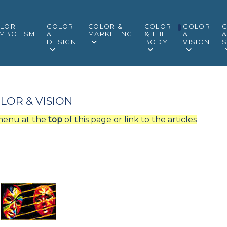
LOR
COLOR
COLOR &
COLOR
COLOR
MBOLISM
&
MARKETING
& THE
&
DESIGN
BODY
VISION
S
LOR & VISION
 menu at the
top
of this page or link to the articles