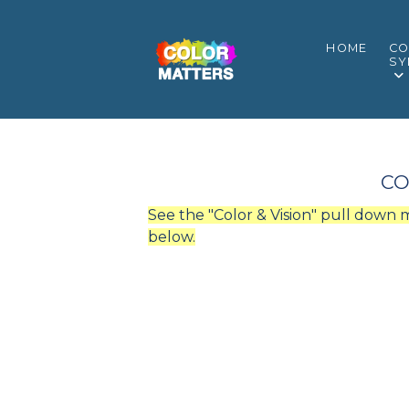
HOME
CO
SY
CO
See the "Color & Vision" pull down
below.