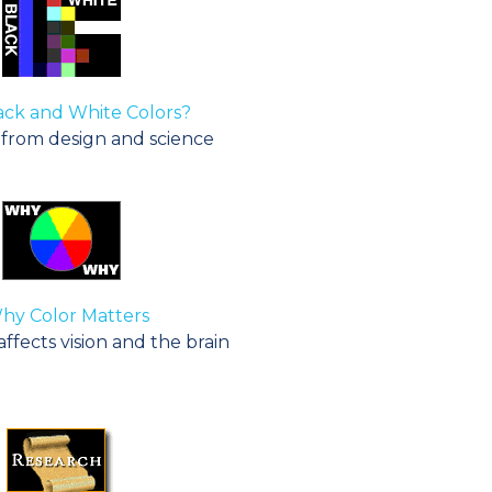
ack and White Colors?
rom design and science
y Color Matters
fects vision and the brain