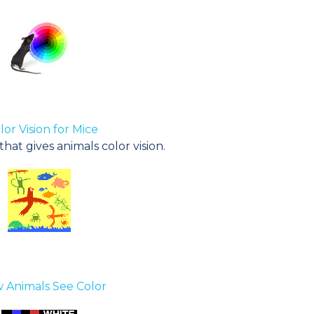
lor Vision for Mice
at gives animals color vision.
 Animals See Color