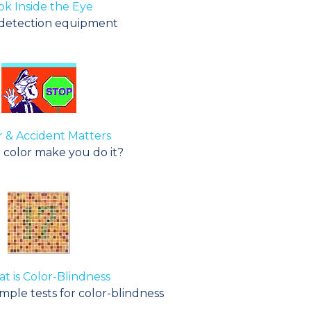
ok Inside the Eye
detection equipment
 & Accident Matters
 color make you do it?
t is Color-Blindness
ple tests for color-blindness