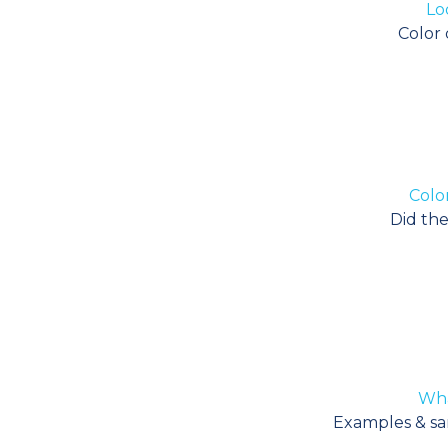
Lo
Color 
Color
Did the
Wha
Examples & sam