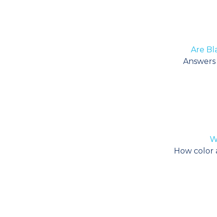
Are Bl
Answers f
Wh
How color af