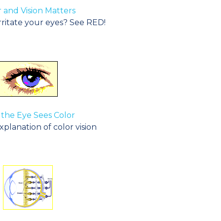
 and Vision Matters
rritate your eyes? See RED!
the Eye Sees Color
planation of color vision