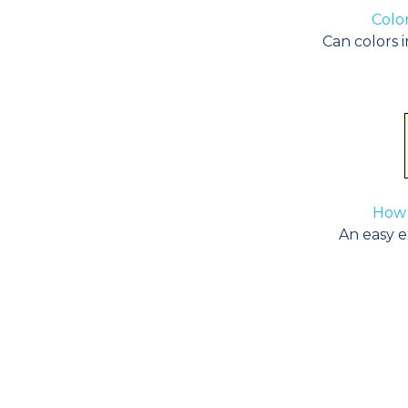
Color
Can colors i
How 
An easy ex