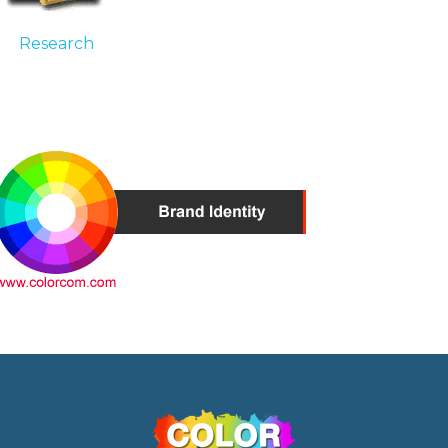
Research