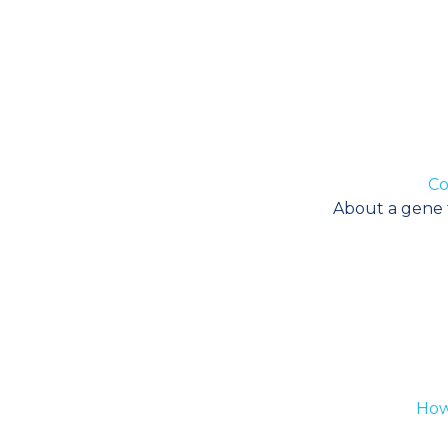
Co
About a gene th
How