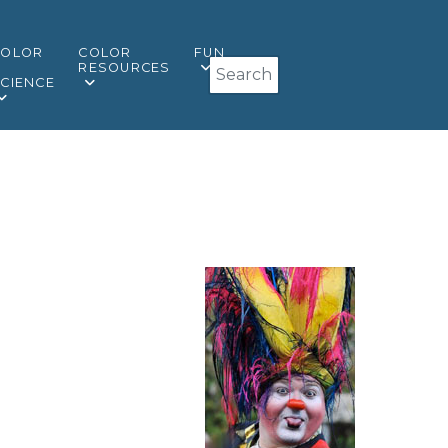
COLOR
COLOR
FUN
Search
&
RESOURCES
CIENCE