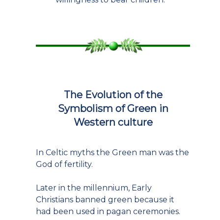
The Evolution of the
Symbolism of Green in
Western culture
In Celtic myths the Green man was the
God of fertility.
Later in the millennium, Early
Christians banned green because it
had been used in pagan ceremonies.