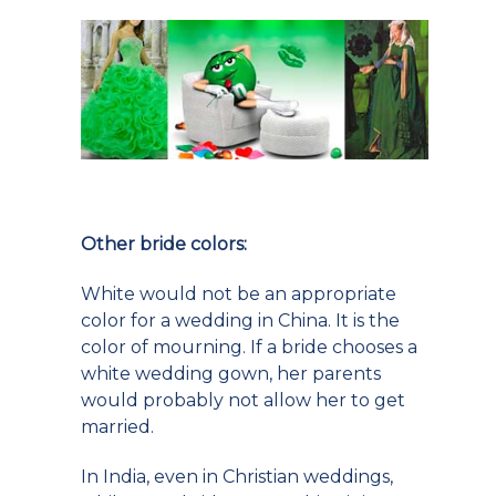
Other bride colors:
White would not be an appropriate
color for a wedding in China. It is the
color of mourning. If a bride chooses a
white wedding gown, her parents
would probably not allow her to get
married.
In India, even in Christian weddings,