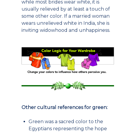
while most brides wear white, it is
usually relieved by at least a touch of
some other color. If a married woman
wears unrelieved white in India, she is
inviting widowhood and unhappiness.
Other cultural references for green:
Green was a sacred color to the
Egyptians representing the hope