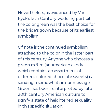
Nevertheless, as evidenced by Van
Eyck's 15th Century wedding portrait,
the color green was the best choice for
the bride's gown because of its earliest
symbolism.
Of note is the continued symbolism
attached to the color in the latter part
of this century. Anyone who chooses a
green m & m (an American candy
which contains an assortment of
different colored chocolate sweets) is
sending a somewhat similar message.
Green has been reinterpreted by late
20th century American culture to
signify a state of heightened sexuality
in this specific situation.