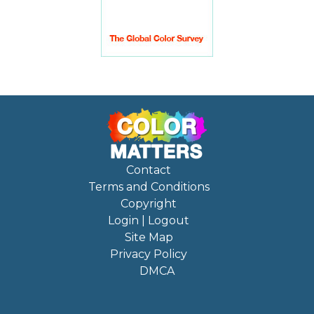
Contact
Terms and Conditions
Copyright
Login | Logout
Site Map
Privacy Policy
DMCA