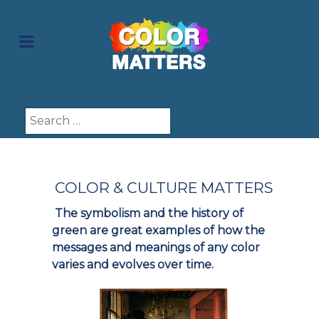
Search
COLOR & CULTURE MATTERS
The symbolism and the history of
green are great examples of how the
messages and meanings of any color
varies and evolves over time.