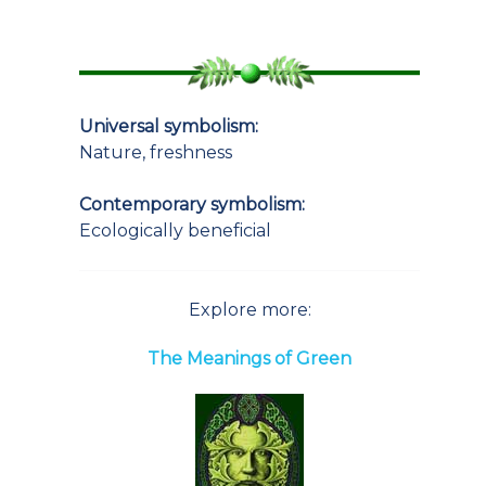
Universal symbolism:
Nature, freshness
Contemporary symbolism:
Ecologically beneficial
Explore more:
The Meanings of Green