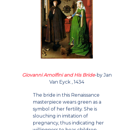
Giovanni Arnolfini and His Bride
-by Jan
Van Eyck , 1434
The bride in this Renaissance
masterpiece wears green as a
symbol of her fertility. She is
slouching in imitation of
pregnancy, thus indicating her
willingness to bear children.