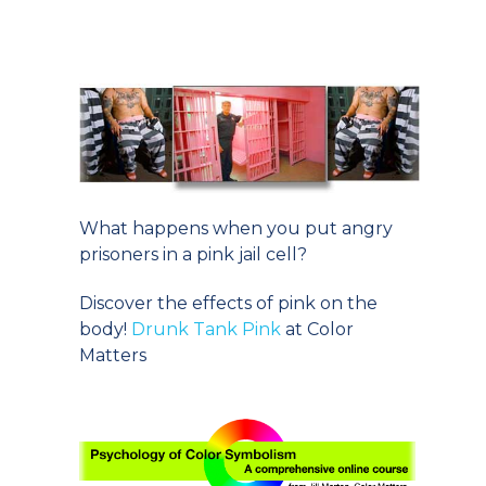
What happens when you put angry
prisoners in a pink jail cell?
Discover the effects of pink on the
body!
Drunk Tank Pink
at Color
Matters