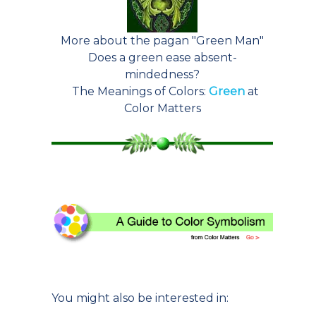
More about the pagan "Green Man"
Does a green ease absent-
mindedness?
The Meanings of Colors:
Green
at
Color Matters
You might also be interested in: