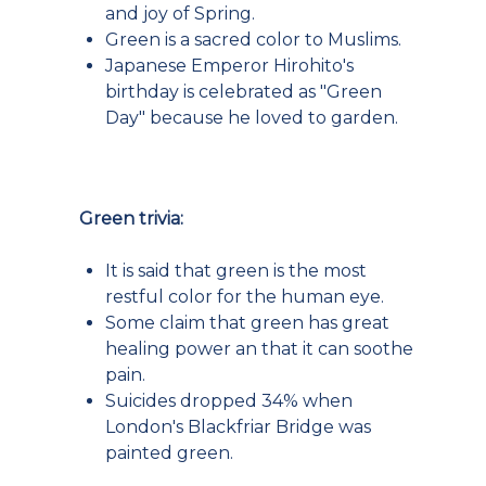
and joy of Spring.
Green is a sacred color to Muslims.
Japanese Emperor Hirohito's
birthday is celebrated as "Green
Day" because he loved to garden.
Green trivia:
It is said that green is the most
restful color for the human eye.
Some claim that green has great
healing power an that it can soothe
pain.
Suicides dropped 34% when
London's Blackfriar Bridge was
painted green.