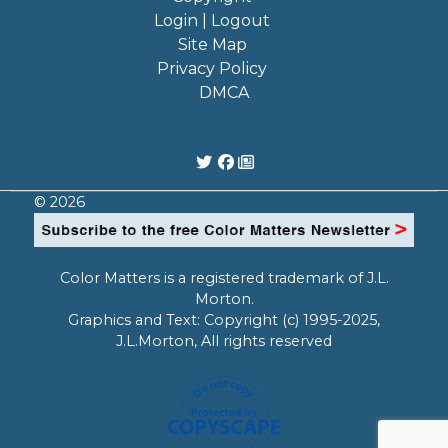
Login | Logout
Site Map
Privacy Policy
DMCA
© 2026
Color Matters is a registered trademark of J.L.
Morton.
Graphics and Text: Copyright (c) 1995-2025,
J.L.Morton, All rights reserved