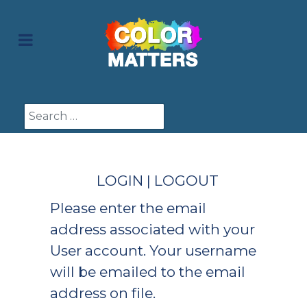
Search
LOGIN | LOGOUT
Please enter the email
address associated with your
User account. Your username
will be emailed to the email
address on file.