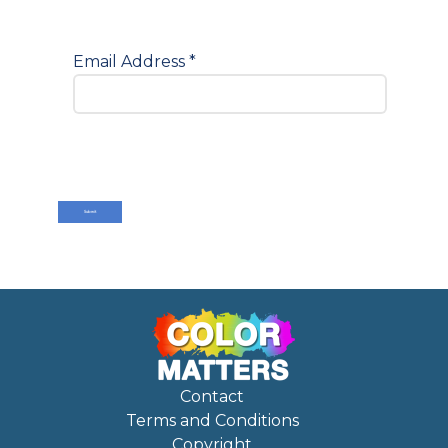
Email Address
*
Submit
Contact
Terms and Conditions
Copyright