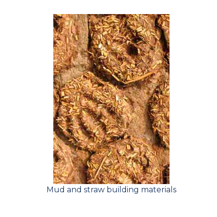
Mud and straw building materials