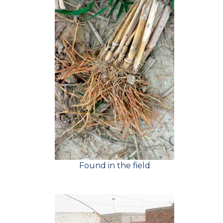
Found in the field