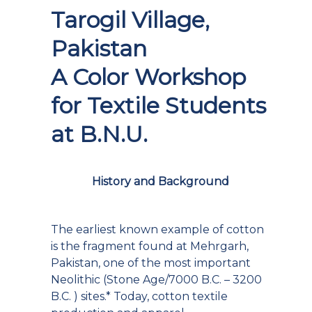
Tarogil Village,
Pakistan
A Color Workshop
for Textile Students
at B.N.U.
History and Background
The earliest known example of cotton
is the fragment found at Mehrgarh,
Pakistan, one of the most important
Neolithic (Stone Age/7000 B.C. – 3200
B.C. ) sites.* Today, cotton textile