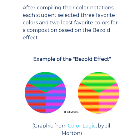
After compiling their color notations,
each student selected three favorite
colors and two least favorite colors for
a composition based on the Bezold
effect.
Example of the "Bezold Effect"
(Graphic from
Color Logic
, by Jill
Morton)