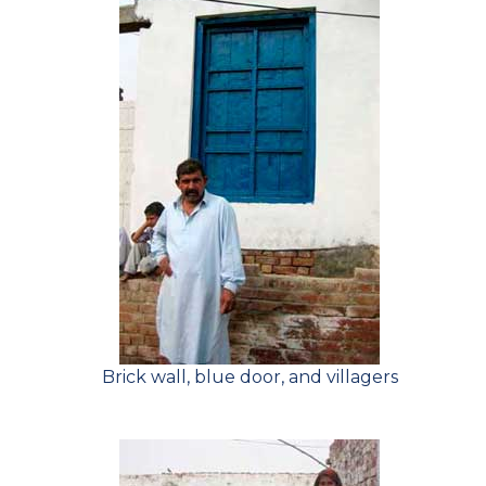
Brick wall, blue door, and villagers