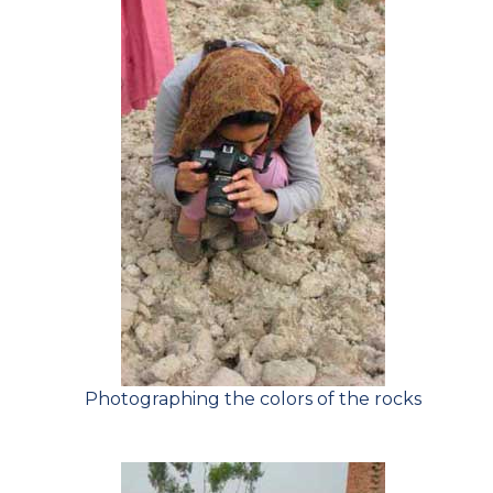
Photographing the colors of the rocks