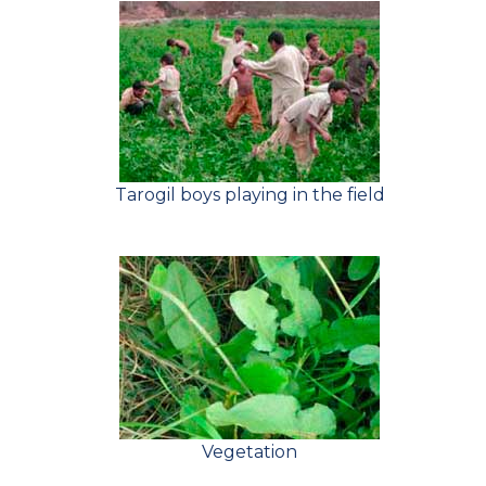
Tarogil boys playing in the field
Vegetation