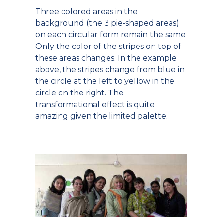
Three colored areas in the
background (the 3 pie-shaped areas)
on each circular form remain the same.
Only the color of the stripes on top of
these areas changes. In the example
above, the stripes change from blue in
the circle at the left to yellow in the
circle on the right. The
transformational effect is quite
amazing given the limited palette.