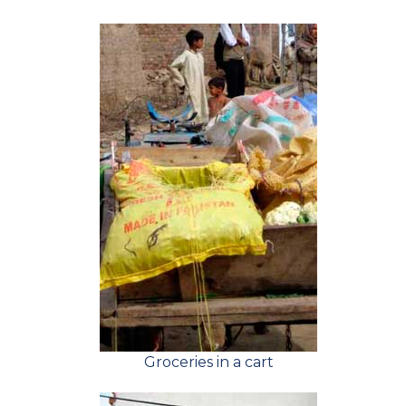
Groceries in a cart