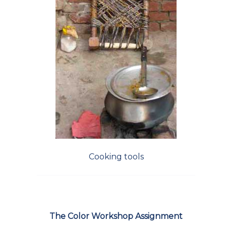
Cooking tools
The Color Workshop Assignment