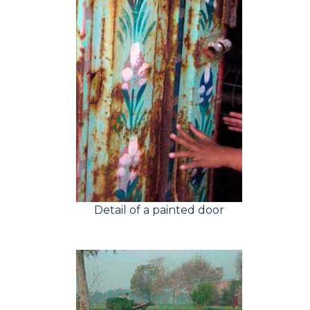
Detail of a painted door