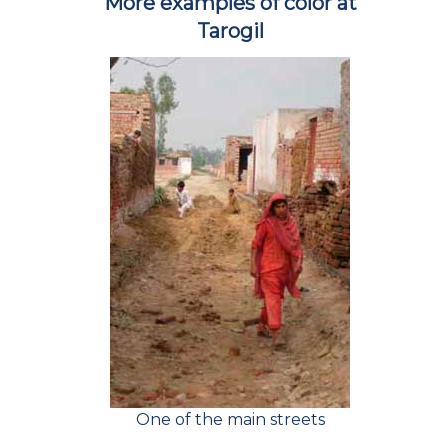
More examples of color at
Tarogil
One of the main streets