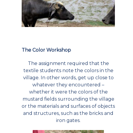
The Color Workshop
The assignment required that the
textile students note the colors in the
village. In other words, get up close to
whatever they encountered –
whether it were the colors of the
mustard fields surrounding the village
or the materials and surfaces of objects
and structures, such as the bricks and
iron gates.