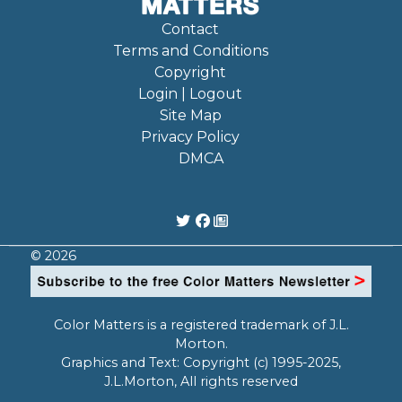
Contact
Terms and Conditions
Copyright
Login | Logout
Site Map
Privacy Policy
DMCA
© 2026
Color Matters is a registered trademark of J.L.
Morton.
Graphics and Text: Copyright (c) 1995-2025,
J.L.Morton, All rights reserved