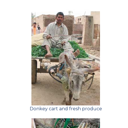
Donkey cart and fresh produce