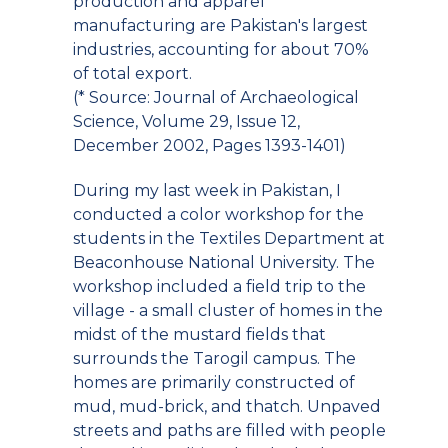
production and apparel
manufacturing are Pakistan's largest
industries, accounting for about 70%
of total export.
(* Source: Journal of Archaeological
Science, Volume 29, Issue 12,
December 2002, Pages 1393-1401)
During my last week in Pakistan, I
conducted a color workshop for the
students in the Textiles Department at
Beaconhouse National University. The
workshop included a field trip to the
village - a small cluster of homes in the
midst of the mustard fields that
surrounds the Tarogil campus. The
homes are primarily constructed of
mud, mud-brick, and thatch. Unpaved
streets and paths are filled with people