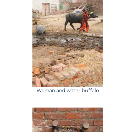
Woman and water buffalo