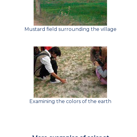
Mustard field surrounding the village
Examining the colors of the earth