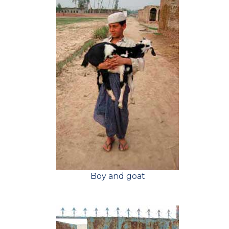
Boy and goat