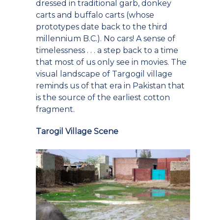
dressed in traditional garb, donkey
carts and buffalo carts (whose
prototypes date back to the third
millennium B.C.). No cars! A sense of
timelessness . . . a step back to a time
that most of us only see in movies. The
visual landscape of Targogil village
reminds us of that era in Pakistan that
is the source of the earliest cotton
fragment.
Tarogil Village Scene