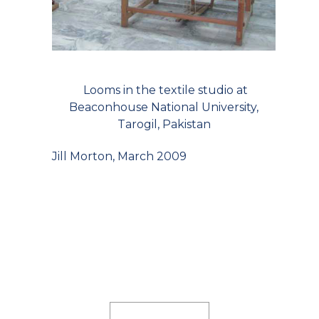
Looms in the textile studio at
Beaconhouse National University,
Tarogil, Pakistan
Jill Morton, March 2009