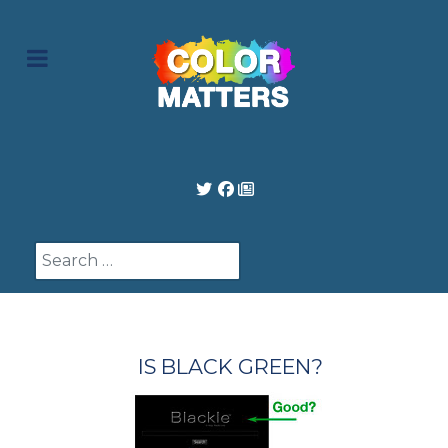
Search
IS BLACK GREEN?