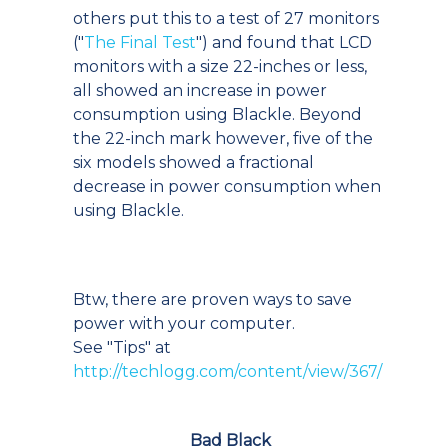
others put this to a test of 27 monitors
("
The Final Test
") and found that LCD
monitors with a size 22-inches or less,
all showed an increase in power
consumption using Blackle. Beyond
the 22-inch mark however, five of the
six models showed a fractional
decrease in power consumption when
using Blackle.
Btw, there are proven ways to save
power with your computer.
See "Tips" at
http://techlogg.com/content/view/367/
Bad Black