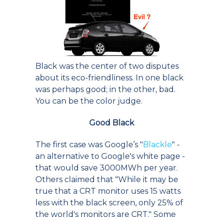
Black was the center of two disputes
about its eco-friendliness. In one black
was perhaps good; in the other, bad.
You can be the color judge.
Good Black
The first case was Google’s "
Blackle
" -
an alternative to Google's white page -
that would save 3000MWh per year.
Others claimed that "While it may be
true that a CRT monitor uses 15 watts
less with the black screen, only 25% of
the world's monitors are CRT." Some