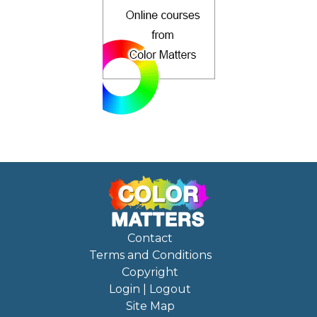
Contact
Terms and Conditions
Copyright
Login | Logout
Site Map