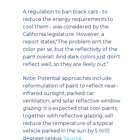
A regulation to ban black cars - to
reduce the energy requirements to
cool them - was considered by the
California legislature. However, a
report states,"The problem isn't the
color per se, but the reflectivity of the
paint overall. And dark colors just don't
reflect well, so they are likely out."
Note: Potential approaches include
reformulation of paint to reflect near-
infrared sunlight, parked car
ventilation, and solar reflective window
glazing. It is expected that cool paints,
together with reflective glazing, will
reduce the temperature of a typical
vehicle parked in the sun by 5 to10
degrees celsius.
Source