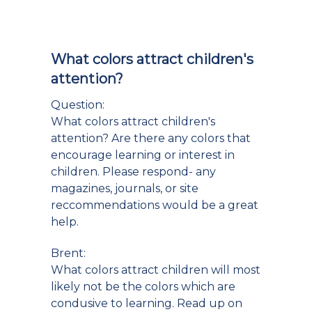
What colors attract children's
attention?
Question:
What colors attract children's
attention? Are there any colors that
encourage learning or interest in
children. Please respond- any
magazines, journals, or site
reccommendations would be a great
help.
Brent:
What colors attract children will most
likely not be the colors which are
condusive to learning. Read up on