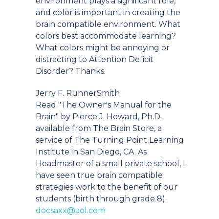
environment plays a significant role,
and color is important in creating the
brain compatible environment. What
colors best accommodate learning?
What colors might be annoying or
distracting to Attention Deficit
Disorder? Thanks.
Jerry F. RunnerSmith
Read "The Owner's Manual for the
Brain" by Pierce J. Howard, Ph.D.
available from The Brain Store, a
service of The Turning Point Learning
Institute in San Diego, CA. As
Headmaster of a small private school, I
have seen true brain compatible
strategies work to the benefit of our
students (birth through grade 8).
docsaxx@aol.com