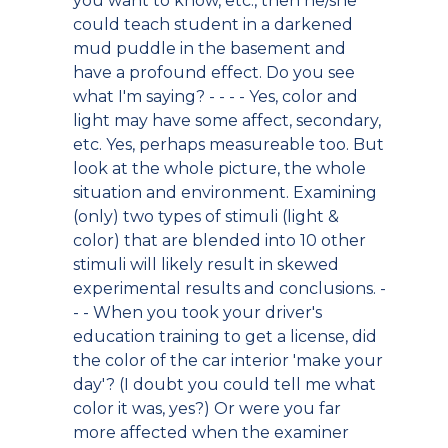
you want to know, etc., then he/she
could teach student in a darkened
mud puddle in the basement and
have a profound effect. Do you see
what I'm saying? - - - - Yes, color and
light may have some affect, secondary,
etc. Yes, perhaps measureable too. But
look at the whole picture, the whole
situation and environment. Examining
(only) two types of stimuli (light &
color) that are blended into 10 other
stimuli will likely result in skewed
experimental results and conclusions. -
- - When you took your driver's
education training to get a license, did
the color of the car interior 'make your
day'? (I doubt you could tell me what
color it was, yes?) Or were you far
more affected when the examiner