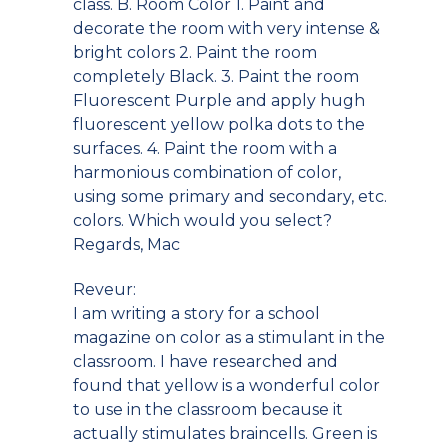
class. B. Room Color 1. Paint and
decorate the room with very intense &
bright colors 2. Paint the room
completely Black. 3. Paint the room
Fluorescent Purple and apply hugh
fluorescent yellow polka dots to the
surfaces. 4. Paint the room with a
harmonious combination of color,
using some primary and secondary, etc.
colors. Which would you select?
Regards, Mac
Reveur:
I am writing a story for a school
magazine on color as a stimulant in the
classroom. I have researched and
found that yellow is a wonderful color
to use in the classroom because it
actually stimulates braincells. Green is