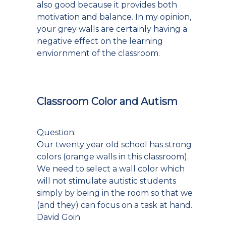
also good because it provides both
motivation and balance. In my opinion,
your grey walls are certainly having a
negative effect on the learning
enviornment of the classroom.
Classroom Color and Autism
Question:
Our twenty year old school has strong
colors (orange walls in this classroom).
We need to select a wall color which
will not stimulate autistic students
simply by being in the room so that we
(and they) can focus on a task at hand.
David Goin