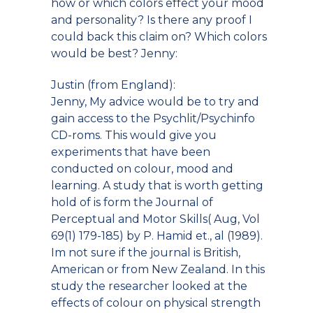
how or which colors effect your mood
and personality? Is there any proof I
could back this claim on? Which colors
would be best? Jenny:
Justin (from England):
Jenny, My advice would be to try and
gain access to the Psychlit/Psychinfo
CD-roms. This would give you
experiments that have been
conducted on colour, mood and
learning. A study that is worth getting
hold of is form the Journal of
Perceptual and Motor Skills( Aug, Vol
69(1) 179-185) by P. Hamid et., al (1989).
Im not sure if the journal is British,
American or from New Zealand. In this
study the researcher looked at the
effects of colour on physical strength