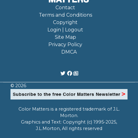
Contact
Terms and Conditions
Copyright
Login | Logout
Site Map
Privacy Policy
DMCA
© 2026
Color Matters is a registered trademark of J.L.
Morton.
Graphics and Text: Copyright (c) 1995-2025,
J.L.Morton, All rights reserved