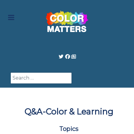
Search
Q&A-Color & Learning
Topics