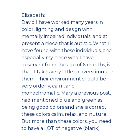
Elizabeth:
David I have worked many years in
color, lighting and design with
mentally impaired individuals, and at
present a niece that is autistic. What I
have found with these individuals, and
especially my niece who I have
observed from the age of 6 months, is
that it takes very little to overstimulate
them. Their environment should be
very orderly, calm, and
monochromatic. Mary a previous post,
had mentioned blue and green as
being good colors and she is correct,
these colors calm, relax, and nuture.
But more than these colors, you need
to have a LOT of negative (blank)