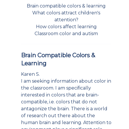
Brain compatible colors & learning
What colors attract children's
attention?
How colors affect learning
Classroom color and autism
Brain Compatible Colors &
Learning
Karen S.
I am seeking information about color in
the classroom. I am specifically
interested in colors that are brain-
compatible, i.e. colors that do not
antagonize the brain. There is a world
of research out there about the
human brain and learning. Attention to