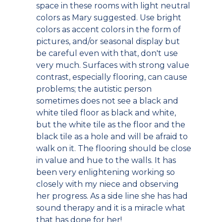
space in these rooms with light neutral
colors as Mary suggested. Use bright
colors as accent colors in the form of
pictures, and/or seasonal display but
be careful even with that, don't use
very much. Surfaces with strong value
contrast, especially flooring, can cause
problems; the autistic person
sometimes does not see a black and
white tiled floor as black and white,
but the white tile as the floor and the
black tile as a hole and will be afraid to
walk on it. The flooring should be close
in value and hue to the walls. It has
been very enlightening working so
closely with my niece and observing
her progress. As a side line she has had
sound therapy and it is a miracle what
that has done for her!