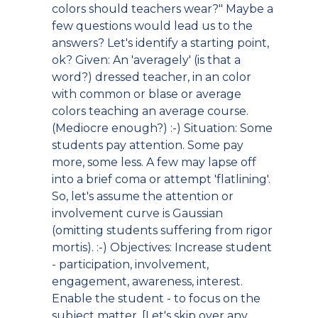
colors should teachers wear?" Maybe a
few questions would lead us to the
answers? Let's identify a starting point,
ok? Given: An 'averagely' (is that a
word?) dressed teacher, in an color
with common or blase or average
colors teaching an average course.
(Mediocre enough?) :-) Situation: Some
students pay attention. Some pay
more, some less. A few may lapse off
into a brief coma or attempt 'flatlining'.
So, let's assume the attention or
involvement curve is Gaussian
(omitting students suffering from rigor
mortis). :-) Objectives: Increase student
- participation, involvement,
engagement, awareness, interest.
Enable the student - to focus on the
subject matter. [Let's skip over any