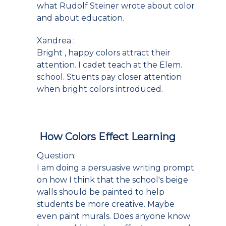
what Rudolf Steiner wrote about color
and about education.
Xandrea :
Bright , happy colors attract their
attention. I cadet teach at the Elem.
school. Stuents pay closer attention
when bright colors introduced.
How Colors Effect Learning
Question:
I am doing a persuasive writing prompt
on how I think that the school's beige
walls should be painted to help
students be more creative. Maybe
even paint murals. Does anyone know