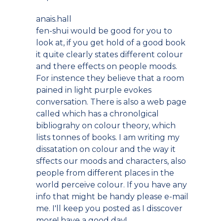
anais.hall
fen-shui would be good for you to
look at, if you get hold of a good book
it quite clearly states different colour
and there effects on people moods.
For instence they believe that a room
pained in light purple evokes
conversation. There is also a web page
called which has a chronolgical
bibliograhy on colour theory, which
lists tonnes of books. I am writing my
dissatation on colour and the way it
sffects our moods and characters, also
people from different places in the
world perceive colour. If you have any
info that might be handy please e-mail
me. I'll keep you posted as I disscover
more! have a good day!