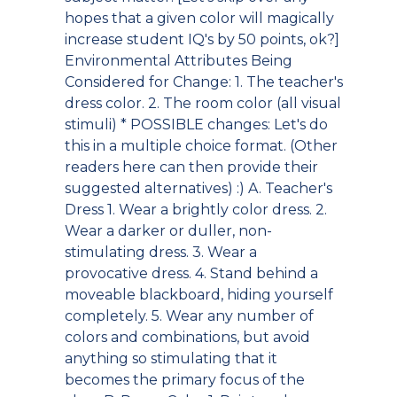
hopes that a given color will magically
increase student IQ's by 50 points, ok?]
Environmental Attributes Being
Considered for Change: 1. The teacher's
dress color. 2. The room color (all visual
stimuli)
* POSSIBLE changes: Let's do
this in a multiple choice format. (Other
readers here can then provide their
suggested alternatives) :) A. Teacher's
Dress 1. Wear a brightly color dress. 2.
Wear a darker or duller, non-
stimulating dress. 3. Wear a
provocative dress. 4. Stand behind a
moveable blackboard, hiding yourself
completely. 5. Wear any number of
colors and combinations, but avoid
anything so stimulating that it
becomes the primary focus of the