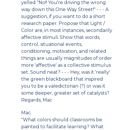
yelled "No!! You're driving the wrong
way down this One Way Street!" - - - A
suggestion, if you want to do a short
research paper: Propose that Light /
Color are, in most instances, secondarily
affective stimuli. Show that words,
control, situational events,
conditioning, motivation, and related
things are usually magnitudes of order
more 'affective' as a collective stimulus
set. Sound neat? - - - Hey, was it 'really'
the green blackboard that inspired
you to be a valedictorian (?) or was it
some deeper, greater set of catalysts?
Regards, Mac
Mac
"What colors should classrooms be
painted to facilitate learning? What