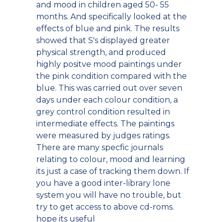
and mood in children aged 50- 55
months. And specifically looked at the
effects of blue and pink. The results
showed that S's displayed greater
physical strength, and produced
highly positve mood paintings under
the pink condition compared with the
blue. This was carried out over seven
days under each colour condition, a
grey control condition resulted in
intermediate effects. The paintings
were measured by judges ratings.
There are many specfic journals
relating to colour, mood and learning
its just a case of tracking them down. If
you have a good inter-library lone
system you will have no trouble, but
try to get access to above cd-roms.
hope its useful