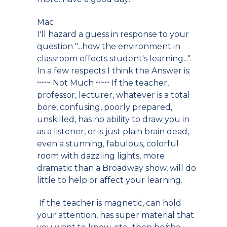
Mac
I'll hazard a guess in response to your
question "...how the environment in
classroom effects student's learning...".
In a few respects I think the Answer is:
~~~ Not Much ~~~ If the teacher,
professor, lecturer, whatever is a total
bore, confusing, poorly prepared,
unskilled, has no ability to draw you in
as a listener, or is just plain brain dead,
even a stunning, fabulous, colorful
room with dazzling lights, more
dramatic than a Broadway show, will do
little to help or affect your learning.
If the teacher is magnetic, can hold
your attention, has super material that