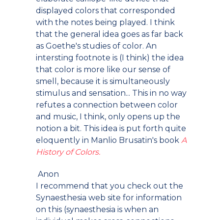
displayed colors that corresponded
with the notes being played. I think
that the general idea goes as far back
as Goethe's studies of color. An
intersting footnote is (I think) the idea
that color is more like our sense of
smell, because it is simultaneously
stimulus and sensation... This in no way
refutes a connection between color
and music, I think, only opens up the
notion a bit. This idea is put forth quite
eloquently in Manlio Brusatin's book
A
History of Colors.
Anon
I recommend that you check out the
Synaesthesia web site for information
on this (synaesthesia is when an