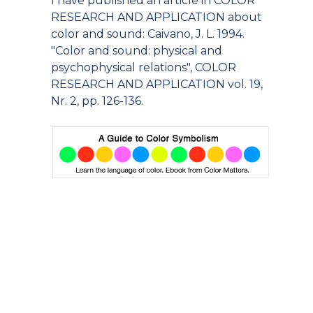
I have published an article in COLOR
RESEARCH AND APPLICATION about
color and sound: Caivano, J. L. 1994.
"Color and sound: physical and
psychophysical relations", COLOR
RESEARCH AND APPLICATION vol. 19,
Nr. 2, pp. 126-136.