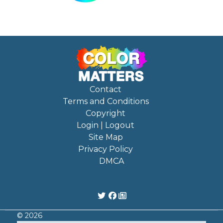
Contact
Terms and Conditions
Copyright
Login | Logout
Site Map
Privacy Policy
DMCA
© 2026