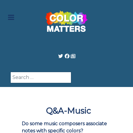
Search
Q&A-Music
Do some music composers associate
notes with specific colors?