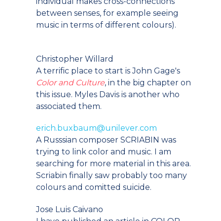
individual makes cross-connections
between senses, for example seeing
music in terms of different colours).
Christopher Willard
A terrific place to start is John Gage's
Color and Culture
, in the big chapter on
this issue. Myles Davis is another who
associated them.
erich.buxbaum@unilever.com
A Russsian composer SCRIABIN was
trying to link color and music. I am
searching for more material in this area.
Scriabin finally saw probably too many
colours and comitted suicide.
Jose Luis Caivano