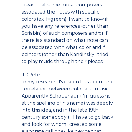
I read that some music composers
associated the notes with specific
colors (ex: f=green). I want to know if
you have any references (other than
Scriabin) of such composers and/or if
there is a standard on what note can
be associated with what color and if
painters (other than Kandinsky) tried
to play music through their pieces.
LKPete
In my research, I've seen lots about the
correlation between color and music.
Apparently Schopenaur (I'm guessing
at the spelling of his name) was deeply
into this idea, and in the late 19th
century somebody (I'll have to go back
and look for whom) created some
elaborate calliope-like device that