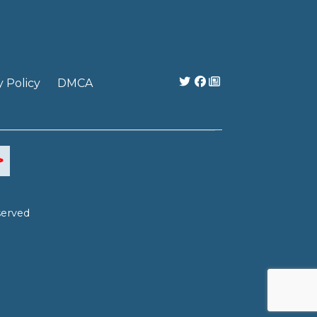
y Policy
DMCA
served