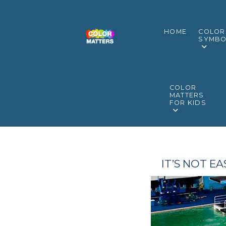
HOME
COLOR
SYMBO
COLOR
MATTERS
FOR KIDS
IT’S NOT E