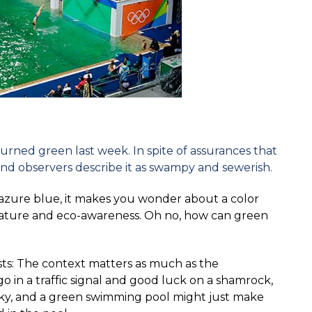
rned green last week. In spite of assurances that
 and observers describe it as swampy and sewerish.
e azure blue, it makes you wonder about a color
nature and eco-awareness. Oh no, how can green
iasts: The context matters as much as the
o in a traffic signal and good luck on a shamrock,
ky, and a green swimming pool might just make