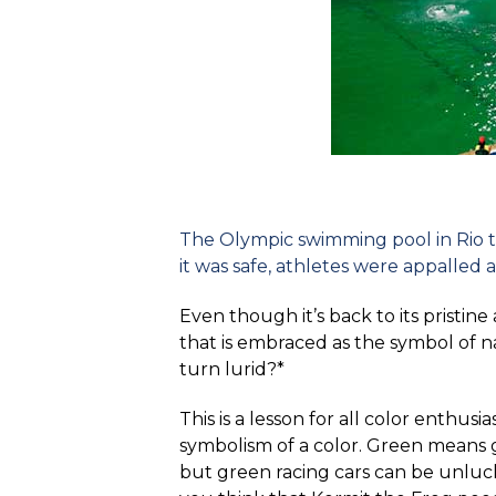
The Olympic swimming pool in Rio tu
it was safe, athletes were appalled
Even though it’s back to its pristin
that is embraced as the symbol of 
turn lurid?*
This is a lesson for all color enthus
symbolism of a color. Green means g
but green racing cars can be unluc