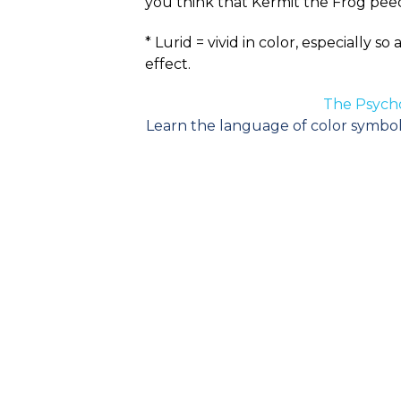
you think that Kermit the Frog peed
* Lurid = vivid in color, especially 
effect.
The Psycho
Learn the language of color symboli