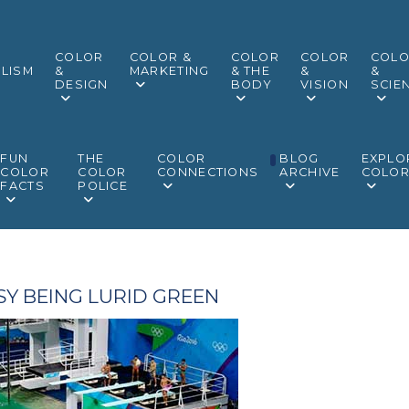
COLOR
COLOR &
COLOR
COLOR
COL
LISM
&
MARKETING
& THE
&
&
DESIGN
BODY
VISION
SCIE
FUN
THE
COLOR
BLOG
EXPLO
COLOR
COLOR
CONNECTIONS
ARCHIVE
COLO
FACTS
POLICE
ASY BEING LURID GREEN