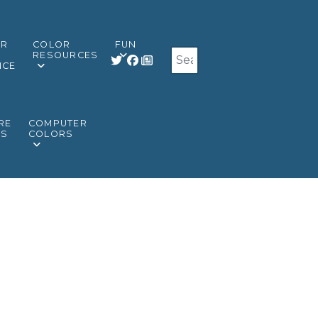
OR
COLOR
FUN
Search
RESOURCES
NCE
RE
COMPUTER
RS
COLORS