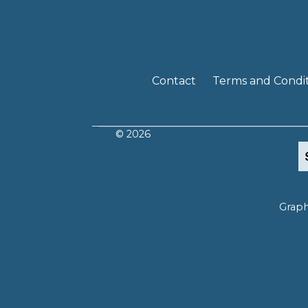
Contact
Terms and Condit
© 2026
Graph