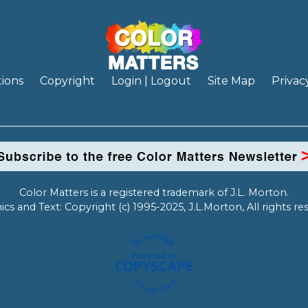
ions
Copyright
Login | Logout
Site Map
Privac
Color Matters is a registered trademark of J.L. Morton.
ics and Text: Copyright (c) 1995-2025, J.L.Morton, All rights re