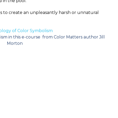
 in the pool.
so as to create an unpleasantly harsh or unnatural
logy of Color Symbolism
sm in this e-course from Color Matters author Jill
Morton