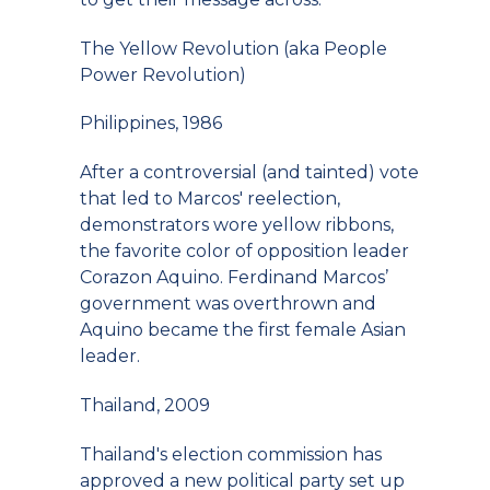
The Yellow Revolution (aka People
Power Revolution)
Philippines, 1986
After a controversial (and tainted) vote
that led to Marcos' reelection,
demonstrators wore yellow ribbons,
the favorite color of opposition leader
Corazon Aquino. Ferdinand Marcos’
government was overthrown and
Aquino became the first female Asian
leader.
Thailand, 2009
Thailand's election commission has
approved a new political party set up