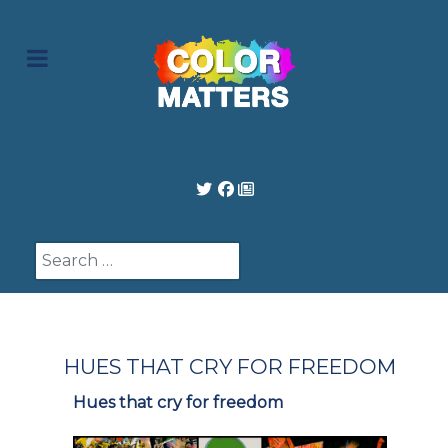
Search
HUES THAT CRY FOR FREEDOM
Hues that cry for freedom