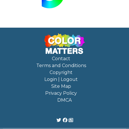
Contact
Terms and Conditions
Copyright
Login | Logout
Site Map
Privacy Policy
DMCA