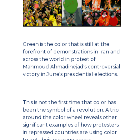
Green is the color that is still at the
forefront of demonstrations in Iran and
across the world in protest of
Mahmoud Ahmadinejad's controversial
victory in June's presidential elections.
This is not the first time that color has
been the symbol of a revolution. A trip
around the color wheel reveals other
significant examples of how protesters
in repressed countries are using color
to get their message across.