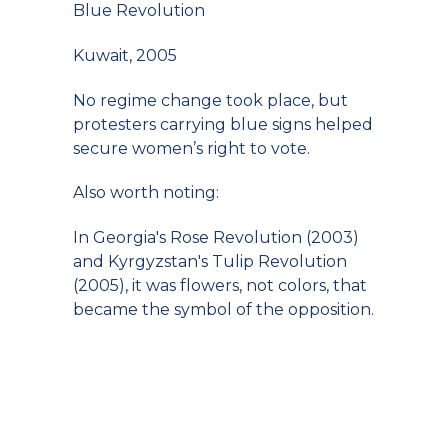
Blue Revolution
Kuwait, 2005
No regime change took place, but
protesters carrying blue signs helped
secure women’s right to vote.
Also worth noting:
In Georgia's Rose Revolution (2003)
and Kyrgyzstan's Tulip Revolution
(2005), it was flowers, not colors, that
became the symbol of the opposition.