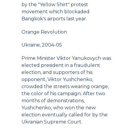
by the "Yellow Shirt" protest
movement which blockaded
Bangkok's airports last year.
Orange Revolution
Ukraine, 2004-05
Prime Minister Viktor Yanukovych was
elected president in a fraudulent
election, and supporters of his
opponent, Viktor Yushchenko,
crowded the streets wearing orange,
the color of his campaign. After two
months of demonstrations,
Yushchenko, who won the new
election eventually called for by the
Ukranian Supreme Court.