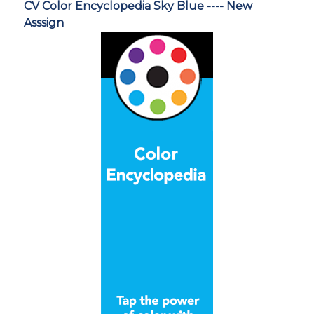
CV Color Encyclopedia Sky Blue ---- New
Asssign