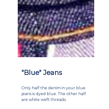
"Blue" Jeans
Only half the denim in your blue
jeans is dyed blue. The other half
are white weft threads.