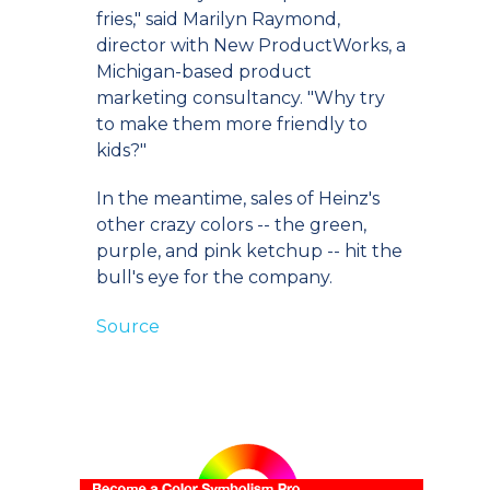
fries," said Marilyn Raymond,
director with New ProductWorks, a
Michigan-based product
marketing consultancy. "Why try
to make them more friendly to
kids?"
In the meantime, sales of Heinz's
other crazy colors -- the green,
purple, and pink ketchup -- hit the
bull's eye for the company.
Source