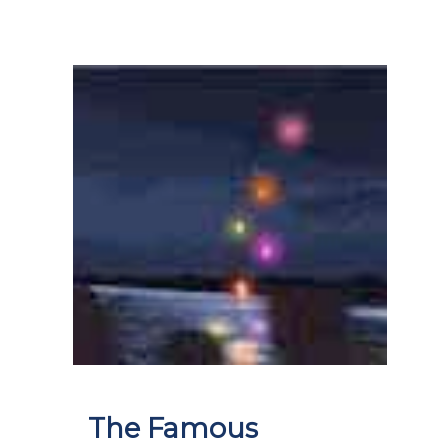
The Famous