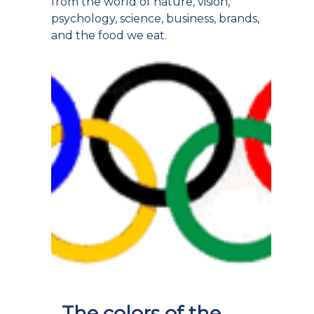
from the world of nature, vision,
psychology, science, business, brands,
and the food we eat.
The colors of the