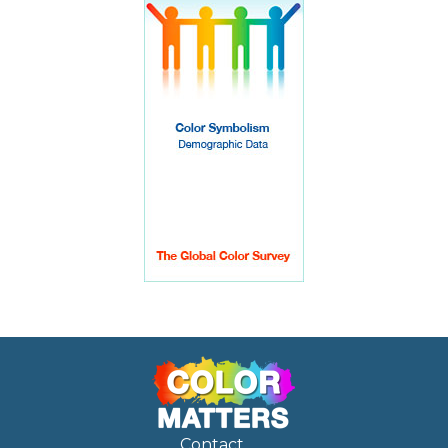
Contact