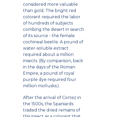
considered more valuable
than gold. The bright red
colorant required the labor
of hundreds of subjects
combing the desert in search
of its source - the female
cochineal beetle. A pound of
water-soluble extract
required about a million
insects. (By comparison, back
in the days of the Roman
Empire, a pound of royal
purple dye required four
million mollusks.)
After the arrival of Cortez in
the 1500s, the Spaniards
traded the dried remains of
this insect as a colorant that