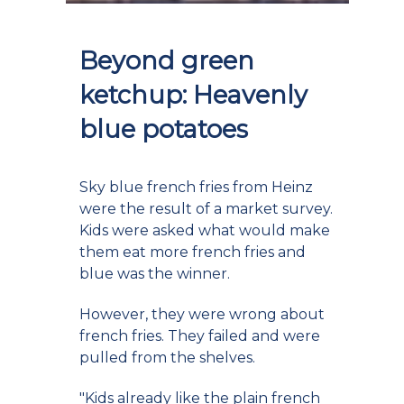
Beyond green
ketchup: Heavenly
blue potatoes
Sky blue french fries from Heinz
were the result of a market survey.
Kids were asked what would make
them eat more french fries and
blue was the winner.
However, they were wrong about
french fries. They failed and were
pulled from the shelves.
"Kids already like the plain french