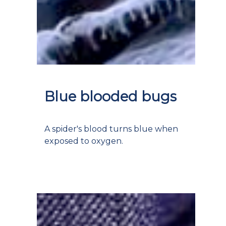
Blue blooded bugs
A spider's blood turns blue when
exposed to oxygen.