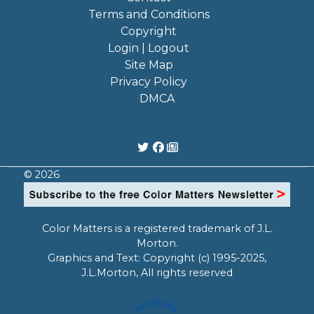
Terms and Conditions
Copyright
Login | Logout
Site Map
Privacy Policy
DMCA
© 2026
Color Matters is a registered trademark of J.L.
Morton.
Graphics and Text: Copyright (c) 1995-2025,
J.L.Morton, All rights reserved