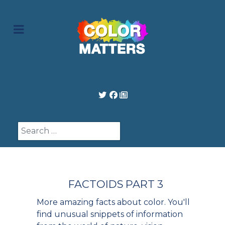
Search
FACTOIDS PART 3
More amazing facts about color. You'll
find unusual snippets of information