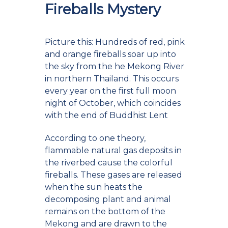
Fireballs Mystery
Picture this: Hundreds of red, pink
and orange fireballs soar up into
the sky from the he Mekong River
in northern Thailand. This occurs
every year on the first full moon
night of October, which coincides
with the end of Buddhist Lent
According to one theory,
flammable natural gas deposits in
the riverbed cause the colorful
fireballs. These gases are released
when the sun heats the
decomposing plant and animal
remains on the bottom of the
Mekong and are drawn to the