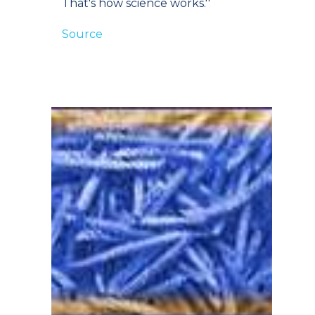
That's how science works.''
Source