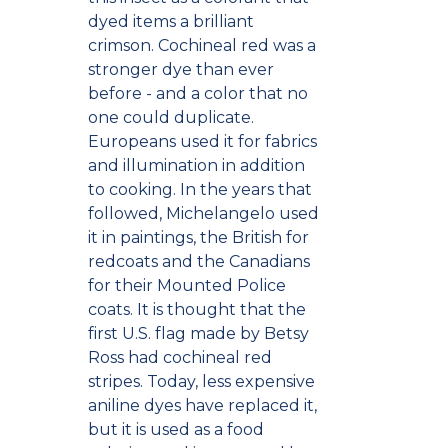
dyed items a brilliant
crimson. Cochineal red was a
stronger dye than ever
before - and a color that no
one could duplicate.
Europeans used it for fabrics
and illumination in addition
to cooking. In the years that
followed, Michelangelo used
it in paintings, the British for
redcoats and the Canadians
for their Mounted Police
coats. It is thought that the
first U.S. flag made by Betsy
Ross had cochineal red
stripes. Today, less expensive
aniline dyes have replaced it,
but it is used as a food