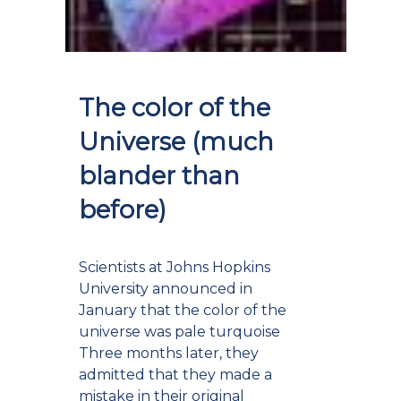
The color of the
Universe (much
blander than
before)
Scientists at Johns Hopkins
University announced in
January that the color of the
universe was pale turquoise
Three months later, they
admitted that they made a
mistake in their original