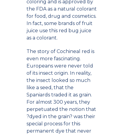
coloring and is approved by
the FDA as a natural colorant
for food, drug and cosmetics.
In fact, some brands of fruit
juice use this red bug juice
as a colorant.
The story of Cochineal red is
even more fascinating.
Europeans were never told
of its insect origin. In reality,
the insect looked so much
like a seed, that the
Spaniards traded it as grain.
For almost 300 years, they
perpetuated the notion that
?dyed in the grain? was their
special process for this
permanent dye that never