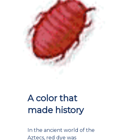
A color that
made history
In the ancient world of the
Aztecs, red dye was