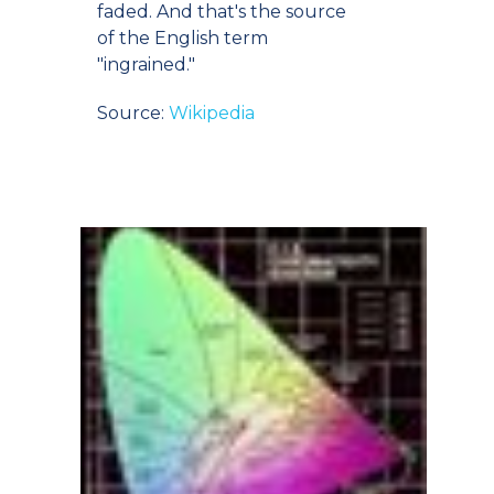
faded. And that's the source
of the English term
"ingrained."
Source:
Wikipedia