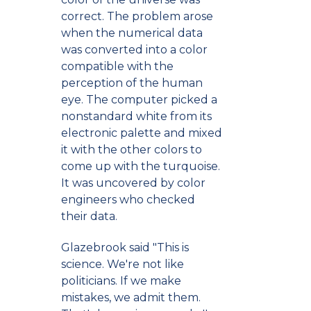
correct. The problem arose
when the numerical data
was converted into a color
compatible with the
perception of the human
eye. The computer picked a
nonstandard white from its
electronic palette and mixed
it with the other colors to
come up with the turquoise.
It was uncovered by color
engineers who checked
their data.
Glazebrook said "This is
science. We're not like
politicians. If we make
mistakes, we admit them.