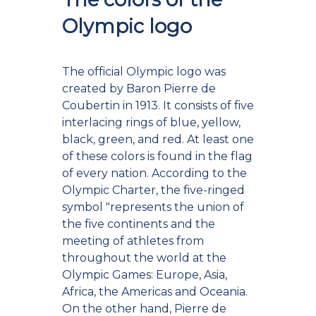
Olympic logo
The official Olympic logo was
created by Baron Pierre de
Coubertin in 1913. It consists of five
interlacing rings of blue, yellow,
black, green, and red. At least one
of these colors is found in the flag
of every nation. According to the
Olympic Charter, the five-ringed
symbol "represents the union of
the five continents and the
meeting of athletes from
throughout the world at the
Olympic Games: Europe, Asia,
Africa, the Americas and Oceania.
On the other hand, Pierre de