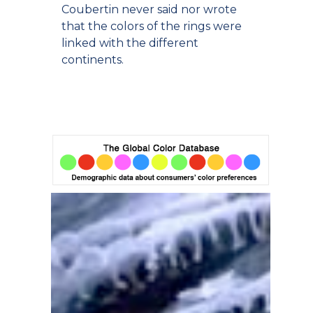
Coubertin never said nor wrote
that the colors of the rings were
linked with the different
continents.