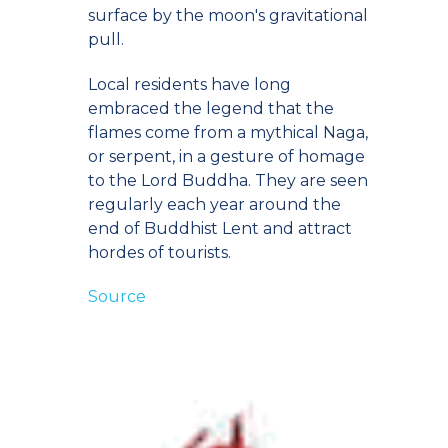
surface by the moon's gravitational
pull.
Local residents have long
embraced the legend that the
flames come from a mythical Naga,
or serpent, in a gesture of homage
to the Lord Buddha. They are seen
regularly each year around the
end of Buddhist Lent and attract
hordes of tourists.
Source