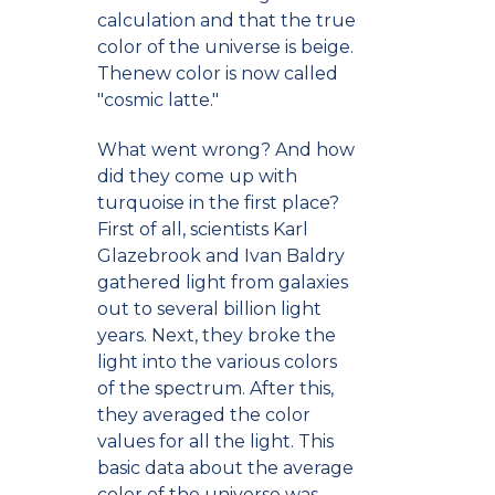
calculation and that the true
color of the universe is beige.
Thenew color is now called
"cosmic latte."
What went wrong? And how
did they come up with
turquoise in the first place?
First of all, scientists Karl
Glazebrook and Ivan Baldry
gathered light from galaxies
out to several billion light
years. Next, they broke the
light into the various colors
of the spectrum. After this,
they averaged the color
values for all the light. This
basic data about the average
color of the universe was