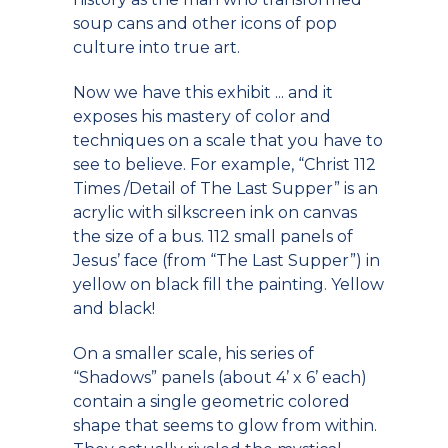
soup cans and other icons of pop
culture into true art.
Now we have this exhibit ... and it
exposes his mastery of color and
techniques on a scale that you have to
see to believe. For example, “Christ 112
Times /Detail of The Last Supper” is an
acrylic with silkscreen ink on canvas
the size of a bus. 112 small panels of
Jesus’ face (from “The Last Supper”) in
yellow on black fill the painting. Yellow
and black!
On a smaller scale, his series of
“Shadows” panels (about 4’ x 6’ each)
contain a single geometric colored
shape that seems to glow from within.