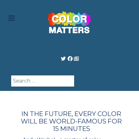
Search
IN THE FUTURE, EVERY COLOR
WILL BE WORLD-FAMOUS FOR
15 MINUTES