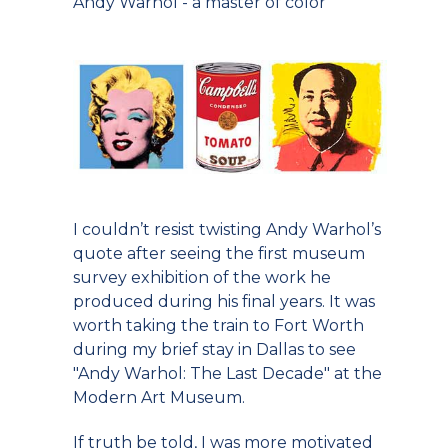
Andy Warhol - a master of color
I couldn’t resist twisting Andy Warhol’s
quote after seeing the first museum
survey exhibition of the work he
produced during his final years. It was
worth taking the train to Fort Worth
during my brief stay in Dallas to see
"Andy Warhol: The Last Decade" at the
Modern Art Museum.
If truth be told, I was more motivated