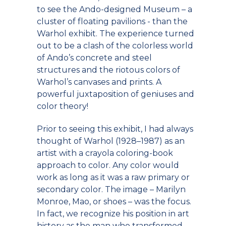
to see the Ando-designed Museum – a
cluster of floating pavilions - than the
Warhol exhibit. The experience turned
out to be a clash of the colorless world
of Ando’s concrete and steel
structures and the riotous colors of
Warhol’s canvases and prints. A
powerful juxtaposition of geniuses and
color theory!
Prior to seeing this exhibit, I had always
thought of Warhol (1928–1987) as an
artist with a crayola coloring-book
approach to color. Any color would
work as long as it was a raw primary or
secondary color. The image – Marilyn
Monroe, Mao, or shoes – was the focus.
In fact, we recognize his position in art
history as the man who transformed