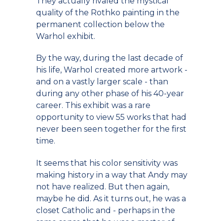
They actually rivaled the mystical
quality of the Rothko painting in the
permanent collection below the
Warhol exhibit.
By the way, during the last decade of
his life, Warhol created more artwork -
and on a vastly larger scale - than
during any other phase of his 40-year
career. This exhibit was a rare
opportunity to view 55 works that had
never been seen together for the first
time.
It seems that his color sensitivity was
making history in a way that Andy may
not have realized. But then again,
maybe he did. As it turns out, he was a
closet Catholic and - perhaps in the