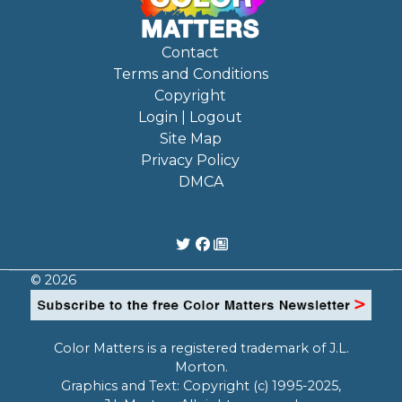
Contact
Terms and Conditions
Copyright
Login | Logout
Site Map
Privacy Policy
DMCA
© 2026
Color Matters is a registered trademark of J.L.
Morton.
Graphics and Text: Copyright (c) 1995-2025,