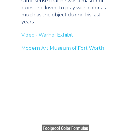
same sense that he was a master of
puns - he loved to play with color as
much as the object during his last
years.
Video - Warhol Exhibit
Modern Art Museum of Fort Worth