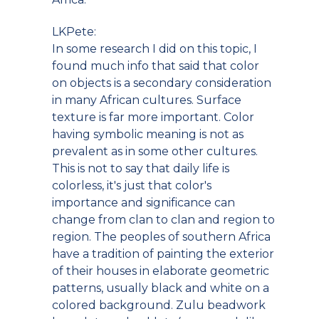
LKPete:
In some research I did on this topic, I
found much info that said that color
on objects is a secondary consideration
in many African cultures. Surface
texture is far more important. Color
having symbolic meaning is not as
prevalent as in some other cultures.
This is not to say that daily life is
colorless, it's just that color's
importance and significance can
change from clan to clan and region to
region. The peoples of southern Africa
have a tradition of painting the exterior
of their houses in elaborate geometric
patterns, usually black and white on a
colored background. Zulu beadwork