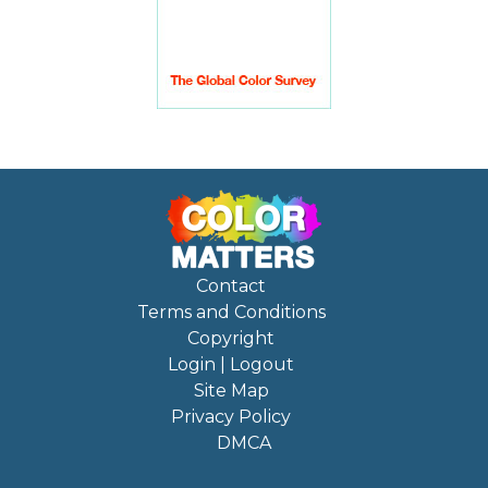
Contact
Terms and Conditions
Copyright
Login | Logout
Site Map
Privacy Policy
DMCA