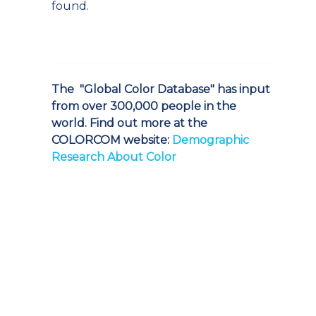
found.
The "Global Color Database" has input
from over 300,000 people in the
world. Find out more at the
COLORCOM website:
Demographic
Research About Color