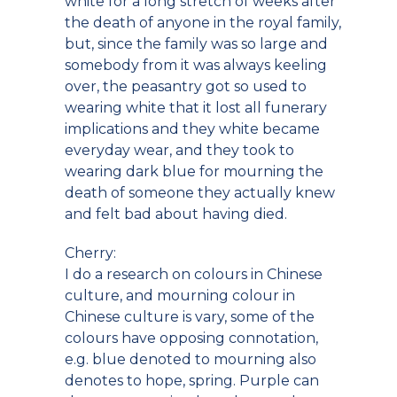
white for a long stretch of weeks after
the death of anyone in the royal family,
but, since the family was so large and
somebody from it was always keeling
over, the peasantry got so used to
wearing white that it lost all funerary
implications and they white became
everyday wear, and they took to
wearing dark blue for mourning the
death of someone they actually knew
and felt bad about having died.
Cherry:
I do a research on colours in Chinese
culture, and mourning colour in
Chinese culture is vary, some of the
colours have opposing connotation,
e.g. blue denoted to mourning also
denotes to hope, spring. Purple can