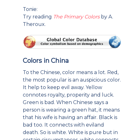
Tonie:
Try reading
The Primary Colors
by A.
Theroux.
Colors in China
To the Chinese, color means a lot. Red,
the most popular is an auspicious color.
It help to keep evil away. Yellow
connotes royalty, properity and luck.
Green is bad. When Chinese says a
person is wearing a green hat, it means
that his wife is having an affair. Black is
bad too. It connects with eviland
death. So is white. White is pure but in
certain circumstances, white connects