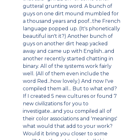
gutteral grunting word. A bunch of
guys on one dirt mound mumbled for
a thousand years and poof...the French
language popped up. (It's phonetically
beautiful isn't it?) Another bunch of
guys on another dirt heap yacked
away and came up with English...and
another recently started chatting in
binary. All of the systems work fairly
well. (All of them even include the
word Red...how lovely.) And now I've
compiled them all... But to what end?
If I created 5 new cultures or found 7
new civilizations for you to
investigate...and you compiled all of
their color associations and 'meanings'
what would that add to your work?
Would it bring you closer to some