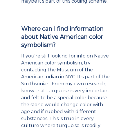
maybe it's part of this coding scheme.
Where can I find information
about Native American color
symbolism?
If you're still looking for info on Native
American color symbolism, try
contacting the Museum of the
American Indian in NYC. It's part of the
Smithsonian. From my own research, I
know that turquoise is very important
and felt to be a special color because
the stone would change color with
age and if rubbed with different
substances. This is true in every
culture where turquoise is readily