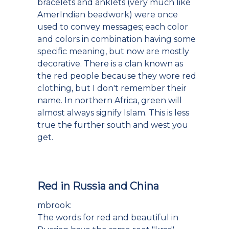
bracelets and anklets (very much like
AmerIndian beadwork) were once
used to convey messages; each color
and colors in combination having some
specific meaning, but now are mostly
decorative. There is a clan known as
the red people because they wore red
clothing, but I don't remember their
name. In northern Africa, green will
almost always signify Islam. This is less
true the further south and west you
get.
Red in Russia and China
mbrook:
The words for red and beautiful in