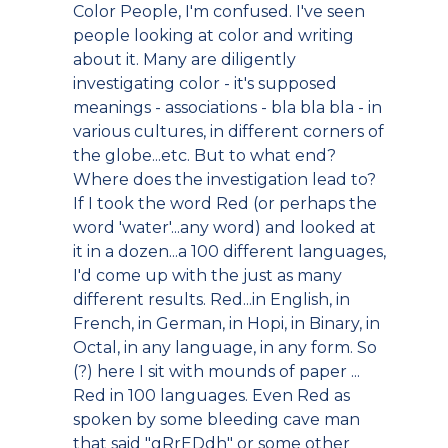
Color People, I'm confused. I've seen
people looking at color and writing
about it. Many are diligently
investigating color - it's supposed
meanings - associations - bla bla bla - in
various cultures, in different corners of
the globe...etc. But to what end?
Where does the investigation lead to?
If I took the word Red (or perhaps the
word 'water'...any word) and looked at
it in a dozen...a 100 different languages,
I'd come up with the just as many
different results. Red...in English, in
French, in German, in Hopi, in Binary, in
Octal, in any language, in any form. So
(?) here I sit with mounds of paper ...
Red in 100 languages. Even Red as
spoken by some bleeding cave man
that said "gRrEDdh" or some other