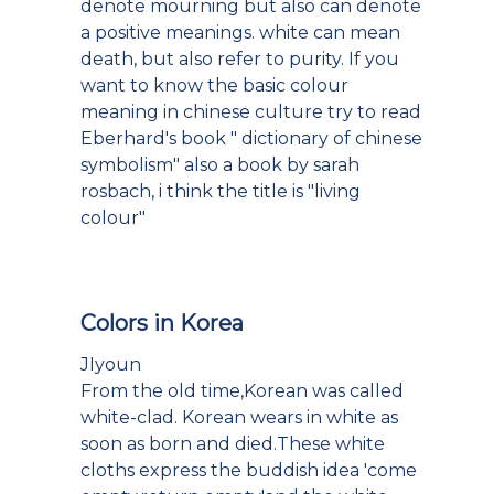
denote mourning but also can denote
a positive meanings. white can mean
death, but also refer to purity. If you
want to know the basic colour
meaning in chinese culture try to read
Eberhard's book " dictionary of chinese
symbolism" also a book by sarah
rosbach, i think the title is "living
colour"
Colors in Korea
JIyoun
From the old time,Korean was called
white-clad. Korean wears in white as
soon as born and died.These white
cloths express the buddish idea 'come