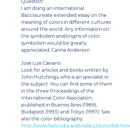
Question:
I am doing an International
Bacclaureate extended essay on the
meaning of colors in different cultures
around the world. Any information on
the symbolism and/origins of color
symbolism would be greatly
appreciated. Carina Anderson
Jose Luis Caivano:
Look for articles and books written by
John Hutchings, who is an specialist in
the subject. You can find some of them
in the three Proceedings of the
International Color Association,
published in Buenos Aires (1989),
Budapest (1993) and Tokyo (1997). See
also the color bibliography
http://www.fadu.uba.ar/sitios/sicyt/color/bib.htm