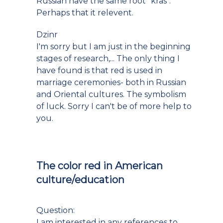
Russian have the same root "kras".
Perhaps that it relevent.
Dzinr
I'm sorry but I am just in the beginning
stages of research,... The only thing I
have found is that red is used in
marriage ceremonies- both in Russian
and Oriental cultures. The symbolism
of luck. Sorry I can't be of more help to
you.
The color red in American
culture/education
Question:
I am interested in any references to