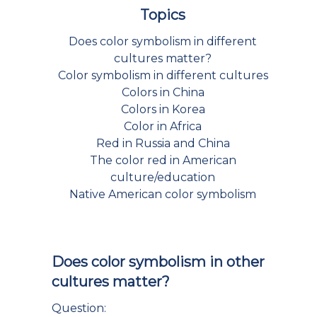
Topics
Does color symbolism in different
cultures matter?
Color symbolism in different cultures
Colors in China
Colors in Korea
Color in Africa
Red in Russia and China
The color red in American
culture/education
Native American color symbolism
Does color symbolism in other
cultures matter?
Question: