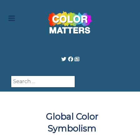
Search
Global Color
Symbolism