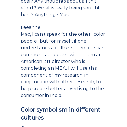
goal? Any thoughts about all this
effort? What is really being sought
here? Anything? Mac
Leeanne:
Mac, I can't speak for the other "color
people" but for myself, if one
understands a culture, then one can
communicate better with it. I am an
American, art director who is
completing an MBA. I will use this
component of my research, in
conjunction with other research, to
help create better advertising to the
consumer in India.
Color symbolism in different
cultures