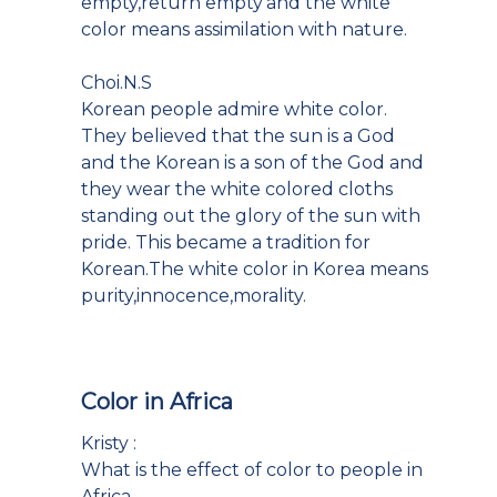
empty,return empty'and the white
color means assimilation with nature.
Choi.N.S
Korean people admire white color.
They believed that the sun is a God
and the Korean is a son of the God and
they wear the white colored cloths
standing out the glory of the sun with
pride. This became a tradition for
Korean.The white color in Korea means
purity,innocence,morality.
Color in Africa
Kristy :
What is the effect of color to people in
Africa.