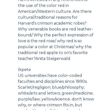
the use of the color red in
American/Western culture. Are there
cultural/traditional reasons for
Harvard's crimson academic robes?
Why venerable books are red leather-
bound/ Why the perfect expression of
love is the red rose/ why red is so
popular a color at Christmas/ why the
traditional red apple to on's favorite
teacher?Anita Steigerwald
lkpete
US universities have color-coded
faculties and disciplines since 1890s.
Scarlet/regligion; blue/philosophy;
white/arts and letters; green/medicine;
purple/law; yellow/science. don't know
why, or where crimson fits in, but