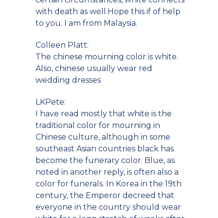
with death as well.Hope this if of help
to you. I am from Malaysia.
Colleen Platt:
The chinese mourning color is white.
Also, chinese usually wear red
wedding dresses
LKPete:
I have read mostly that white is the
traditional color for mourning in
Chinese culture, although in some
southeast Asian countries black has
become the funerary color. Blue, as
noted in another reply, is often also a
color for funerals. In Korea in the 19th
century, the Emperor decreed that
everyone in the country should wear