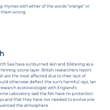
g rhymes with either of the words "orange" or
e them wrong.
sh
orth Sea have sunburned skin and blistering as a
 thinning ozone layer. British researchers report
sh are the most affected due to their lack of
ould otherwise deflect the sun's harmful rays. Ian
esearch ecotoxicologist with England's
ne Laboratory said the fish have no protection
ays and that they have not needed to evolve one
fluenced the atmosphere.