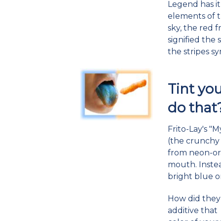
Legend has i
elements of t
sky, the red f
signified the
the stripes s
Tint yo
do that
Frito-Lay's "
(the crunchy
from neon-ora
mouth. Instea
bright blue 
How did they 
additive that