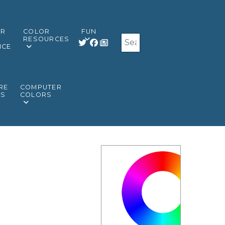
OR
COLOR
FUN
Search
RESOURCES
NCE
RE
COMPUTER
RS
COLORS