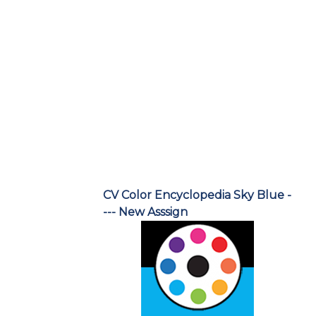
CV Color Encyclopedia Sky Blue -
--- New Asssign