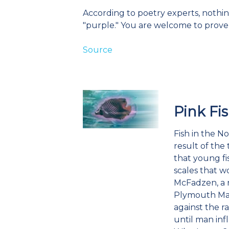
According to poetry experts, nothin
"purple." You are welcome to prov
Source
Pink Fi
Fish in the N
result of the
that young fi
scales that w
McFadzen, a r
Plymouth Mari
against the r
until man in