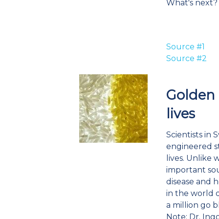
What's next?
Source #1
Source #2
Golden 
lives
Scientists in
engineered str
lives. Unlike
important sour
disease and h
in the world 
a million go b
Note: Dr. Ing