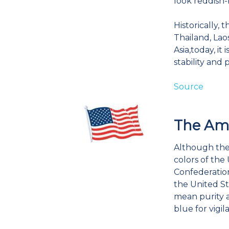
look reddish-
Historically,
Thailand, La
Asia,today, it
stability and 
Source
The Ame
Although ther
colors of the 
Confederation
the United St
mean purity a
blue for vigil