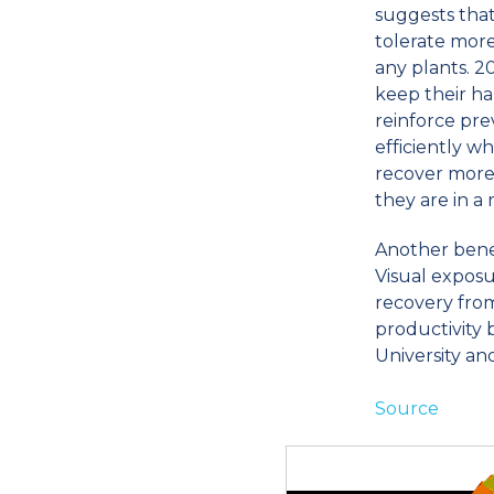
suggests that
tolerate more
any plants. 
keep their ha
reinforce pr
efficiently w
recover more
they are in a
Another benef
Visual exposu
recovery from
productivity 
University an
Source