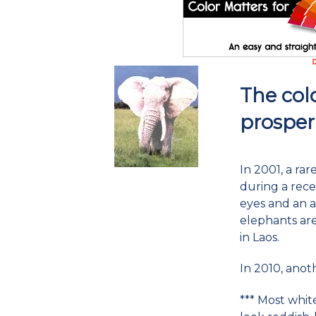
The colo
prosper
In 2001, a ra
during a rece
eyes and an a 
elephants are
in Laos.
In 2010, ano
*** Most whit