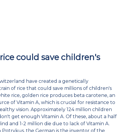
rice could save children's
 Switzerland have created a genetically
ain of rice that could save millions of children's
 white rice, golden rice produces beta carotene, an
ce of Vitamin A, which is crucial for resistance to
ealthy vision. Approximately 124 million children
don't get enough Vitamin A. Of these, about a half
lind and 1-2 million die due to lack of Vitamin A.
o Potrykus, the German is the inventor of the