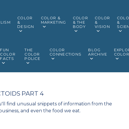
COLOR
COLOR &
COLOR
COLOR
COL
LISM
&
MARKETING
& THE
&
&
DESIGN
BODY
VISION
SCIE
FUN
THE
COLOR
BLOG
EXPLO
COLOR
COLOR
CONNECTIONS
ARCHIVE
COLO
FACTS
POLICE
TOIDS PART 4
'll find unusual snippets of information from the
 business, and even the food we eat.