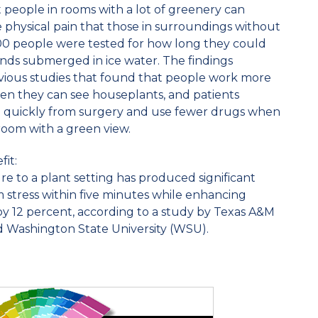
 people in rooms with a lot of greenery can
 physical pain that those in surroundings without
200 people were tested for how long they could
nds submerged in ice water. The findings
evious studies that found that people work more
hen they can see houseplants, and patients
 quickly from surgery and use fewer drugs when
 room with a green view.
it:
re to a plant setting has produced significant
 stress within five minutes while enhancing
by 12 percent, according to a study by Texas A&M
d Washington State University (WSU).