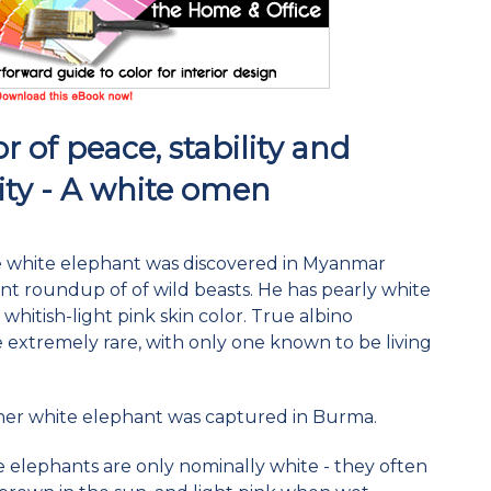
r of peace, stability and
ity - A white omen
re white elephant was discovered in Myanmar
nt roundup of of wild beasts. He has pearly white
whitish-light pink skin color. True albino
 extremely rare, with only one known to be living
ther white elephant was captured in Burma.
e elephants are only nominally white - they often