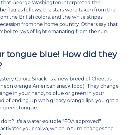
t that George Washington interpreted the
he flag as follows: the stars were taken from the
rom the British colors, and the white stripes
 secession from the home country. Others say that
ymbolize rays of light emanating from the sun.
ur tongue blue! How did they
?
Mystery Colorz Snack" is a new breed of Cheetos,
 neon orange American snack food). They change
nge in your hand, to blue or green in your
d of ending up with greasy orange lips, you get a
or green tongue.
do it? It's a water-soluble "FDA approved"
 activates your saliva, which in turn changes the