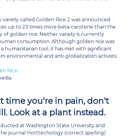
w variety called Golden Rice 2 was announced
es up to 23 times more beta-carotene than the
ty of golden rice. Neither variety is currently
r human consumption. Although golden rice was
a humanitarian tool, it has met with significant
om environmental and anti-globalization activists.
en Rice
pedia
 time you're in pain, don't
ll. Look at a plant instead.
ducted at Washington State University and
the journal Horttechology (correct spelling)