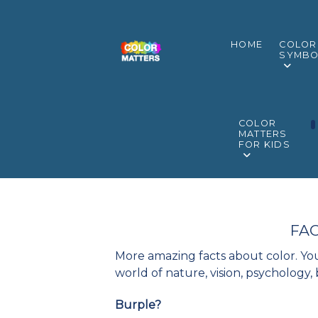
HOME
COLOR
SYMBO
COLOR
MATTERS
FOR KIDS
FAC
More amazing facts about color. You
world of nature, vision, psychology,
Burple?