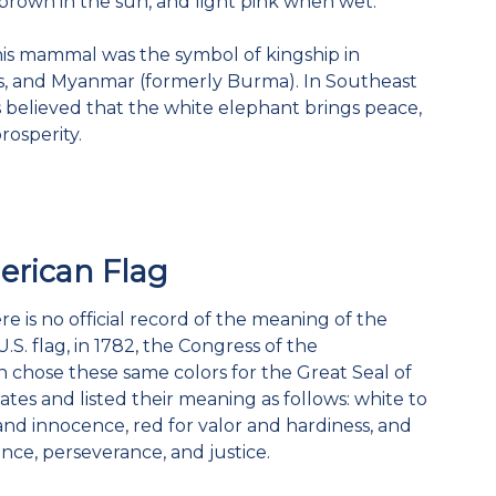
brown in the sun, and light pink when wet.
 this mammal was the symbol of kingship in
os, and Myanmar (formerly Burma). In Southeast
 is believed that the white elephant brings peace,
prosperity.
rican Flag
e is no official record of the meaning of the
U.S. flag, in 1782, the Congress of the
 chose these same colors for the Great Seal of
ates and listed their meaning as follows: white to
nd innocence, red for valor and hardiness, and
ance, perseverance, and justice.