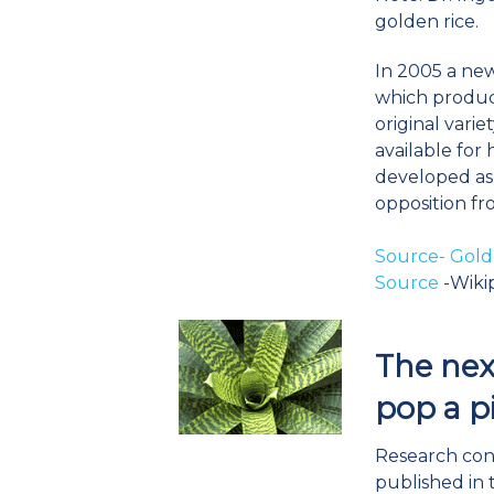
golden rice.
In 2005 a ne
which produc
original varie
available fo
developed as 
opposition fr
Source- Gold
Source
-Wiki
The next
pop a pi
Research con
published in 