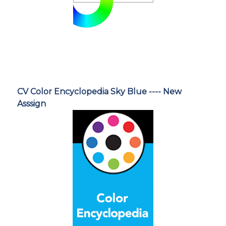
CV Color Encyclopedia Sky Blue ---- New
Asssign