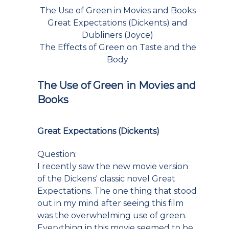
The Use of Green in Movies and Books
Great Expectations (Dickents) and
Dubliners (Joyce)
The Effects of Green on Taste and the
Body
The Use of Green in Movies and
Books
Great Expectations (Dickents)
Question:
I recently saw the new movie version
of the Dickens' classic novel Great
Expectations. The one thing that stood
out in my mind after seeing this film
was the overwhelming use of green.
Everything in this movie seemed to be