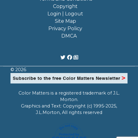
Copyright
Login | Logout
Site Map
Privacy Policy
DMCA
© 2026
Color Matters is a registered trademark of J.L.
Morton.
Graphics and Text: Copyright (c) 1995-2025,
J.L.Morton, All rights reserved