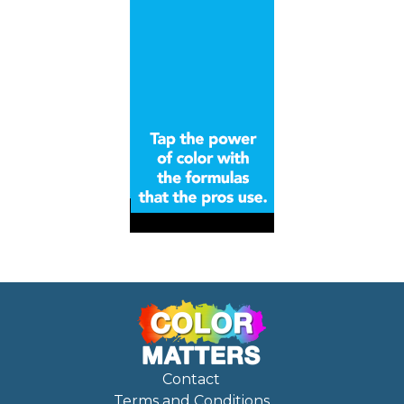
Contact
Terms and Conditions