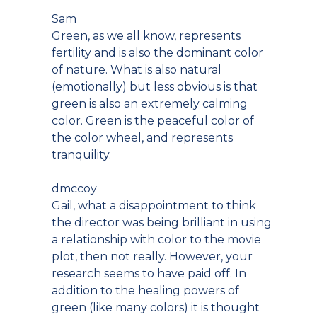
Sam
Green, as we all know, represents
fertility and is also the dominant color
of nature. What is also natural
(emotionally) but less obvious is that
green is also an extremely calming
color. Green is the peaceful color of
the color wheel, and represents
tranquility.
dmccoy
Gail, what a disappointment to think
the director was being brilliant in using
a relationship with color to the movie
plot, then not really. However, your
research seems to have paid off. In
addition to the healing powers of
green (like many colors) it is thought