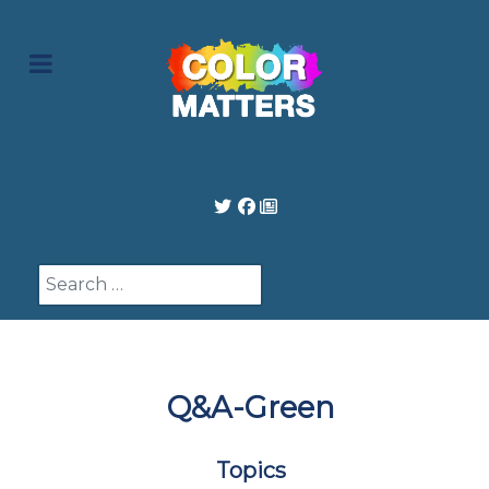
Search
Q&A-Green
Topics