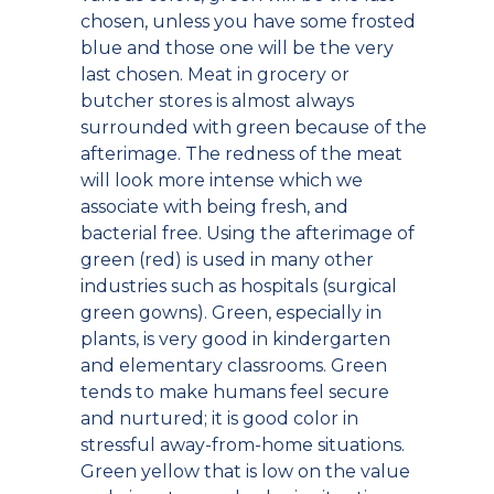
chosen, unless you have some frosted
blue and those one will be the very
last chosen. Meat in grocery or
butcher stores is almost always
surrounded with green because of the
afterimage. The redness of the meat
will look more intense which we
associate with being fresh, and
bacterial free. Using the afterimage of
green (red) is used in many other
industries such as hospitals (surgical
green gowns). Green, especially in
plants, is very good in kindergarten
and elementary classrooms. Green
tends to make humans feel secure
and nurtured; it is good color in
stressful away-from-home situations.
Green yellow that is low on the value