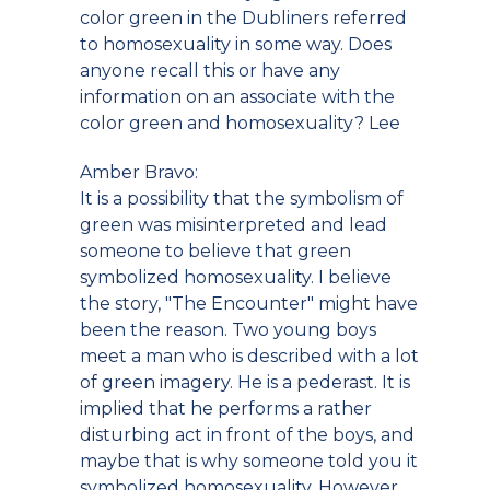
color green in the Dubliners referred
to homosexuality in some way. Does
anyone recall this or have any
information on an associate with the
color green and homosexuality? Lee
Amber Bravo:
It is a possibility that the symbolism of
green was misinterpreted and lead
someone to believe that green
symbolized homosexuality. I believe
the story, "The Encounter" might have
been the reason. Two young boys
meet a man who is described with a lot
of green imagery. He is a pederast. It is
implied that he performs a rather
disturbing act in front of the boys, and
maybe that is why someone told you it
symbolized homosexuality. However