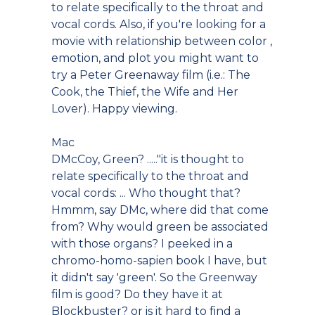
to relate specifically to the throat and
vocal cords. Also, if you're looking for a
movie with relationship between color ,
emotion, and plot you might want to
try a Peter Greenaway film (i.e.: The
Cook, the Thief, the Wife and Her
Lover). Happy viewing.
Mac
DMcCoy, Green? ....."it is thought to
relate specifically to the throat and
vocal cords: ... Who thought that?
Hmmm, say DMc, where did that come
from? Why would green be associated
with those organs? I peeked in a
chromo-homo-sapien book I have, but
it didn't say 'green'. So the Greenway
film is good? Do they have it at
Blockbuster? or is it hard to find a