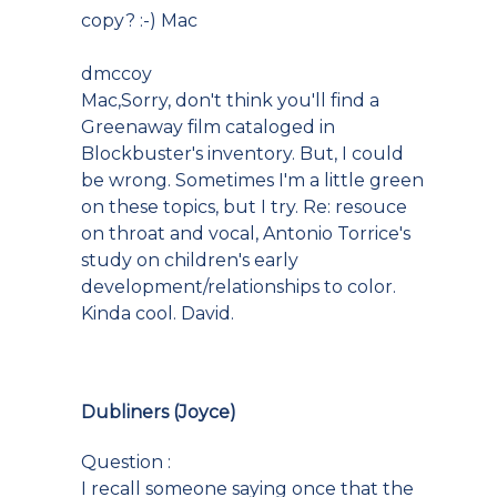
copy? :-) Mac
dmccoy
Mac,Sorry, don't think you'll find a
Greenaway film cataloged in
Blockbuster's inventory. But, I could
be wrong. Sometimes I'm a little green
on these topics, but I try. Re: resouce
on throat and vocal, Antonio Torrice's
study on children's early
development/relationships to color.
Kinda cool. David.
Dubliners (Joyce)
Question :
I recall someone saying once that the