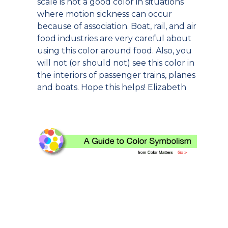
scale is not a good color in situations
where motion sickness can occur
because of association. Boat, rail, and air
food industries are very careful about
using this color around food. Also, you
will not (or should not) see this color in
the interiors of passenger trains, planes
and boats. Hope this helps! Elizabeth