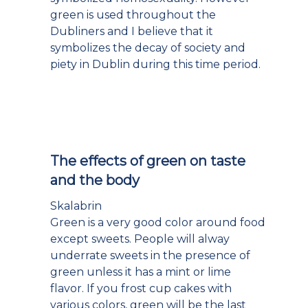
green is used throughout the
Dubliners and I believe that it
symbolizes the decay of society and
piety in Dublin during this time period.
The effects of green on taste
and the body
Skalabrin
Green is a very good color around food
except sweets. People will alway
underrate sweets in the presence of
green unless it has a mint or lime
flavor. If you frost cup cakes with
various colors, green will be the last