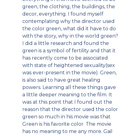
green, the clothing, the buildings, the
decor, everything. I found myself
contemplating why the director used
the color green, what did it have to do
with the story, why in the world green?
I did a little research and found the
green is a symbol of fertility and that it
has recently come to be associated
with state of heightened sexuality(sex
was ever-present in the movie). Green,
is also said to have great healing
powers. Learning all these things gave
a little deeper meaning to the film. It
was at this point that I found out the
reason that the director used the color
green so much in his movie was that
Green is his favorite color. The movie
has no meaning to me any more. Gail