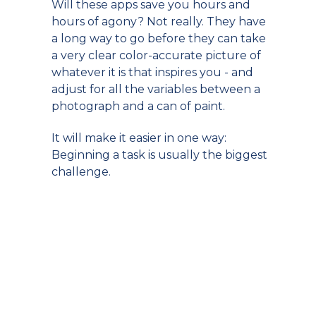
Will these apps save you hours and
hours of agony? Not really. They have
a long way to go before they can take
a very clear color-accurate picture of
whatever it is that inspires you - and
adjust for all the variables between a
photograph and a can of paint.
It will make it easier in one way:
Beginning a task is usually the biggest
challenge.