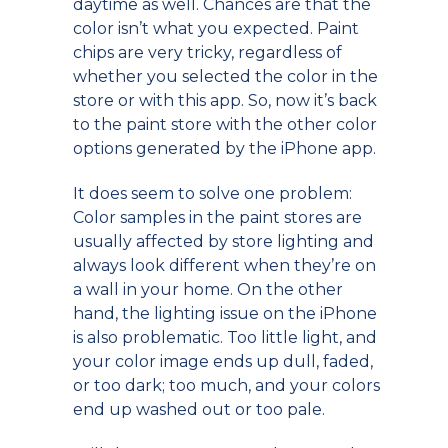
daytime as well. Chances are that the
color isn’t what you expected. Paint
chips are very tricky, regardless of
whether you selected the color in the
store or with this app. So, now it’s back
to the paint store with the other color
options generated by the iPhone app.
It does seem to solve one problem:
Color samples in the paint stores are
usually affected by store lighting and
always look different when they’re on
a wall in your home. On the other
hand, the lighting issue on the iPhone
is also problematic. Too little light, and
your color image ends up dull, faded,
or too dark; too much, and your colors
end up washed out or too pale.