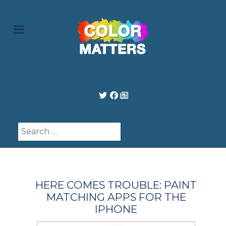
Search
HERE COMES TROUBLE: PAINT
MATCHING APPS FOR THE
IPHONE