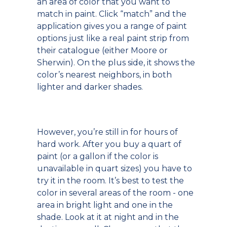
an area of color that you want to
match in paint. Click “match” and the
application gives you a range of paint
options just like a real paint strip from
their catalogue (either Moore or
Sherwin). On the plus side, it shows the
color’s nearest neighbors, in both
lighter and darker shades.
However, you’re still in for hours of
hard work. After you buy a quart of
paint (or a gallon if the color is
unavailable in quart sizes) you have to
try it in the room. It’s best to test the
color in several areas of the room - one
area in bright light and one in the
shade. Look at it at night and in the