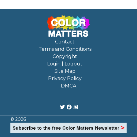
Contact
Terms and Conditions
Copyright
Login | Logout
Site Map
Privacy Policy
DMCA
© 2026