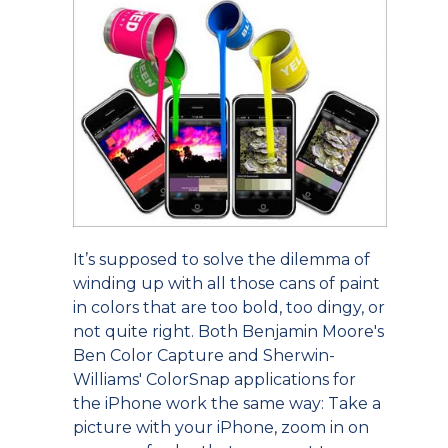
It’s supposed to solve the dilemma of
winding up with all those cans of paint
in colors that are too bold, too dingy, or
not quite right. Both Benjamin Moore's
Ben Color Capture and Sherwin-
Williams' ColorSnap applications for
the iPhone work the same way: Take a
picture with your iPhone, zoom in on